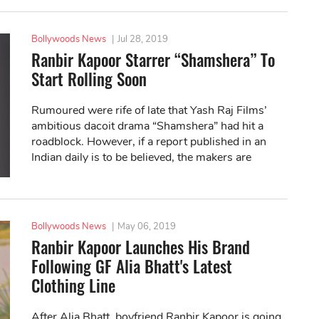
Bollywoods News
|
Jul 28, 2019
Ranbir Kapoor Starrer “Shamshera” To
Start Rolling Soon
Rumoured were rife of late that Yash Raj Films’
ambitious dacoit drama “Shamshera” had hit a
roadblock. However, if a report published in an
Indian daily is to be believed, the makers are
planning to roll the camera soon.
Bollywoods News
|
May 06, 2019
Ranbir Kapoor Launches His Brand
Following GF Alia Bhatt's Latest
Clothing Line
After Alia Bhatt, boyfriend Ranbir Kapoor is going