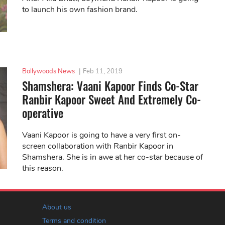
to launch his own fashion brand.
Bollywoods News
|
Feb 11, 2019
Shamshera: Vaani Kapoor Finds Co-Star
Ranbir Kapoor Sweet And Extremely Co-
operative
Vaani Kapoor is going to have a very first on-
screen collaboration with Ranbir Kapoor in
Shamshera. She is in awe at her co-star because of
this reason.
About us
Terms and condition