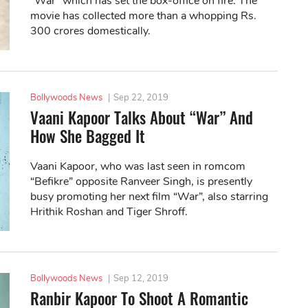
“War” which has set the box-office on fire. The
movie has collected more than a whopping Rs.
300 crores domestically.
Bollywoods News
|
Sep 22, 2019
Vaani Kapoor Talks About “War” And
How She Bagged It
Vaani Kapoor, who was last seen in romcom
“Befikre” opposite Ranveer Singh, is presently
busy promoting her next film “War”, also starring
Hrithik Roshan and Tiger Shroff.
Bollywoods News
|
Sep 12, 2019
Ranbir Kapoor To Shoot A Romantic