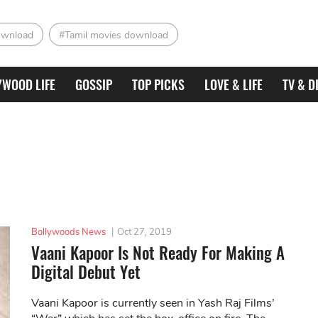
ownload
#Tamil movies download
YWOOD LIFE
GOSSIP
TOP PICKS
LOVE & LIFE
TV & D
Bollywoods News
|
Oct 27, 2019
Vaani Kapoor Is Not Ready For Making A
Digital Debut Yet
Vaani Kapoor is currently seen in Yash Raj Films’