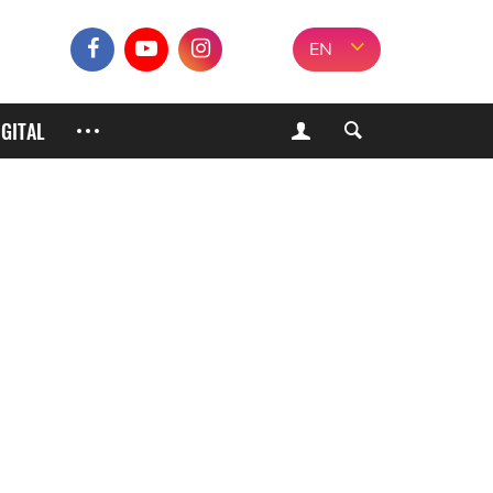
EN
IGITAL