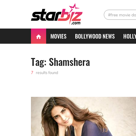
#free movie d
MOVIES
BOLLYWOOD NEWS
HOLL
Tag: Shamshera
7
results found