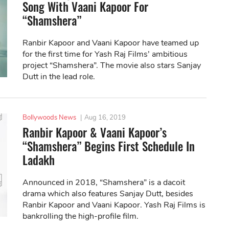
Song With Vaani Kapoor For
“Shamshera”
Ranbir Kapoor and Vaani Kapoor have teamed up
for the first time for Yash Raj Films’ ambitious
project “Shamshera”. The movie also stars Sanjay
Dutt in the lead role.
Bollywoods News
|
Aug 16, 2019
Ranbir Kapoor & Vaani Kapoor’s
“Shamshera” Begins First Schedule In
Ladakh
Announced in 2018, “Shamshera” is a dacoit
drama which also features Sanjay Dutt, besides
Ranbir Kapoor and Vaani Kapoor. Yash Raj Films is
bankrolling the high-profile film.