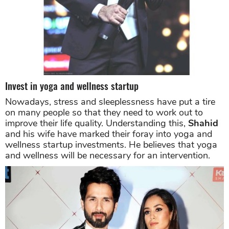
Invest in yoga and wellness startup
Nowadays, stress and sleeplessness have put a tire
on many people so that they need to work out to
improve their life quality. Understanding this,
Shahid
and his wife have marked their foray into yoga and
wellness startup investments. He believes that yoga
and wellness will be necessary for an intervention.