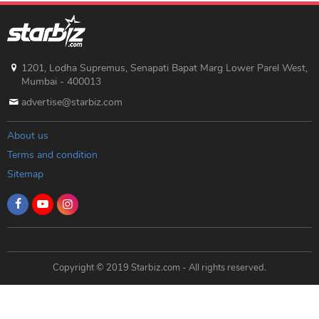
1201, Lodha Supremus, Senapati Bapat Marg Lower Parel West,
Mumbai - 400013
advertise@starbiz.com
About us
Terms and condition
Sitemap
Copyright © 2019 Starbiz.com - All rights reserved.