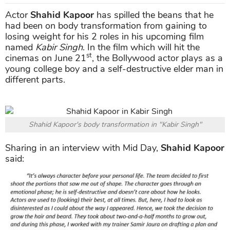
Actor
Shahid Kapoor
has spilled the beans that he
had been on body transformation from gaining to
losing weight for his 2 roles in his upcoming film
named
Kabir Singh
. In the film which will hit the
st
cinemas on June 21
, the Bollywood actor plays as a
young college boy and a self-destructive elder man in
different parts.
Shahid Kapoor's body transformation in "Kabir Singh"
Sharing in an interview with Mid Day,
Shahid Kapoor
said: