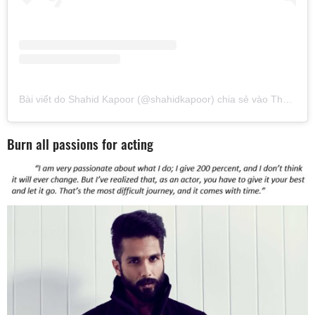
Bài viết do Shahid Kapoor (@shahidkapoor) chia sẻ
vào
Thg 1 31, 2019 lúc 9:57pm PST
Burn all passions for acting