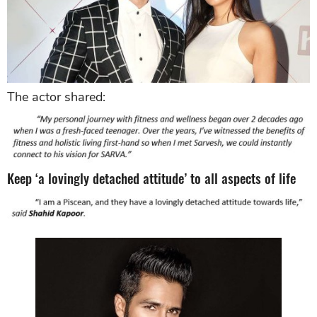
The actor shared:
Keep ‘a lovingly detached attitude’ to all aspects of life