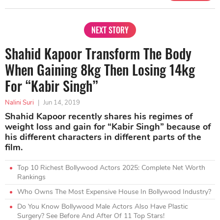
NEXT STORY
Shahid Kapoor Transform The Body
When Gaining 8kg Then Losing 14kg
For “Kabir Singh”
Nalini Suri
|
Jun 14, 2019
Shahid Kapoor recently shares his regimes of
weight loss and gain for “Kabir Singh” because of
his different characters in different parts of the
film.
Top 10 Richest Bollywood Actors 2025: Complete Net Worth
Rankings
Who Owns The Most Expensive House In Bollywood Industry?
Do You Know Bollywood Male Actors Also Have Plastic
Surgery? See Before And After Of 11 Top Stars!