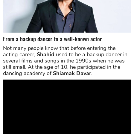
From a backup dancer to a well-known actor
Not many people know that before entering the
acting career,
Shahid
used to be a backup dancer in
several films and songs in the 1990s when he was
still small. At the age of 10, he participated in the
dancing academy of
Shiamak Davar
.