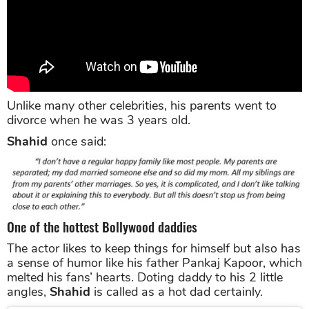
Unlike many other celebrities, his parents went to
divorce when he was 3 years old.
Shahid
once said:
One of the hottest Bollywood daddies
The actor likes to keep things for himself but also has
a sense of humor like his father Pankaj Kapoor, which
melted his fans’ hearts. Doting daddy to his 2 little
angles,
Shahid
is called as a hot dad certainly.