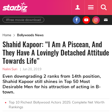
#free movie download
Home
Bollywoods News
Shahid Kapoor: “I Am A Piscean, And
They Have A Lovingly Detached Attitude
Towards Life”
Nalini Suri
|
Jun 20, 2019
Even downgrading 2 ranks from 14th position,
Shahid Kapoor still shines in Top 50 Most
Desirable Men for his attraction of acting in B-
town.
Top 10 Richest Bollywood Actors 2025: Complete Net Worth
Rankings