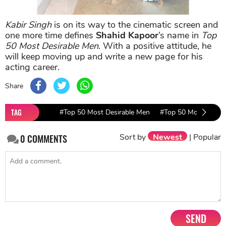
Kabir Singh
is on its way to the cinematic screen and
one more time defines
Shahid Kapoor
’s name in
Top
50 Most Desirable Men
. With a positive attitude, he
will keep moving up and write a new page for his
acting career.
Share
TAG
#Top 50 Most Desirable Men
#Top 50 Most Desir
Sort by
Newest
|
Popular
0
COMMENTS
SEND