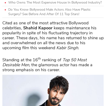
Who Owns The Most Expensive House In Bollywood Industry?
Do You Know Bollywood Male Actors Also Have Plastic
Surgery? See Before And After Of 11 Top Stars!
Cited as one of the most attractive Bollywood
celebrities,
Shahid Kapoor
keeps maintenance his
popularity in spite of his fluctuating trajectory in
career. These days, his name has returned to shine up
and overwhelmed on all the news due to his
upcoming film this weekend
Kabir Singh
.
th
Standing at the 16
ranking of
Top 50 Most
Desirable Men
, the glamorous actor has made a
strong emphasis on his career.