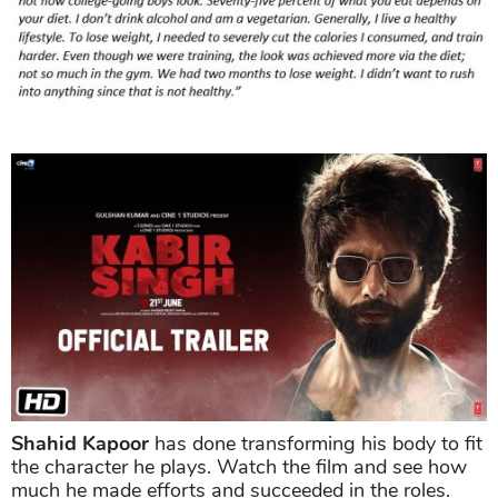
Shahid Kapoor
has done transforming his body to fit
the character he plays. Watch the film and see how
much he made efforts and succeeded in the roles.