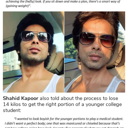
Shahid Kapoor
also told about the process to lose
14 kilos to get the right portion of a younger college
student: