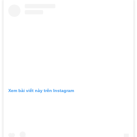
Xem bài viết này trên Instagram