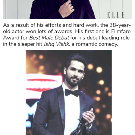
As a result of his efforts and hard work, the 38-year-
old actor won lots of awards. His first one is Filmfare
Award for
Best Male Debut
for his debut leading role
in the sleeper hit
Ishq Vishk
, a romantic comedy.