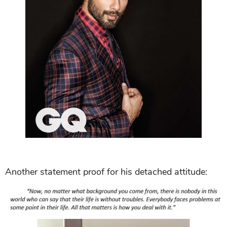
Another statement proof for his detached attitude: