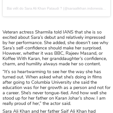
Bài viết do Sara Ali Khan Pataudi ? (@saraalikhan.indonesia) chia sẻ
Veteran actress Sharmila told IANS that she is so
excited about Sara’s debut and relatively impressed
by her performance. She added, she doesn’t see why
Sara’s self-confidence should make her surprised.
However, whether it was BBC, Rajeev Masand, or
Koffee With Karan, her granddaughter’s confidence,
charm, and humility always made her so content.
“It’s so heartwarming to see her the way she has
turned out. When asked what she’s doing in films
after going to Columbia University she said the
education was for her growth as a person and not for
a career. She’s never tongue-tied. And how well she
stood up for her father on Karan Johar’s show. I am
really proud of her,” the actor said.
Sara Ali Khan and her father Saif Ali Khan had