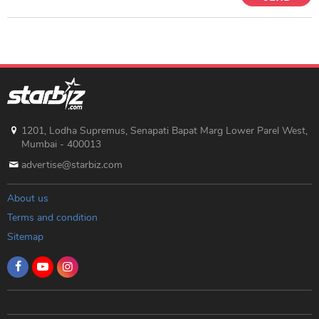
1201, Lodha Supremus, Senapati Bapat Marg Lower Parel West,
Mumbai - 400013
advertise@starbiz.com
About us
Terms and condition
Sitemap