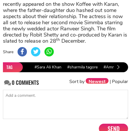
recently appeared on the show Koffee with Karan,
where the father-daughter duo hashed out some
aspects about their relationship. The actress is now
all set to release her second movie Simmba starring
the newly wedded actor Ranveer Singh. The film
directed by Robit Shetty and co-produced by Karan is
th
slated to release on 28
December.
Share
TAG
#Sara Ali Khan
#sharmila tagore
#Amrita Singh
Sort by
Newest
|
Popular
0
COMMENTS
SEND