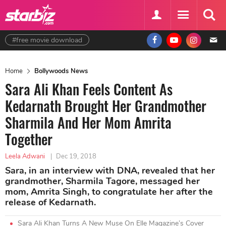
#free movie download
Home
Bollywoods News
Sara Ali Khan Feels Content As
Kedarnath Brought Her Grandmother
Sharmila And Her Mom Amrita
Together
Leela Adwani
|
Dec 19, 2018
Sara, in an interview with DNA, revealed that her
grandmother, Sharmila Tagore, messaged her
mom, Amrita Singh, to congratulate her after the
release of Kedarnath.
Sara Ali Khan Turns A New Muse On Elle Magazine’s Cover