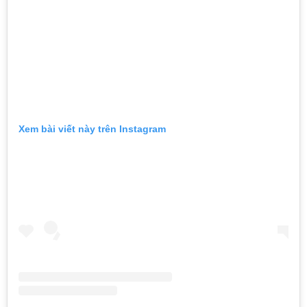
Xem bài viết này trên Instagram