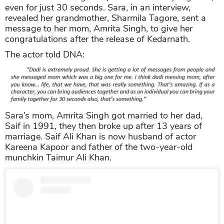
even for just 30 seconds. Sara, in an interview,
revealed her grandmother, Sharmila Tagore, sent a
message to her mom, Amrita Singh, to give her
congratulations after the release of Kedarnath.
The actor told DNA:
Sara’s mom, Amrita Singh got married to her dad,
Saif in 1991, they then broke up after 13 years of
marriage. Saif Ali Khan is now husband of actor
Kareena Kapoor and father of the two-year-old
munchkin Taimur Ali Khan.