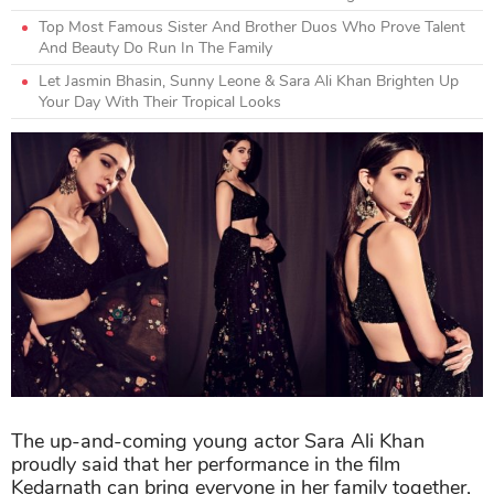
Top Most Famous Sister And Brother Duos Who Prove Talent
And Beauty Do Run In The Family
Let Jasmin Bhasin, Sunny Leone & Sara Ali Khan Brighten Up
Your Day With Their Tropical Looks
The up-and-coming young actor Sara Ali Khan
proudly said that her performance in the film
Kedarnath can bring everyone in her family together,