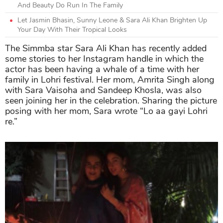
And Beauty Do Run In The Family
Let Jasmin Bhasin, Sunny Leone & Sara Ali Khan Brighten Up
Your Day With Their Tropical Looks
The Simmba star Sara Ali Khan has recently added
some stories to her Instagram handle in which the
actor has been having a whale of a time with her
family in Lohri festival. Her mom, Amrita Singh along
with Sara Vaisoha and Sandeep Khosla, was also
seen joining her in the celebration. Sharing the picture
posing with her mom, Sara wrote “Lo aa gayi Lohri
re.”