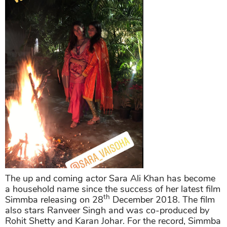
The up and coming actor Sara Ali Khan has become
a household name since the success of her latest film
th
Simmba releasing on 28
December 2018. The film
also stars Ranveer Singh and was co-produced by
Rohit Shetty and Karan Johar. For the record, Simmba