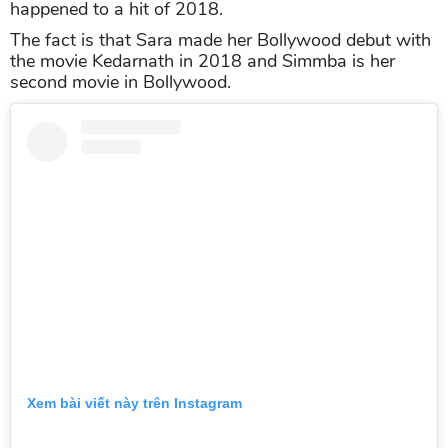
happened to a hit of 2018.
The fact is that Sara made her Bollywood debut with
the movie Kedarnath in 2018 and Simmba is her
second movie in Bollywood.
Xem bài viết này trên Instagram