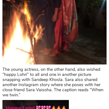
The young actress, on the other hand, also wished
“happy Lohri” to all and one in another picture
snapping with Sandeep Khosla. Sara also shared
another Instagram story where she poses with her
close friend Sara Vaisoha. The caption reads “When
we twin.”