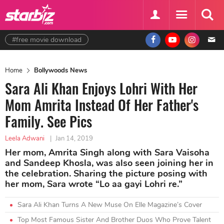
#free movie download
Home
Bollywoods News
Sara Ali Khan Enjoys Lohri With Her
Mom Amrita Instead Of Her Father's
Family. See Pics
Leela Adwani
|
Jan 14, 2019
Her mom, Amrita Singh along with Sara Vaisoha
and Sandeep Khosla, was also seen joining her in
the celebration. Sharing the picture posing with
her mom, Sara wrote “Lo aa gayi Lohri re.”
Sara Ali Khan Turns A New Muse On Elle Magazine’s Cover
Top Most Famous Sister And Brother Duos Who Prove Talent