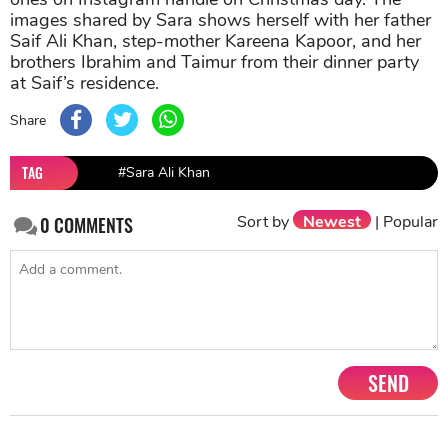
images shared by Sara shows herself with her father
Saif Ali Khan, step-mother Kareena Kapoor, and her
brothers Ibrahim and Taimur from their dinner party
at Saif’s residence.
Share
TAG
#Sara Ali Khan
Sort by
Newest
|
Popular
0
COMMENTS
SEND