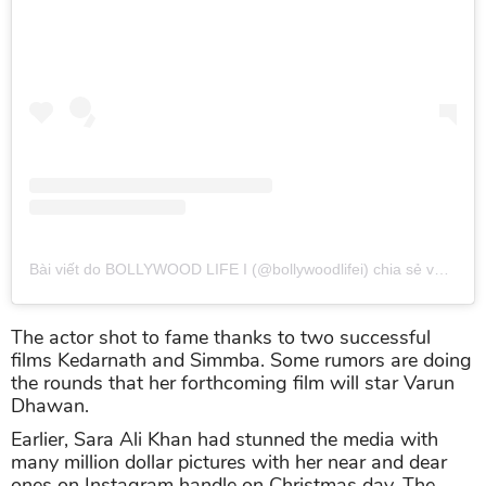
Bài viết do BOLLYWOOD LIFE I (@bollywoodlifei) chia sẻ
vào
Th0
The actor shot to fame thanks to two successful
films Kedarnath and Simmba. Some rumors are doing
the rounds that her forthcoming film will star Varun
Dhawan.
Earlier, Sara Ali Khan had stunned the media with
many million dollar pictures with her near and dear
ones on Instagram handle on Christmas day. The