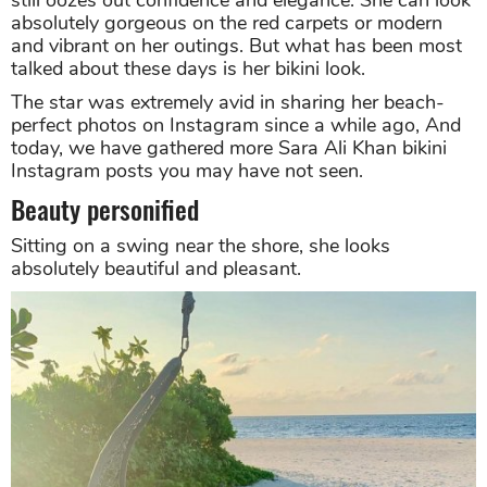
still oozes out confidence and elegance. She can look
absolutely gorgeous on the red carpets or modern
and vibrant on her outings. But what has been most
talked about these days is her bikini look.
The star was extremely avid in sharing her beach-
perfect photos on Instagram since a while ago, And
today, we have gathered more Sara Ali Khan bikini
Instagram posts you may have not seen.
Beauty personified
Sitting on a swing near the shore, she looks
absolutely beautiful and pleasant.