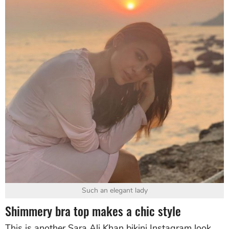
Such an elegant lady
Shimmery bra top makes a chic style
This is another Sara Ali Khan bikini Instagram look