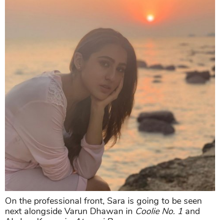
On the professional front, Sara is going to be seen
next alongside Varun Dhawan in
Coolie No. 1
and