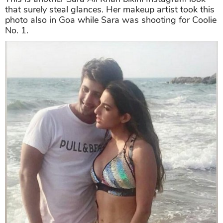
that surely steal glances. Her makeup artist took this
photo also in Goa while Sara was shooting for Coolie
No. 1.