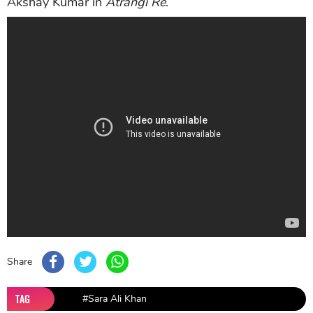
Akshay Kumar in
Atrangi Re
.
Share
TAG
#Sara Ali Khan