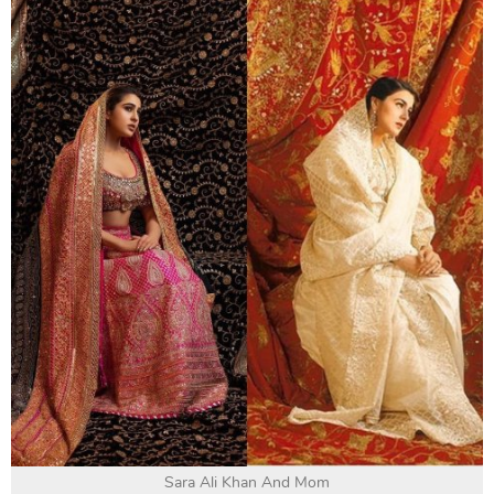
Sara Ali Khan And Mom