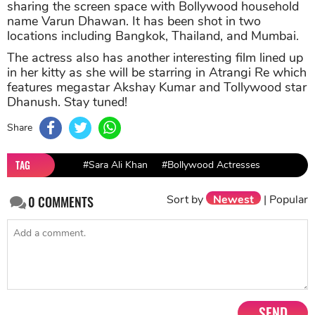
On the work front, Sara Ali Khan was last seen in the
film Love Aaj Kal which hit the screens this Friday.
However, the film doesn’t go down well with the
viewers as most got negative reviews from both the
audiences and the critics. Sara and Kartik Aaryan-
starrer film had a good opening but then tanked by
day 3.
Meanwhile, Sara is also busy shooting for her
forthcoming film Coolie No.1 where she will be
sharing the screen space with Bollywood household
name Varun Dhawan. It has been shot in two
locations including Bangkok, Thailand, and Mumbai.
The actress also has another interesting film lined up
in her kitty as she will be starring in Atrangi Re which
features megastar Akshay Kumar and Tollywood star
Dhanush. Stay tuned!