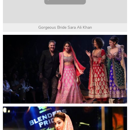
Gorgeous Bride Sara Ali Khan