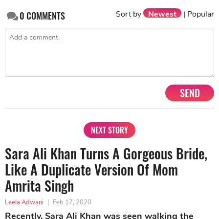
Sort by
Newest
|
Popular
0
COMMENTS
SEND
NEXT STORY
Sara Ali Khan Turns A Gorgeous Bride,
Like A Duplicate Version Of Mom
Amrita Singh
Leela Adwani
|
Feb 17, 2020
Recently, Sara Ali Khan was seen walking the