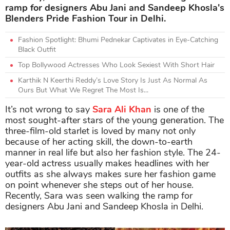
ramp for designers Abu Jani and Sandeep Khosla's
Blenders Pride Fashion Tour in Delhi.
Fashion Spotlight: Bhumi Pednekar Captivates in Eye-Catching
Black Outfit
Top Bollywood Actresses Who Look Sexiest With Short Hair
Karthik N Keerthi Reddy’s Love Story Is Just As Normal As
Ours But What We Regret The Most Is...
It’s not wrong to say
Sara Ali Khan
is one of the
most sought-after stars of the young generation. The
three-film-old starlet is loved by many not only
because of her acting skill, the down-to-earth
manner in real life but also her fashion style. The 24-
year-old actress usually makes headlines with her
outfits as she always makes sure her fashion game
on point whenever she steps out of her house.
Recently, Sara was seen walking the ramp for
designers Abu Jani and Sandeep Khosla in Delhi.