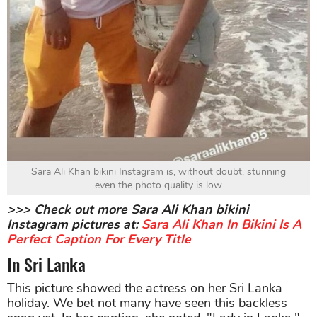
Sara Ali Khan bikini Instagram is, without doubt, stunning
even the photo quality is low
>>> Check out more Sara Ali Khan bikini
Instagram pictures at:
Sara Ali Khan In Bikini Is A
Perfect Caption For Every Title
In Sri Lanka
This picture showed the actress on her Sri Lanka
holiday. We bet not many have seen this backless