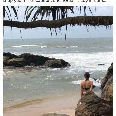
snap yet. In her caption, she noted, "Lady in Lanka."