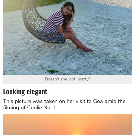
Doesn't she look pretty?
Looking elegant
This picture was taken on her visit to Goa amid the
filming of Coolie No. 1.