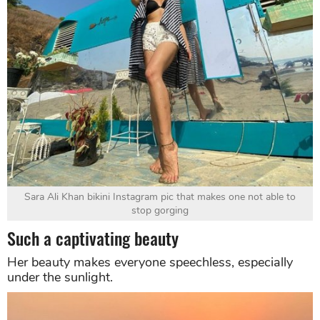
Sara Ali Khan bikini Instagram pic that makes one not able to
stop gorging
Such a captivating beauty
Her beauty makes everyone speechless, especially
under the sunlight.