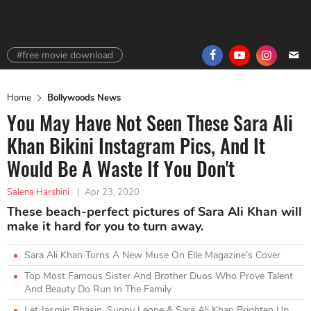
#free movie download
Home
Bollywoods News
You May Have Not Seen These Sara Ali
Khan Bikini Instagram Pics, And It
Would Be A Waste If You Don't
Salena Harshini
|
Apr 23, 2020
These beach-perfect pictures of Sara Ali Khan will
make it hard for you to turn away.
Sara Ali Khan Turns A New Muse On Elle Magazine’s Cover
Top Most Famous Sister And Brother Duos Who Prove Talent
And Beauty Do Run In The Family
Let Jasmin Bhasin, Sunny Leone & Sara Ali Khan Brighten Up