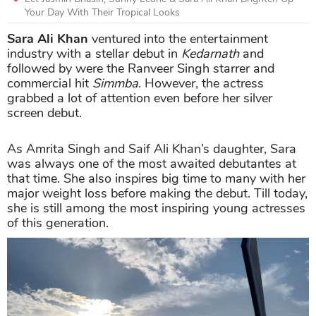
Your Day With Their Tropical Looks
Sara Ali Khan
ventured into the entertainment
industry with a stellar debut in
Kedarnath
and
followed by were the Ranveer Singh starrer and
commercial hit
Simmba
. However, the actress
grabbed a lot of attention even before her silver
screen debut.
As Amrita Singh and Saif Ali Khan’s daughter, Sara
was always one of the most awaited debutantes at
that time. She also inspires big time to many with her
major weight loss before making the debut. Till today,
she is still among the most inspiring young actresses
of this generation.