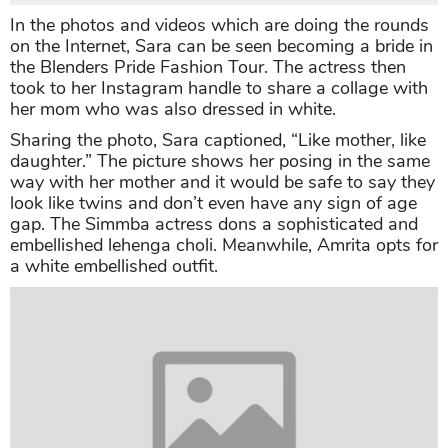
In the photos and videos which are doing the rounds
on the Internet, Sara can be seen becoming a bride in
the Blenders Pride Fashion Tour. The actress then
took to her Instagram handle to share a collage with
her mom who was also dressed in white.
Sharing the photo, Sara captioned, “Like mother, like
daughter.” The picture shows her posing in the same
way with her mother and it would be safe to say they
look like twins and don’t even have any sign of age
gap. The Simmba actress dons a sophisticated and
embellished lehenga choli. Meanwhile, Amrita opts for
a white embellished outfit.