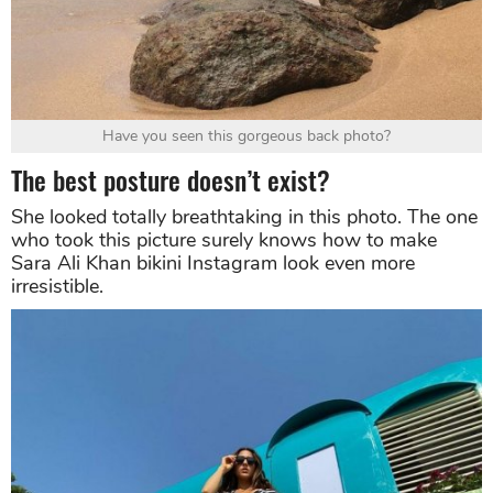
Have you seen this gorgeous back photo?
The best posture doesn’t exist?
She looked totally breathtaking in this photo. The one
who took this picture surely knows how to make
Sara Ali Khan bikini Instagram look even more
irresistible.