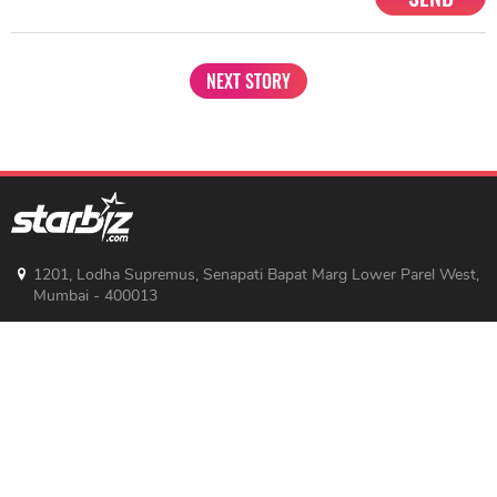
Share
TAG
#Sara Ali Khan
#Bollywood Actresses
Sort by
Newest
|
Popular
0
COMMENTS
SEND
NEXT STORY