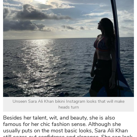
Unseen Sara Ali Khan bikini Instagram looks that will make
heads turn
Besides her talent, wit, and beauty, she is also
famous for her chic fashion sense. Although she
usually puts on the most basic looks, Sara Ali Khan