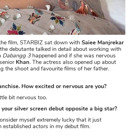
f the film, STARBIZ sat down with
Saiee Manjrekar
, the debutante talked in detail about working with
n
Dabangg 3
happened and if she was nervous
 senior
Khan
. The actress also opened up about
 the shoot and favourite films of her father.
anchise. How excited or nervous are you?
ttle bit nervous too.
our silver screen debut opposite a big star?
onsider myself extremely lucky that it just
 established actors in my debut film.