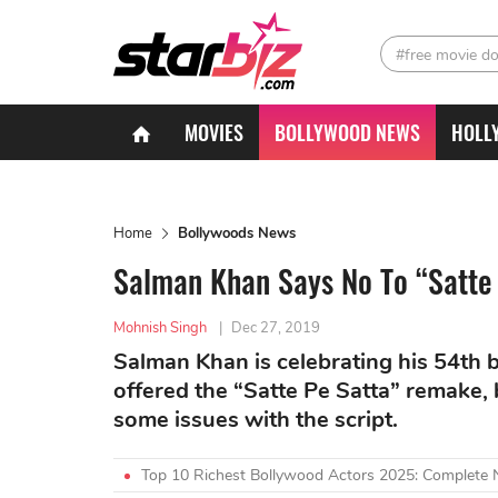
#free movie d
MOVIES
BOLLYWOOD NEWS
HOLL
Home
Bollywoods News
Salman Khan Says No To “Satte
Mohnish Singh
|
Dec 27, 2019
Salman Khan is celebrating his 54th b
offered the “Satte Pe Satta” remake, 
some issues with the script.
Top 10 Richest Bollywood Actors 2025: Complete