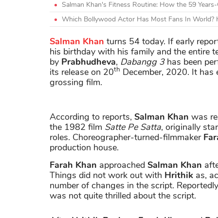
Salman Khan's Fitness Routine: How the 59 Years-
Which Bollywood Actor Has Most Fans In World? H
Salman Khan
turns 54 today. If early repor
his birthday with his family and the entire 
by
Prabhudheva
,
Dabangg 3
has been perf
th
its release on 20
December, 2020. It has
grossing film.
According to reports,
Salman Khan
was rec
the 1982 film
Satte Pe Satta
, originally sta
roles. Choreographer-turned-filmmaker
Far
production house.
Farah Khan
approached
Salman Khan
afte
Things did not work out with
Hrithik
as, ac
number of changes in the script. Reportedl
was not quite thrilled about the script.