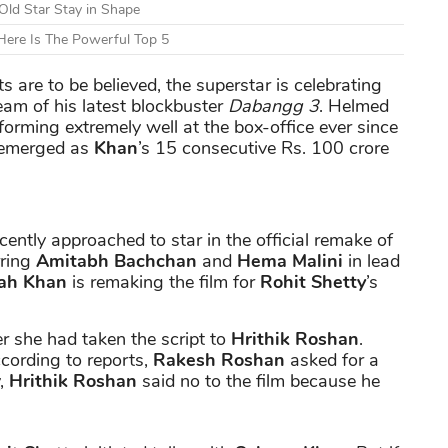
Old Star Stay in Shape
ere Is The Powerful Top 5
ts are to be believed, the superstar is celebrating
team of his latest blockbuster
Dabangg 3
. Helmed
orming extremely well at the box-office ever since
 emerged as
Khan
’s 15 consecutive Rs. 100 crore
ently approached to star in the official remake of
rring
Amitabh Bachchan
and
Hema Malini
in lead
ah Khan
is remaking the film for
Rohit Shetty
’s
r she had taken the script to
Hrithik Roshan
.
cording to reports,
Rakesh Roshan
asked for a
y,
Hrithik Roshan
said no to the film because he