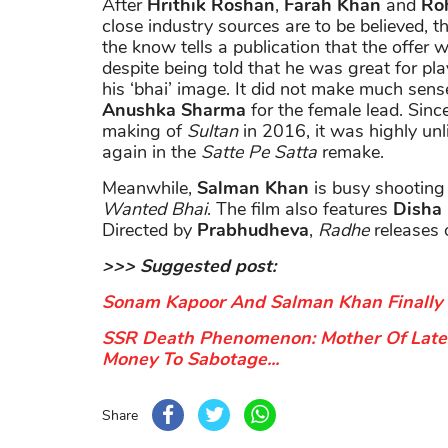
After
Hrithik Roshan
,
Farah Khan
and
Roh
close industry sources are to be believed, t
the know tells a publication that the offer
despite being told that he was great for pla
his ‘bhai’ image. It did not make much sens
Anushka Sharma
for the female lead. Sin
making of
Sultan
in 2016, it was highly unl
again in the
Satte Pe Satta
remake.
Meanwhile,
Salman Khan
is busy shooting
Wanted Bhai
. The film also features
Disha
Directed by
Prabhudheva
,
Radhe
releases 
>>> Suggested post:
Sonam Kapoor And Salman Khan Finally 
SSR Death Phenomenon: Mother Of Late 
Money To Sabotage...
Share