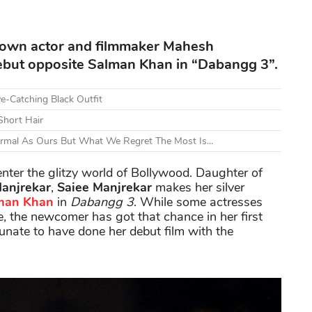
known actor and filmmaker Mahesh
debut opposite Salman Khan in “Dabangg 3”.
e-Catching Black Outfit
Short Hair
ormal As Ours But What We Regret The Most Is...
 enter the glitzy world of Bollywood. Daughter of
anjrekar
,
Saiee Manjrekar
makes her silver
man Khan
in
Dabangg 3
. While some actresses
, the newcomer has got that chance in her first
tunate to have done her debut film with the