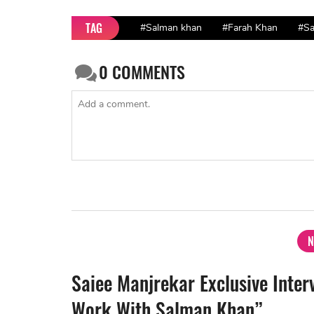
TAG
#Salman khan
#Farah Khan
#Sa
0
COMMENTS
N
Saiee Manjrekar Exclusive Inter
Work With Salman Khan”