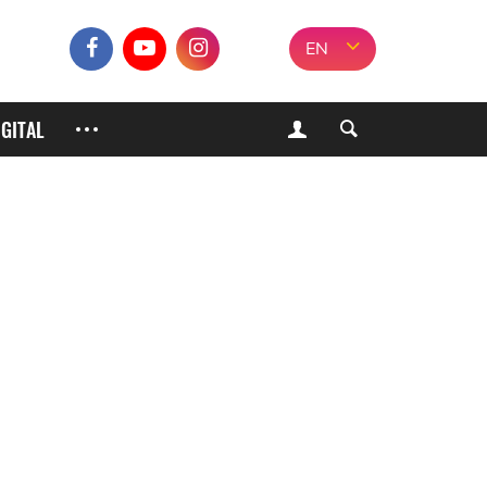
EN
IGITAL