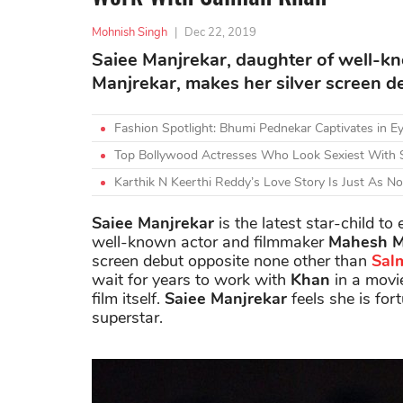
Mohnish Singh
|
Dec 22, 2019
Saiee Manjrekar, daughter of well-
Manjrekar, makes her silver screen 
Fashion Spotlight: Bhumi Pednekar Captivates in Ey
Top Bollywood Actresses Who Look Sexiest With 
Karthik N Keerthi Reddy’s Love Story Is Just As N
Saiee Manjrekar
is the latest star-child to
well-known actor and filmmaker
Mahesh M
screen debut opposite none other than
Sal
wait for years to work with
Khan
in a movie
film itself.
Saiee Manjrekar
feels she is for
superstar.