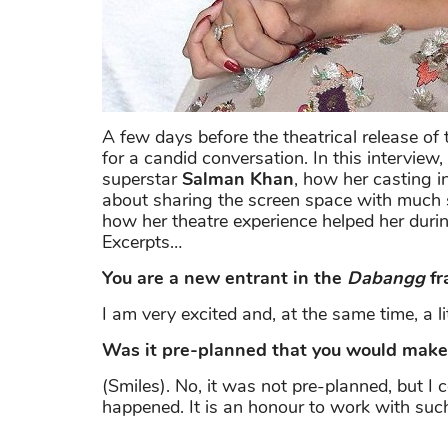
A few days before the theatrical release o
for a candid conversation. In this interview
superstar
Salman Khan
, how her casting i
about sharing the screen space with much
how her theatre experience helped her during
Excerpts…
You are a new entrant in the
Dabangg
fr
I am very excited and, at the same time, a li
Was it pre-planned that you would make y
(Smiles). No, it was not pre-planned, but I c
happened. It is an honour to work with such