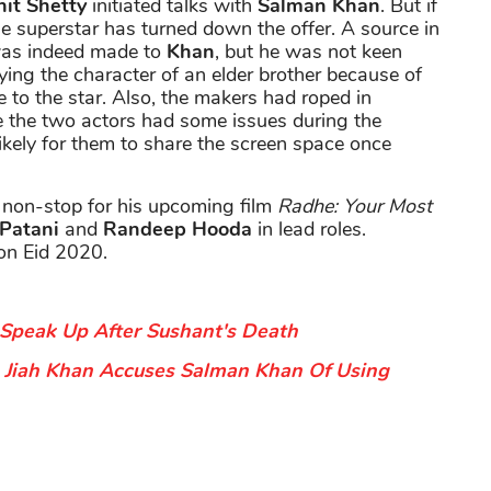
it Shetty
initiated talks with
Salman Khan
. But if
he superstar has turned down the offer. A source in
 was indeed made to
Khan
, but he was not keen
ying the character of an elder brother because of
e to the star. Also, the makers had roped in
ce the two actors had some issues during the
ikely for them to share the screen space once
 non-stop for his upcoming film
Radhe: Your Most
 Patani
and
Randeep Hooda
in lead roles.
on Eid 2020.
Speak Up After Sushant's Death
Jiah Khan Accuses Salman Khan Of Using