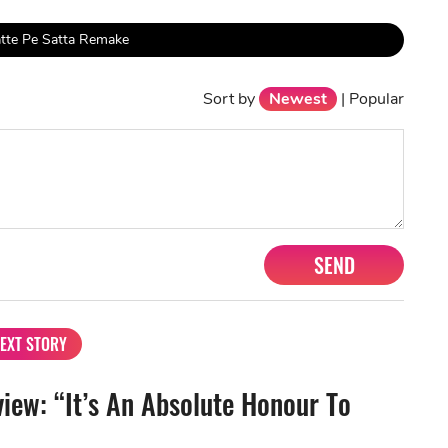
tte Pe Satta Remake
Sort by
Newest
|
Popular
SEND
EXT STORY
view: “It’s An Absolute Honour To