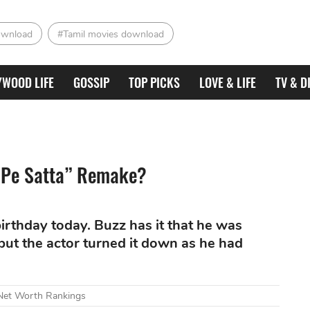
ownload
#Tamil movies download
YWOOD LIFE
GOSSIP
TOP PICKS
LOVE & LIFE
TV & D
 Pe Satta” Remake?
irthday today. Buzz has it that he was
but the actor turned it down as he had
 Net Worth Rankings