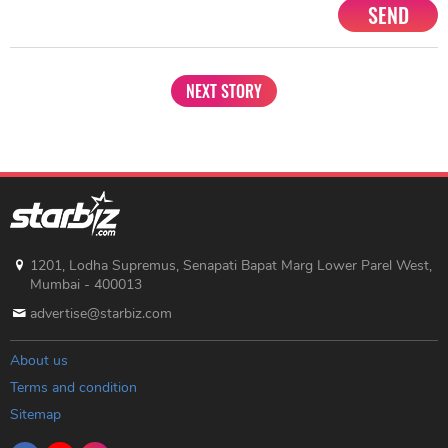
SEND
NEXT STORY
1201, Lodha Supremus, Senapati Bapat Marg Lower Parel West,
Mumbai - 400013
advertise@starbiz.com
About us
Terms and condition
Sitemap