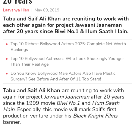
Laavanya Hien
|
May 09, 2019
Tabu and Saif Ali Khan are reuniting to work with
each other again for project Jawaani Jaaneman
after 20 years since Biwi No.1 & Hum Saath Hain.
Top 10 Richest Bollywood Actors 2025: Complete Net Worth
Rankings
Top 10 Bollywood Actresses Who Look Shockingly Younger
Than Their Real Age
Do You Know Bollywood Male Actors Also Have Plastic
Surgery? See Before And After Of 11 Top Stars!
Tabu
and
Saif Ali Khan
are reuniting to work with
again for project
Jawaani Jaaneman
after 20 years
since the 1999 movie
Biwi No.1
and
Hum Saath
Hain
. Especially, this movie will mark Saif's first
production venture under his
Black Knight Films
banner.