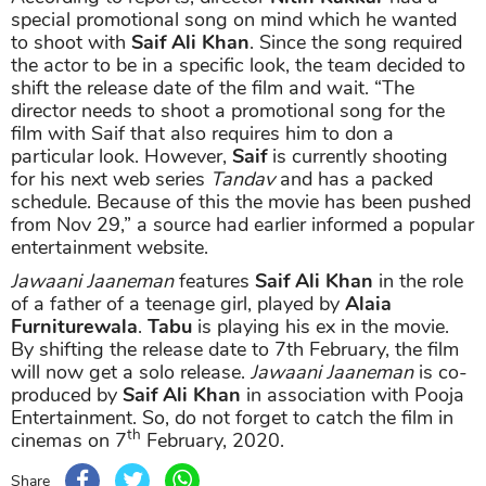
special promotional song on mind which he wanted
to shoot with
Saif Ali Khan
. Since the song required
the actor to be in a specific look, the team decided to
shift the release date of the film and wait. “The
director needs to shoot a promotional song for the
film with Saif that also requires him to don a
particular look. However,
Saif
is currently shooting
for his next web series
Tandav
and has a packed
schedule. Because of this the movie has been pushed
from Nov 29,” a source had earlier informed a popular
entertainment website.
Jawaani Jaaneman
features
Saif Ali Khan
in the role
of a father of a teenage girl, played by
Alaia
Furniturewala
.
Tabu
is playing his ex in the movie.
By shifting the release date to 7th February, the film
will now get a solo release.
Jawaani Jaaneman
is co-
produced by
Saif Ali Khan
in association with Pooja
Entertainment. So, do not forget to catch the film in
th
cinemas on 7
February, 2020.
Share