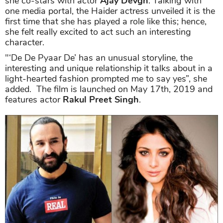
she co-stars with actor
Ajay Devgn
. Talking with
one media portal, the Haider actress unveiled it is the
first time that she has played a role like this; hence,
she felt really excited to act such an interesting
character.
"‘De De Pyaar De’ has an unusual storyline, the
interesting and unique relationship it talks about in a
light-hearted fashion prompted me to say yes”, she
added. The film is launched on May 17th, 2019 and
features actor
Rakul Preet Singh
.