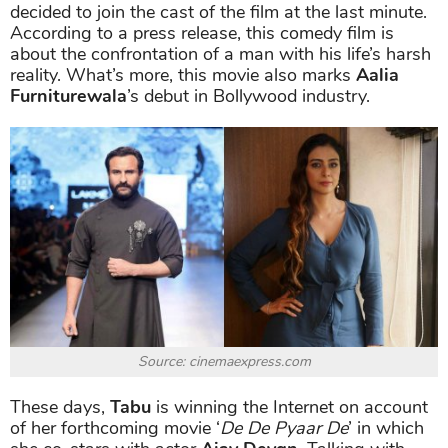
decided to join the cast of the film at the last minute.
According to a press release, this comedy film is
about the confrontation of a man with his life’s harsh
reality.
What’s more, this movie also marks
Aalia
Furniturewala
’s debut in Bollywood industry.
Source: cinemaexpress.com
These days,
Tabu
is winning the Internet on account
of her forthcoming movie ‘
De De Pyaar De
’ in which