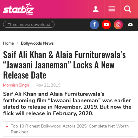
#free movie download
Home
Bollywoods News
Saif Ali Khan & Alaia Furniturewala’s
“Jawaani Jaaneman” Locks A New
Release Date
Mohnish Singh
|
Nov 21, 2019
Saif Ali Khan and Alaia Furniturewala’s
forthcoming film “Jawaani Jaaneman” was earlier
slated to release in November, 2019. But now the
flick will release in February, 2020.
Top 10 Richest Bollywood Actors 2025: Complete Net Worth
Rankings