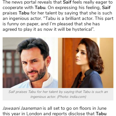
The news portal reveals that
Saif
feels really eager to
cooperate with
Tabu
. On expressing his feeling,
Saif
praises
Tabu
for her talent by saying that she is such
an ingenious actor. "Tabu is a brilliant actor. This part
is funny on paper, and I’m pleased that she has
agreed to play it as now it will be hysterical”
.
Saif praises Tabu for her talent by saying that Tabu is such an
ingenious actor. (Photo: india.com)
Jawaani Jaaneman
is all set to go on floors in June
this year in London and reports disclose that
Tabu