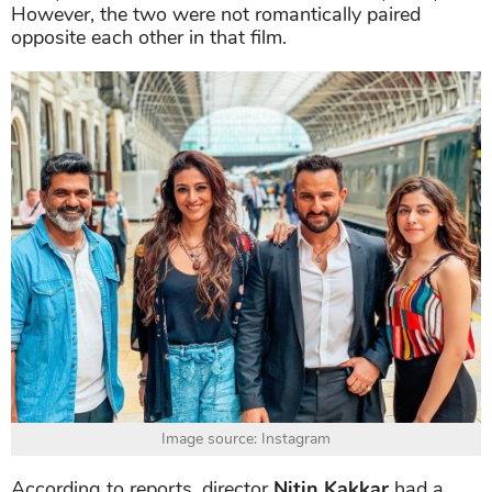
However, the two were not romantically paired
opposite each other in that film.
Image source: Instagram
According to reports, director
Nitin Kakkar
had a