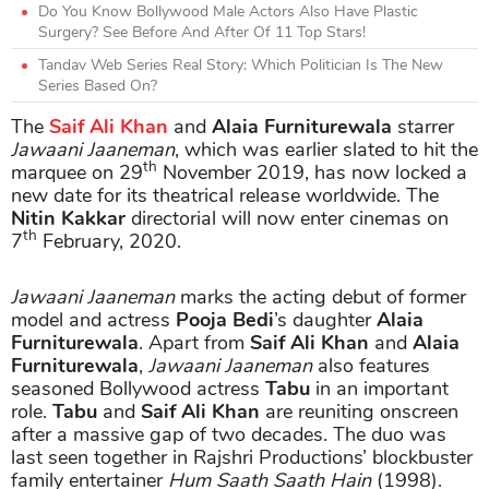
Do You Know Bollywood Male Actors Also Have Plastic
Surgery? See Before And After Of 11 Top Stars!
Tandav Web Series Real Story: Which Politician Is The New
Series Based On?
The
Saif Ali Khan
and
Alaia Furniturewala
starrer
Jawaani Jaaneman
, which was earlier slated to hit the
th
marquee on 29
November 2019, has now locked a
new date for its theatrical release worldwide. The
Nitin Kakkar
directorial will now enter cinemas on
th
7
February, 2020.
Jawaani Jaaneman
marks the acting debut of former
model and actress
Pooja Bedi
’s daughter
Alaia
Furniturewala
. Apart from
Saif Ali Khan
and
Alaia
Furniturewala
,
Jawaani Jaaneman
also features
seasoned Bollywood actress
Tabu
in an important
role.
Tabu
and
Saif Ali Khan
are reuniting onscreen
after a massive gap of two decades. The duo was
last seen together in Rajshri Productions’ blockbuster
family entertainer
Hum Saath Saath Hain
(1998).