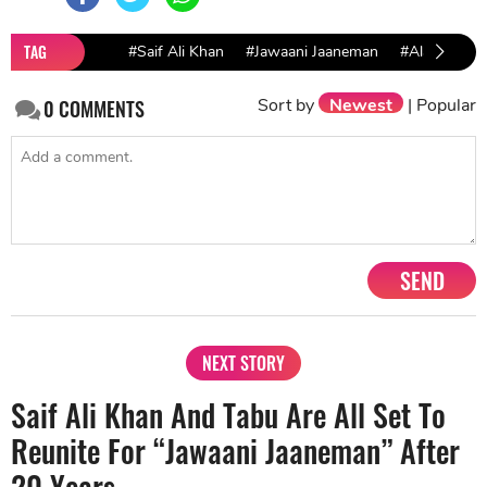
TAG
#Saif Ali Khan
#Jawaani Jaaneman
#Alaia Furni
Sort by
Newest
|
Popular
0
COMMENTS
SEND
NEXT STORY
Saif Ali Khan And Tabu Are All Set To
Reunite For “Jawaani Jaaneman” After
20 Years