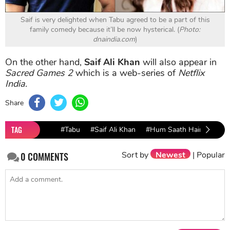
Saif is very delighted when Tabu agreed to be a part of this
family comedy because it’ll be now hysterical. (
Photo:
dnaindia.com
)
On the other hand,
Saif Ali Khan
will also appear in
Sacred Games 2
which is a web-series of
Netflix
India
.
Share
TAG
#Tabu
#Saif Ali Khan
#Hum Saath Hain
#Biw
Sort by
Newest
|
Popular
0
COMMENTS