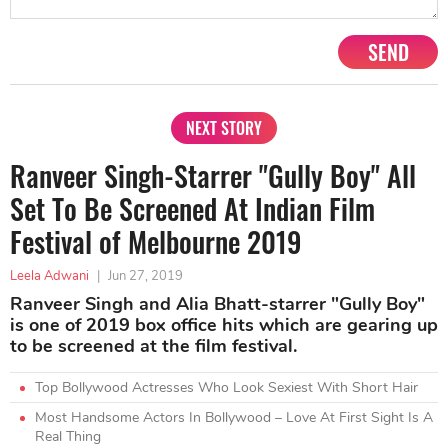
SEND
NEXT STORY
Ranveer Singh-Starrer "Gully Boy" All
Set To Be Screened At Indian Film
Festival of Melbourne 2019
Leela Adwani
|
Jun 27, 2019
Ranveer Singh and Alia Bhatt-starrer "Gully Boy"
is one of 2019 box office hits which are gearing up
to be screened at the film festival.
Top Bollywood Actresses Who Look Sexiest With Short Hair
Most Handsome Actors In Bollywood – Love At First Sight Is A
Real Thing