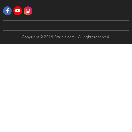
Copyright © 2019 Starbiz.com - All rights reserved.