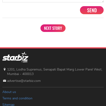
SEND
NEXT STORY
1201, Lodha Supremus, Senapati Bapat Marg Lower Parel West,
Mumbai - 400013
advertise@starbiz.com
About us
Terms and condition
Sitemap