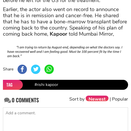
before he left for the US for the treatment.
Earlier, the actor also went on record to announce
that he is in remission and cancer-free. He shared
that he has to have a bone-marrow transplant before
coming back to the country. Speaking of his plan of
coming back home,
Kapoor
told Mumbai Mirror,
Share
TAG
#rishi kapoor
Sort by
Newest
|
Popular
0
COMMENTS