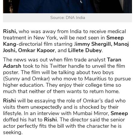
Source: DNA India
Rishi,
who was away from India to receive medical
treatment in New York, will be next seen in
Smeep
Kang
-directorial film starring J
immy Shergill, Manoj
Joshi, Omkar Kapoor
, and
Lillete Dubey
.
The news was out when film trade analyst
Taran
Adarsh
took to his Twitter handle to unveil the film
poster. The film will be talking about two boys
(Sunny and Omkar) who move to Mauritius to pursue
higher education. They enjoy their college time so
much that neither of them wants to return home.
Rishi
will be essaying the role of Omkar’s dad who
visits them unexpectedly and is shocked by their
lifestyle. In an interview with Mumbai Mirror,
Smeep
doffed his hat to
Rishi
. The director said the senior
actor perfectly fits the bill with the character he is
seeking.