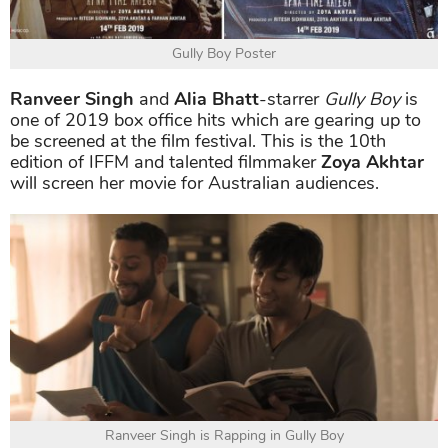
Gully Boy Poster
Ranveer Singh
and
Alia Bhatt
-starrer
Gully Boy
is
one of 2019 box office hits which are gearing up to
be screened at the film festival. This is the 10th
edition of IFFM and talented filmmaker
Zoya Akhtar
will screen her movie for Australian audiences.
Ranveer Singh is Rapping in Gully Boy