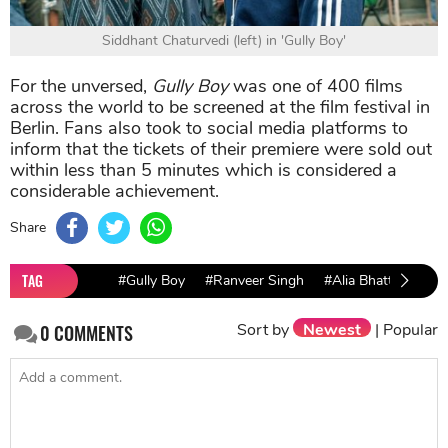
Siddhant Chaturvedi (left) in 'Gully Boy'
For the unversed,
Gully Boy
was one of 400 films
across the world to be screened at the film festival in
Berlin. Fans also took to social media platforms to
inform that the tickets of their premiere were sold out
within less than 5 minutes which is considered a
considerable achievement.
Share
TAG
#Gully Boy
#Ranveer Singh
#Alia Bhatt
Sort by
Newest
|
Popular
0
COMMENTS