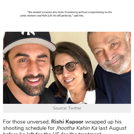
Source: Twitter
For those unversed,
Rishi Kapoor
wrapped up his
shooting schedule for
Jhootha Kahin Ka
last August