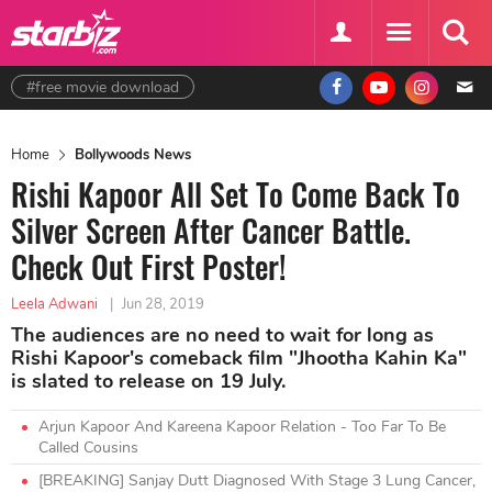
#free movie download
Home
Bollywoods News
Rishi Kapoor All Set To Come Back To
Silver Screen After Cancer Battle.
Check Out First Poster!
Leela Adwani
|
Jun 28, 2019
The audiences are no need to wait for long as
Rishi Kapoor's comeback film "Jhootha Kahin Ka"
is slated to release on 19 July.
Arjun Kapoor And Kareena Kapoor Relation - Too Far To Be
Called Cousins
[BREAKING] Sanjay Dutt Diagnosed With Stage 3 Lung Cancer,