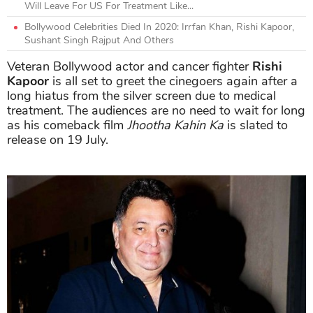
Will Leave For US For Treatment Like...
Bollywood Celebrities Died In 2020: Irrfan Khan, Rishi Kapoor,
Sushant Singh Rajput And Others
Veteran Bollywood actor and cancer fighter
Rishi
Kapoor
is all set to greet the cinegoers again after a
long hiatus from the silver screen due to medical
treatment. The audiences are no need to wait for long
as his comeback film
Jhootha Kahin Ka
is slated to
release on 19 July.