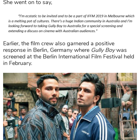
She went on to say,
Earlier, the film crew also garnered a positive
response in Berlin, Germany where
Gully Boy
was
screened at the Berlin International Film Festival held
in February.