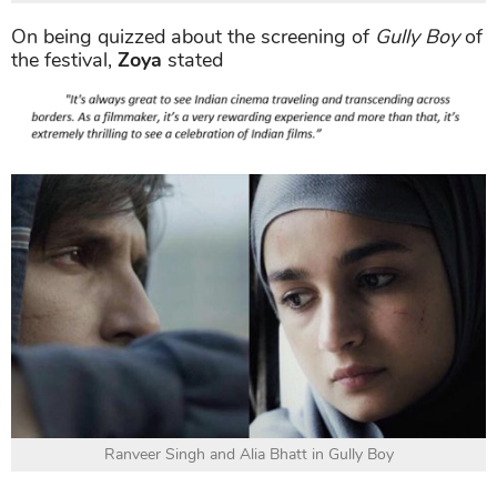
On being quizzed about the screening of
Gully Boy
of
the festival,
Zoya
stated
Ranveer Singh and Alia Bhatt in Gully Boy