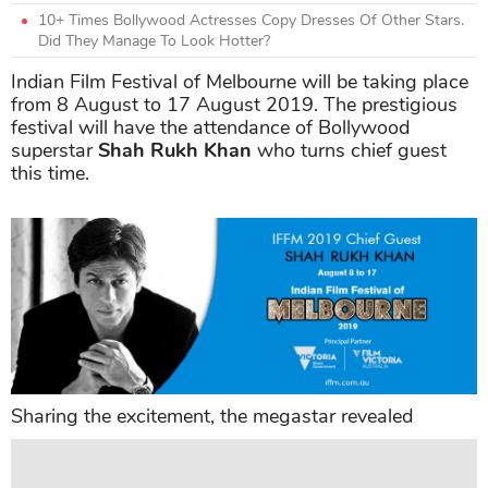
10+ Times Bollywood Actresses Copy Dresses Of Other Stars.
Did They Manage To Look Hotter?
Indian Film Festival of Melbourne will be taking place
from 8 August to 17 August 2019. The prestigious
festival will have the attendance of Bollywood
superstar
Shah Rukh Khan
who turns chief guest
this time.
Sharing the excitement, the megastar revealed