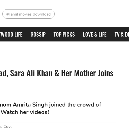
#Tamil movies download
YWOOD LIFE
GOSSIP
TOP PICKS
LOVE & LIFE
TV & D
ad, Sara Ali Khan & Her Mother Joins
 mom Amrita Singh joined the crowd of
. Watch her videos!
’s Cover