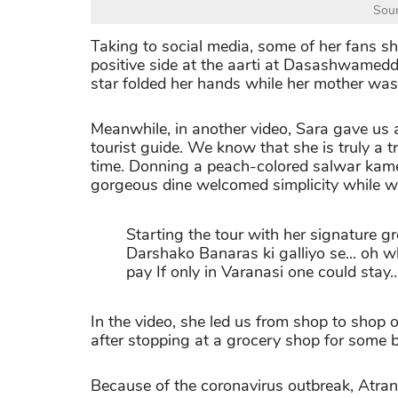
Sour
Taking to social media, some of her fans s
positive side at the aarti at Dasashwamed
star folded her hands while her mother was
Meanwhile, in another video, Sara gave us 
tourist guide. We know that she is truly a t
time. Donning a peach-colored salwar kame
gorgeous dine welcomed simplicity while w
Starting the tour with her signature g
Darshako Banaras ki galliyo se... oh wh
pay If only in Varanasi one could stay..
In the video, she led us from shop to shop 
after stopping at a grocery shop for some b
Because of the coronavirus outbreak, Atrang