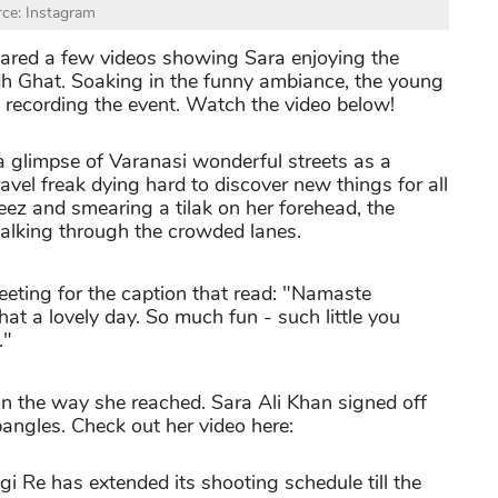
ce: Instagram
hared a few videos showing Sara enjoying the
dh Ghat. Soaking in the funny ambiance, the young
 recording the event. Watch the video below!
a glimpse of Varanasi wonderful streets as a
ravel freak dying hard to discover new things for all
ez and smearing a tilak on her forehead, the
alking through the crowded lanes.
reeting for the caption that read: "Namaste
at a lovely day. So much fun - such little you
."
on the way she reached. Sara Ali Khan signed off
angles. Check out her video here:
i Re has extended its shooting schedule till the