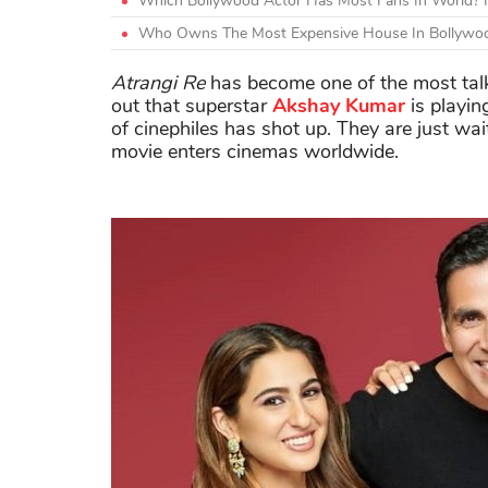
Which Bollywood Actor Has Most Fans In World? H
Who Owns The Most Expensive House In Bollywoo
Atrangi Re
has become one of the most talk
out that superstar
Akshay Kumar
is playin
of cinephiles has shot up. They are just wai
movie enters cinemas worldwide.