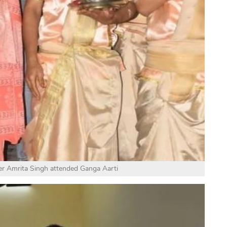
er Amrita Singh attended Ganga Aarti