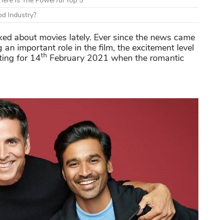
ere Is The Powerful Top 5
d Industry?
ed about movies lately. Ever since the news came
g an important role in the film, the excitement level
th
ting for 14
February 2021 when the romantic