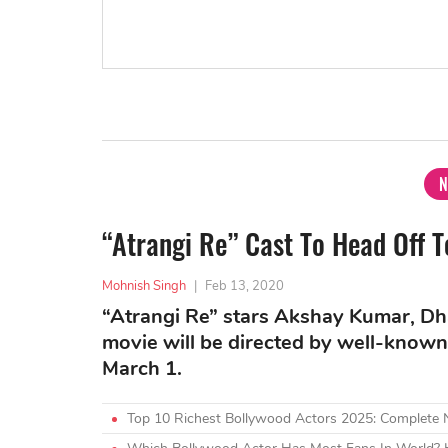
N
“Atrangi Re” Cast To Head Off 
Mohnish Singh
|
Feb 13, 2020
“Atrangi Re” stars Akshay Kumar, Dha
movie will be directed by well-known 
March 1.
Top 10 Richest Bollywood Actors 2025: Complete