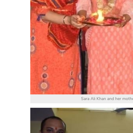
Sara Ali Khan and her moth