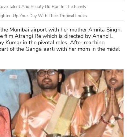
ove Talent And Beauty Do Run In The Family
ighten Up Your Day With Their Tropical Looks
the Mumbai airport with her mother Amrita Singh.
he film Atrangi Re which is directed by Anand L
 Kumar in the pivotal roles. After reaching
part of the Ganga aarti with her mom in the midst