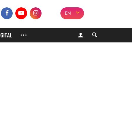
EN
IGITAL