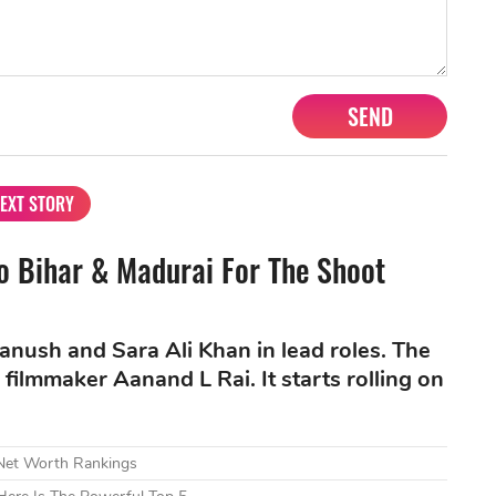
SEND
EXT STORY
To Bihar & Madurai For The Shoot
nush and Sara Ali Khan in lead roles. The
filmmaker Aanand L Rai. It starts rolling on
 Net Worth Rankings