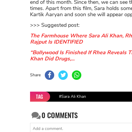
end of this month. Since then, we can see 
times. Apart from this film, Sara holds som
Kartik Aaryan and soon she will appear op
>>> Suggested post:
The Farmhouse Where Sara Ali Khan, Rh
Rajput Is IDENTIFIED
“Bollywood Is Finished If Rhea Reveals T
Khan Did Drugs,...
Share
TAG
#Sara Ali Khan
0
COMMENTS