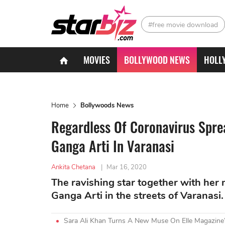
#free movie download
MOVIES
BOLLYWOOD NEWS
HOLL
Home
Bollywoods News
Regardless Of Coronavirus Spre
Ganga Arti In Varanasi
Ankita Chetana
|
Mar 16, 2020
The ravishing star together with her
Ganga Arti in the streets of Varanasi
Sara Ali Khan Turns A New Muse On Elle Magazine