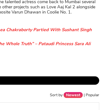
the talented actress come back to Mumbai several
e other projects such as Love Aaj Kal 2 alongside
posite Varun Dhawan in Coolie No. 1.
ea Chakraborty Partied With Sushant Singh
he Whole Truth” – Pataudi Princess Sara Ali
Sort by
Newest
|
Popular