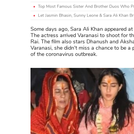
Top Most Famous Sister And Brother Duos Who Pr
Let Jasmin Bhasin, Sunny Leone & Sara Ali Khan Br
Some days ago, Sara Ali Khan appeared at 
The actress arrived Varanasi to shoot for t
Rai. The film also stars Dhanush and Akshay
Varanasi, she didn't miss a chance to be a 
of the coronavirus outbreak.