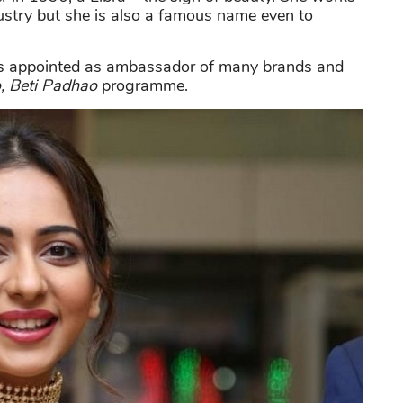
ustry but she is also a famous name even to
 is appointed as ambassador of many brands and
, Beti Padhao
programme.