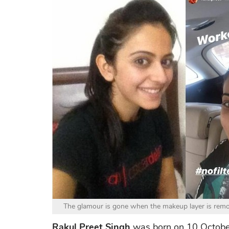
The glamour is gone when the makeup layer is remov
Rakul Preet Singh
was born on 10 October 