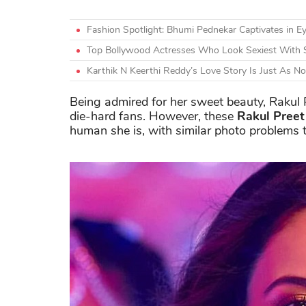
Fashion Spotlight: Bhumi Pednekar Captivates in Ey
Top Bollywood Actresses Who Look Sexiest With 
Karthik N Keerthi Reddy’s Love Story Is Just As N
Being admired for her sweet beauty, Rakul
die-hard fans. However, these
Rakul Pree
human she is, with similar photo problems to