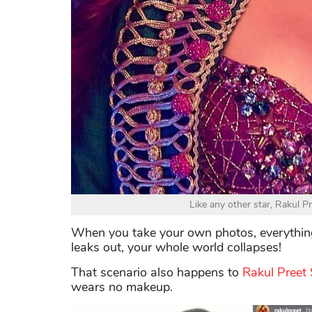
Like any other star, Rakul P
When you take your own photos, everything 
leaks out, your whole world collapses!
That scenario also happens to
Rakul Preet
wears no makeup.