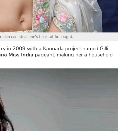
skin can steal one's heart at first sight.
stry in 2009 with a Kannada project named Gilli.
na Miss India
pageant, making her a household