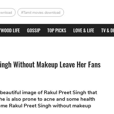
ownload
#Tamil movies download
YWOOD LIFE
GOSSIP
TOP PICKS
LOVE & LIFE
TV & D
Singh Without Makeup Leave Her Fans
 beautiful image of Rakul Preet Singh that
he is also prone to acne and some health
 some Rakul Preet Singh without makeup