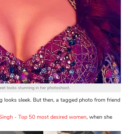
reet looks stunning in her photoshoot.
looks sleek. But then, a tagged photo from friend
 Singh - Top 50 most desired women
, when she