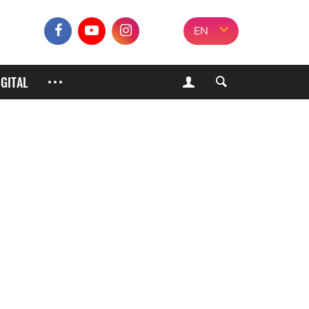
EN
IGITAL