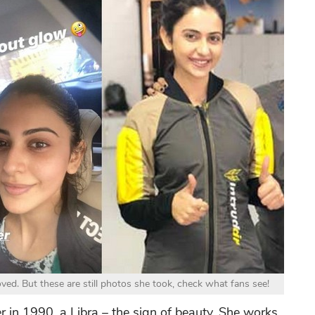
ed. But these are still photos she took, check what fans see!
in 1990, a Libra – the sign of beauty. She works