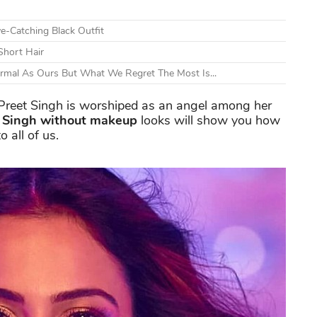
e-Catching Black Outfit
Short Hair
ormal As Ours But What We Regret The Most Is...
 Preet Singh is worshiped as an angel among her
t Singh without makeup
looks will show you how
 all of us.