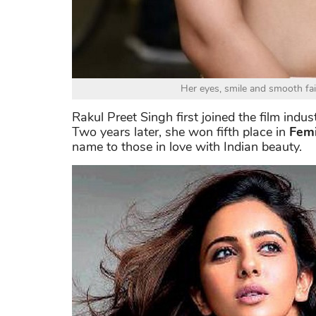
Her eyes, smile and smooth fair 
Rakul Preet Singh first joined the film indu
Two years later, she won fifth place in
Femi
name to those in love with Indian beauty.