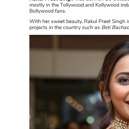
mostly in the Tollywood and Kollywood ind
Bollywood fans.
With her sweet beauty, Rakul Preet Singh
projects in the country such as
Beti Bachao