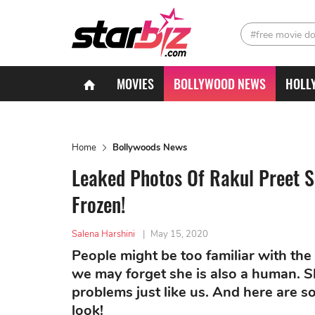
#free movie d
MOVIES
BOLLYWOOD NEWS
HOLL
Home
Bollywoods News
Leaked Photos Of Rakul Preet 
Frozen!
Salena Harshini
|
May 15, 2020
People might be too familiar with the
we may forget she is also a human. S
problems just like us. And here are
look!