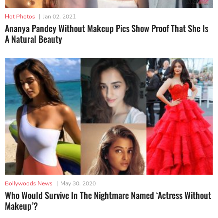
Hot Photos
|
Jan 02, 2021
Ananya Pandey Without Makeup Pics Show Proof That She Is
A Natural Beauty
Bollywoods News
|
May 30, 2020
Who Would Survive In The Nightmare Named ‘Actress Without
Makeup’?