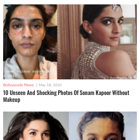
Bollywoods News
|
May 18, 2020
10 Unseen And Shocking Photos Of Sonam Kapoor Without
Makeup