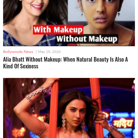
Bollywoods News
|
May 15, 2020
Alia Bhatt Without Makeup: When Natural Beauty Is Also A
Kind Of Sexiness