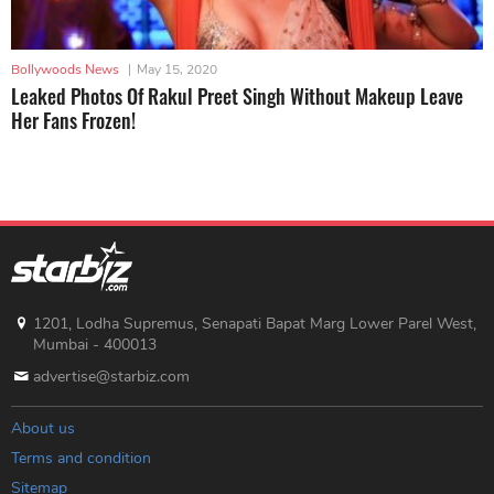
Bollywoods News
|
May 15, 2020
Leaked Photos Of Rakul Preet Singh Without Makeup Leave
Her Fans Frozen!
1201, Lodha Supremus, Senapati Bapat Marg Lower Parel West,
Mumbai - 400013
advertise@starbiz.com
About us
Terms and condition
Sitemap