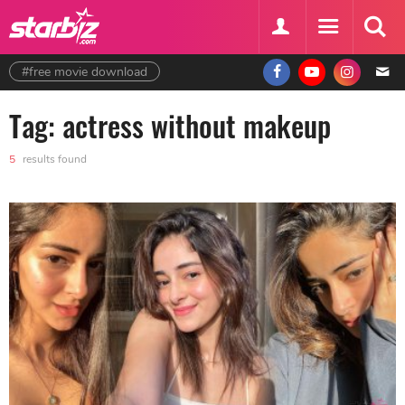
#free movie download
Tag: actress without makeup
5
results found