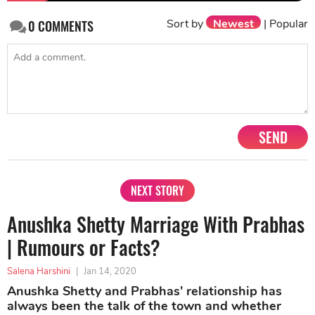
Sort by
Newest
|
Popular
0
COMMENTS
SEND
NEXT STORY
Anushka Shetty Marriage With Prabhas
| Rumours or Facts?
Salena Harshini
|
Jan 14, 2020
Anushka Shetty and Prabhas' relationship has
always been the talk of the town and whether