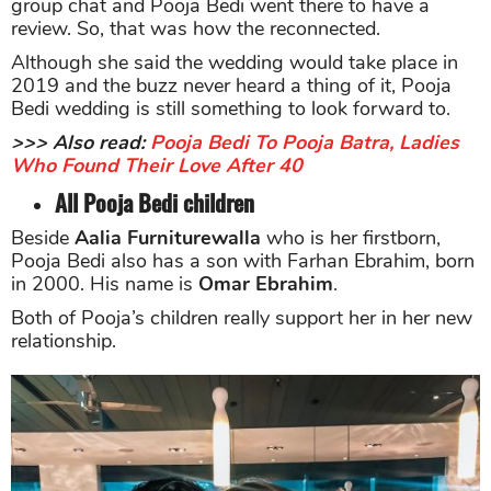
group chat and Pooja Bedi went there to have a
review. So, that was how the reconnected.
Although she said the wedding would take place in
2019 and the buzz never heard a thing of it, Pooja
Bedi wedding is still something to look forward to.
>>> Also read:
Pooja Bedi To Pooja Batra, Ladies
Who Found Their Love After 40
All Pooja Bedi children
Beside
Aalia Furniturewalla
who is her firstborn,
Pooja Bedi also has a son with Farhan Ebrahim, born
in 2000. His name is
Omar Ebrahim
.
Both of Pooja’s children really support her in her new
relationship.