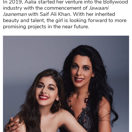
In 2019, Aalia started her venture into the Bollywood
industry with the commencement of
Jawaani
Jaaneman
with Saif Ali Khan. With her inherited
beauty and talent, the girl is looking forward to more
promising projects in the near future.