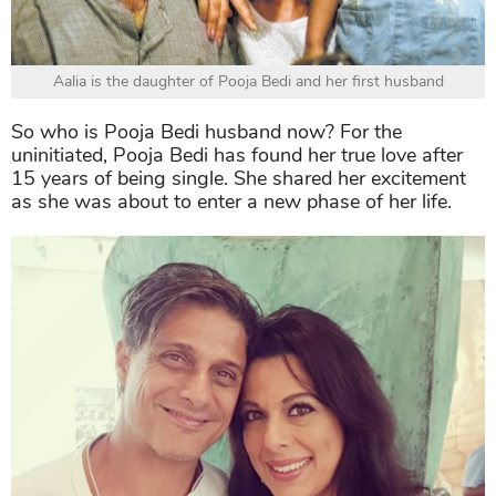
Aalia is the daughter of Pooja Bedi and her first husband
So
who is Pooja Bedi husband
now? For the
uninitiated, Pooja Bedi has found her true love after
15 years of being single. She shared her excitement
as she was about to enter a new phase of her life.