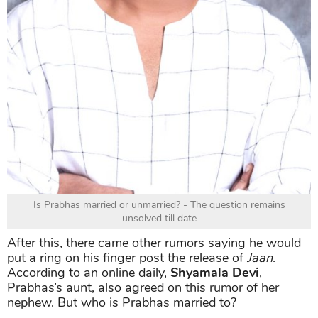
Is Prabhas married or unmarried? - The question remains
unsolved till date
After this, there came other rumors saying he would
put a ring on his finger post the release of
Jaan
.
According to an online daily,
Shyamala Devi
,
Prabhas’s aunt, also agreed on this rumor of her
nephew. But who is Prabhas married to?