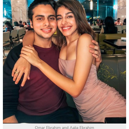
Omar Ebrahim and Aalia Ebrahim