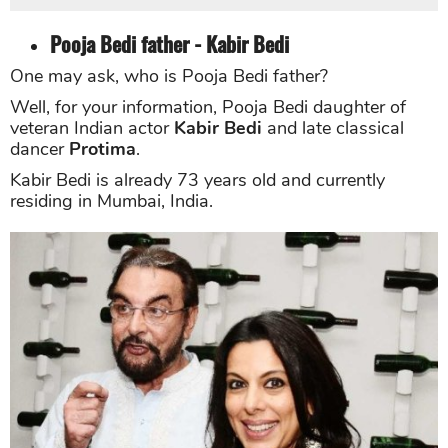
Pooja Bedi father - Kabir Bedi
One may ask, who is Pooja Bedi father?
Well, for your information, P
ooja Bedi daughter of
veteran Indian actor
Kabir Bedi
and late classical
dancer
Protima
.
Kabir Bedi is already 73 years old and currently
residing in Mumbai, India.