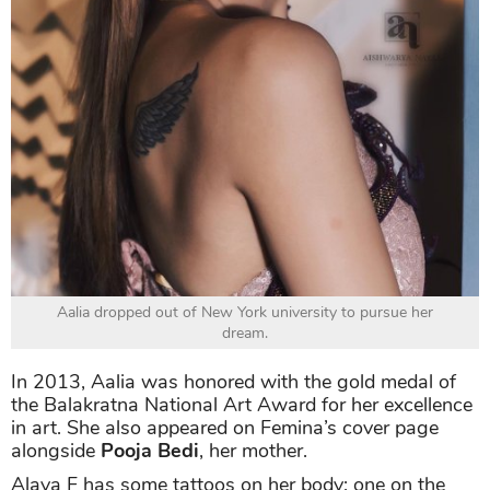
Aalia dropped out of New York university to pursue her
dream.
In 2013, Aalia was honored with the gold medal of
the Balakratna National Art Award for her excellence
in art. She also appeared on Femina’s cover page
alongside
Pooja Bedi
, her mother.
Alaya F has some tattoos on her body: one on the