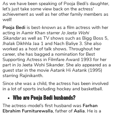
As we have been speaking of Pooja Bedi’s daughter,
let’s just take some view back on the actress'
achievement as well as her other family members as
well!
Pooja Bedi
is best-known as a film actress with her
acting in Aamir Khan starrer
Jo Jeeta Wohi
Sikandar
as well as TV shows such as Bigg Boss 5,
Jhalak Dikhhla Jaa 1 and Nach Baliye 3. She also
worked as a host of talk shows. Throughout her
career, she has bagged a nomination for Best
Supporting Actress in Filmfare Award 1993 for her
part in Jo Jeeta Wohi Sikander. She alo appeared as a
guest star in the movie Aatank Hi Aatank (1995)
starring Rajinikanth.
Since she was a child, the actress has been involved
in a lot of sports including hockey and basketball.
Who are Pooja Bedi husbands?
The actress-model’s first husband was
Farhan
Ebrahim Furniturewalla
, father of
Aalia
. He is a