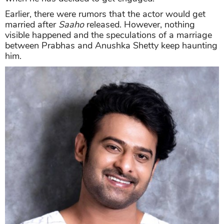
Earlier, there were rumors that the actor would get
married after
Saaho
released. However, nothing
visible happened and the speculations of a marriage
between Prabhas and Anushka Shetty keep haunting
him.