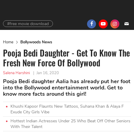
#free movie download
Home
Bollywoods News
Pooja Bedi Daughter - Get To Know The
Fresh New Force Of Bollywood
Salena Harshini
|
Jan 16, 2020
Pooja Bedi daughter Aalia has already put her foot
into the Bollywood entertainment world. Get to
know more facts around this girl!
Khushi Kapoor Flaunts New Tattoos, Suhana Khan & Alaya F
Exude City Girls Vibe
Hottest Indian Actresses Under 25 Who Beat Off Other Seniors
With Their Talent