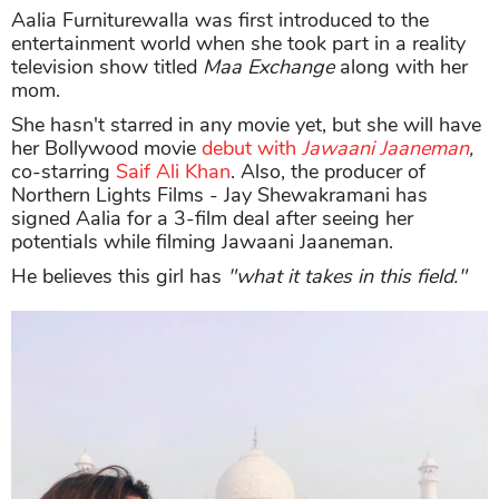
Aalia Furniturewalla was first introduced to the
entertainment world when she took part in a reality
television show titled
Maa Exchange
along with her
mom.
She hasn't starred in any movie yet, but she will have
her Bollywood movie
debut with
Jawaani Jaaneman
,
co-starring
Saif Ali Khan
. Also, the producer of
Northern Lights Films - Jay Shewakramani has
signed Aalia for a 3-film deal after seeing her
potentials while filming Jawaani Jaaneman.
He believes this girl has
"what it takes in this field."