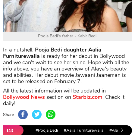
Pooja Bedi's father - Kabir Bedi.
In a nutshell,
Pooja Bedi daughter Aalia
Furniturewalla
is ready for her debut in Bollywood
and we can't wait to see her shine. Hope with all the
info above, you have an overview of Alaya's beauty
and abilities. Her debut movie Jawaani Jaaneman is
set to be released on February 7.
All the latest information will be updated in
Bollywood News
section on
Starbiz.com
. Check it
daily!
Share
TAG
#Pooja Bedi
#Aalia Furniturewalla
#Alaya F