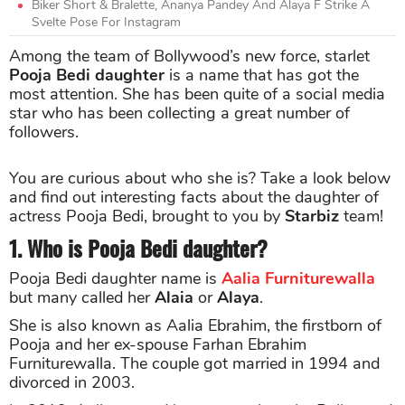
Biker Short & Bralette, Ananya Pandey And Alaya F Strike A
Svelte Pose For Instagram
Among the team of Bollywood’s new force, starlet
Pooja Bedi daughter
is a name that has got the
most attention. She has been quite of a social media
star who has been collecting a great number of
followers.
You are curious about who she is? Take a look below
and find out interesting facts about the daughter of
actress Pooja Bedi, brought to you by
Starbiz
team!
1. Who is Pooja Bedi daughter?
Pooja Bedi daughter name is
Aalia Furniturewalla
but many called her
Alaia
or
Alaya
.
She is also known as Aalia Ebrahim, the firstborn of
Pooja and her ex-spouse Farhan Ebrahim
Furniturewalla. The couple got married in 1994 and
divorced in 2003.