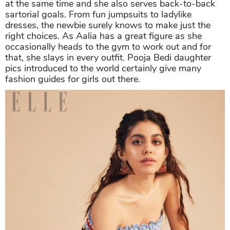
at the same time and she also serves back-to-back
sartorial goals. From fun jumpsuits to ladylike
dresses, the newbie surely knows to make just the
right choices. As Aalia has a great figure as she
occasionally heads to the gym to work out and for
that, she slays in every outfit. Pooja Bedi daughter
pics introduced to the world certainly give many
fashion guides for girls out there.