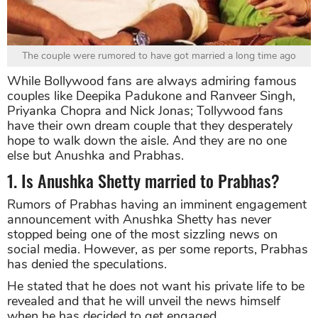
The couple were rumored to have got married a long time ago
While Bollywood fans are always admiring famous
couples like Deepika Padukone and Ranveer Singh,
Priyanka Chopra and Nick Jonas; Tollywood fans
have their own dream couple that they desperately
hope to walk down the aisle. And they are no one
else but Anushka and Prabhas.
1. Is Anushka Shetty married to Prabhas?
Rumors of Prabhas having an imminent engagement
announcement with Anushka Shetty has never
stopped being one of the most sizzling news on
social media. However, as per some reports, Prabhas
has denied the speculations.
He stated that he does not want his private life to be
revealed and that he will unveil the news himself
when he has decided to get engaged.