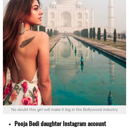
No doubt this girl will make it big in the Bollywood industry
Pooja Bedi daughter Instagram account