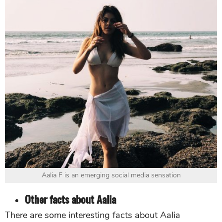
Aalia F is an emerging social media sensation
Other facts about Aalia
There are some interesting facts about Aalia