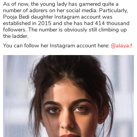
As of now, the young lady has garnered quite a
number of adorers on her social media. Particularly,
Pooja Bedi daughter Instagram account was
established in 2015 and she has had 414 thousand
followers. The number is obviously still climbing up
the ladder.
You can follow her Instagram account here:
@alaya.f