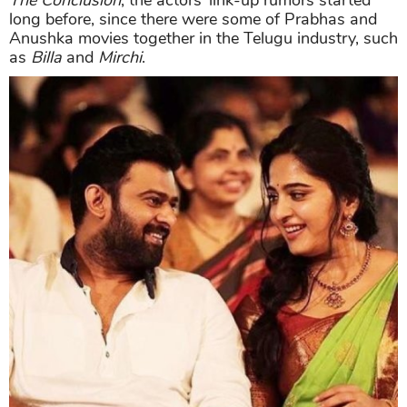
The Conclusion
, the actors’ link-up rumors started
long before, since there were some of Prabhas and
Anushka movies together in the Telugu industry, such
as
Billa
and
Mirchi
.