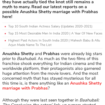
they have actually tied the knot still remains a
myth to many. Read our latest reports on a
possible Anushka Shetty marriage with Prabhas
here!
Top 10 South Indian Actress Salary (Updates 2020-2021)
Top 15 Most Desirable Men In India 2020 | A Year Of New Faces
Highest Paid Actors In South India 2020 | Mahesh Babu & Allu
Arjun Made Name To The List
Anushka Shetty
and
Prabhas
were already big stars
prior to
Baahubali
. As much as the two films of this
franchise shook everything for Indian cinema and the
worldwide platform, their protagonists also garnered
huge attention from the movie lovers. And the most
concerned myth that has stayed mysterious for all
this time is, is there anything like an
Anushka Shetty
marriage with Prabhas
?
Although they were last seen together in
Baahubali: