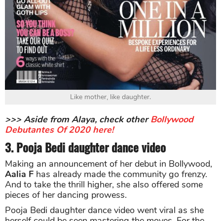
Like mother, like daughter.
>>> Aside from Alaya, check other
Bollywood
Debutantes Of 2020 here!
3. Pooja Bedi daughter dance video
Making an announcement of her debut in Bollywood,
Aalia F
has already made the community go frenzy.
And to take the thrill higher, she also offered some
pieces of her dancing prowess.
Pooja Bedi daughter dance video went viral as she
herself could be seen mastering the moves. For the