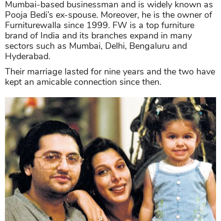
Mumbai-based businessman and is widely known as
Pooja Bedi’s ex-spouse. Moreover, he is the owner of
Furniturewalla since 1999. FW is a top furniture
brand of India and its branches expand in many
sectors such as Mumbai, Delhi, Bengaluru and
Hyderabad.
Their marriage lasted for nine years and the two have
kept an amicable connection since then.