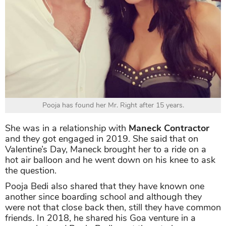
Pooja has found her Mr. Right after 15 years.
She was in a relationship with
Maneck Contractor
and they got engaged in 2019. She said that on
Valentine’s Day, Maneck brought her to a ride on a
hot air balloon and he went down on his knee to ask
the question.
Pooja Bedi also shared that they have known one
another since boarding school and although they
were not that close back then, still they have common
friends. In 2018, he shared his Goa venture in a