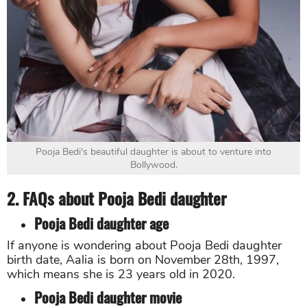
Pooja Bedi's beautiful daughter is about to venture into
Bollywood.
2. FAQs about Pooja Bedi daughter
Pooja Bedi daughter age
If anyone is wondering about Pooja Bedi daughter
birth date, Aalia is born on November 28th, 1997,
which means she is 23 years old in 2020.
Pooja Bedi daughter movie