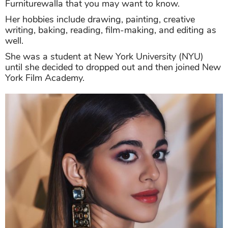
Furniturewalla that you may want to know.
Her hobbies include drawing, painting, creative
writing, baking, reading, film-making, and editing as
well.
She was a student at New York University (NYU)
until she decided to dropped out and then joined New
York Film Academy.