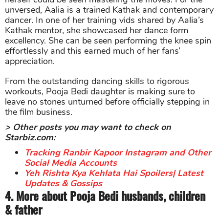
unversed, Aalia is a trained Kathak and contemporary
dancer. In one of her training vids shared by Aalia’s
Kathak mentor, she showcased her dance form
excellency. She can be seen performing the knee spin
effortlessly and this earned much of her fans’
appreciation.
From the outstanding dancing skills to rigorous
workouts, Pooja Bedi daughter is making sure to
leave no stones unturned before officially stepping in
the film business.
> Other posts you may want to check on
Starbiz.com:
Tracking Ranbir Kapoor Instagram and Other
Social Media Accounts
Yeh Rishta Kya Kehlata Hai Spoilers| Latest
Updates & Gossips
4. More about Pooja Bedi husbands, children
& father