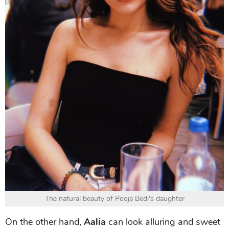
The natural beauty of Pooja Bedi's daughter
On the other hand,
Aalia
can look alluring and sweet