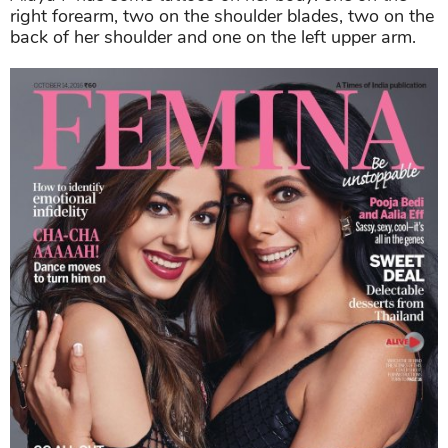
right forearm, two on the shoulder blades, two on the
back of her shoulder and one on the left upper arm.