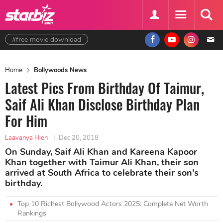
#free movie download
Home
Bollywoods News
Latest Pics From Birthday Of Taimur,
Saif Ali Khan Disclose Birthday Plan
For Him
Laavanya Hien
|
Dec 20, 2018
On Sunday, Saif Ali Khan and Kareena Kapoor
Khan together with Taimur Ali Khan, their son
arrived at South Africa to celebrate their son's
birthday.
Top 10 Richest Bollywood Actors 2025: Complete Net Worth
Rankings