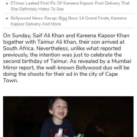
ETimes Leaked First Pic Of Kareena Kapoor Post Delivery That
She Definitely Hates To See
Bollywood News Recap: Bigg Boss 14 Grand Finale, Kareena
Kapoor Delivery And More
On Sunday, Saif Ali Khan and Kareena Kapoor Khan
together with Taimur Ali Khan, their son arrived at
South Africa. Nevertheless, unlike what reported
previously, the intention was just to celebrate the
second birthday of Taimur. As revealed by a Mumbai
Mirror report, the well-known Bollywood duo will be
doing the shoots for their ad in the city of Cape
Town.