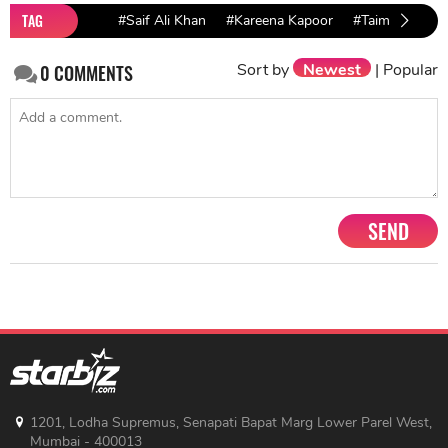
TAG
#Saif Ali Khan
#Kareena Kapoor
#Taimur birthd
Sort by
Newest
|
Popular
0
COMMENTS
SEND
1201, Lodha Supremus, Senapati Bapat Marg Lower Parel West,
Mumbai - 400013