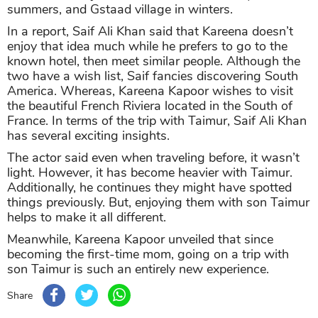
summers, and Gstaad village in winters.
In a report, Saif Ali Khan said that Kareena doesn’t
enjoy that idea much while he prefers to go to the
known hotel, then meet similar people. Although the
two have a wish list, Saif fancies discovering South
America. Whereas, Kareena Kapoor wishes to visit
the beautiful French Riviera located in the South of
France. In terms of the trip with Taimur, Saif Ali Khan
has several exciting insights.
The actor said even when traveling before, it wasn’t
light. However, it has become heavier with Taimur.
Additionally, he continues they might have spotted
things previously. But, enjoying them with son Taimur
helps to make it all different.
Meanwhile, Kareena Kapoor unveiled that since
becoming the first-time mom, going on a trip with
son Taimur is such an entirely new experience.
Share