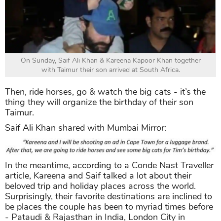
On Sunday, Saif Ali Khan & Kareena Kapoor Khan together
with Taimur their son arrived at South Africa.
Then, ride horses, go & watch the big cats - it’s the
thing they will organize the birthday of their son
Taimur.
Saif Ali Khan shared with Mumbai Mirror:
In the meantime, according to a Conde Nast Traveller
article, Kareena and Saif talked a lot about their
beloved trip and holiday places across the world.
Surprisingly, their favorite destinations are inclined to
be places the couple has been to myriad times before
- Pataudi & Rajasthan in India, London City in