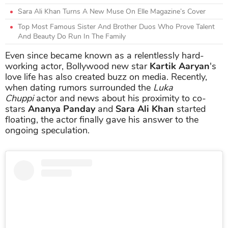
Sara Ali Khan Turns A New Muse On Elle Magazine’s Cover
Top Most Famous Sister And Brother Duos Who Prove Talent
And Beauty Do Run In The Family
Even since became known as a relentlessly hard-
working actor, Bollywood new star
Kartik Aaryan
's
love life has also created buzz on media. Recently,
when dating rumors surrounded the
Luka
Chuppi
actor and news about his proximity to co-
stars
Ananya Panday
and
Sara Ali Khan
started
floating, the actor finally gave his answer to the
ongoing speculation.