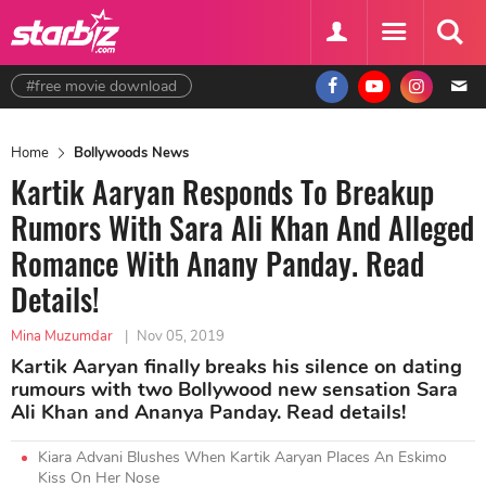
#free movie download
Home
Bollywoods News
Kartik Aaryan Responds To Breakup
Rumors With Sara Ali Khan And Alleged
Romance With Anany Panday. Read
Details!
Mina Muzumdar
|
Nov 05, 2019
Kartik Aaryan finally breaks his silence on dating
rumours with two Bollywood new sensation Sara
Ali Khan and Ananya Panday. Read details!
Kiara Advani Blushes When Kartik Aaryan Places An Eskimo
Kiss On Her Nose