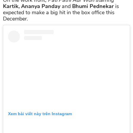
Kartik, Ananya Panday
and
Bhumi Pednekar
is
expected to make a big hit in the box office this
December.
Xem bài viết này trên Instagram