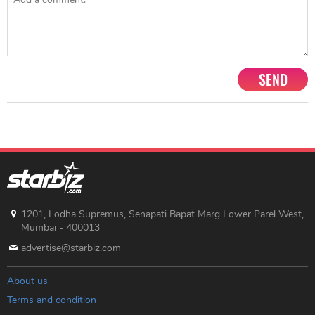
SEND
1201, Lodha Supremus, Senapati Bapat Marg Lower Parel West,
Mumbai - 400013
advertise@starbiz.com
About us
Terms and condition