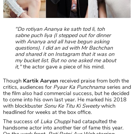
"Do rotiyan Ananya ke sath tod li, toh
sabne puch liya (I stepped out for dinner
with Ananya and all have begun asking
questions). I did an ad with Mr Bachchan
and shared it on Instagram that it was on
my bucket list. But no one asked me about
it,"
the actor gave a piece of his mind.
Though
Kartik Aaryan
received praise from both the
critics, audiences for
Pyaar Ka Punchnama
series and
the film also had commercial success, but he decided
to come into his own last year. He marked his 2018
with blockbuster
Sonu Ke Titu Ki Sweety
which
headlined for weeks at the box office.
The success of
Luka Chuppi
had catapulted the
handsome actor into another tier of fame this year.
On the work front,
Pati Patni Aur Woh
starring