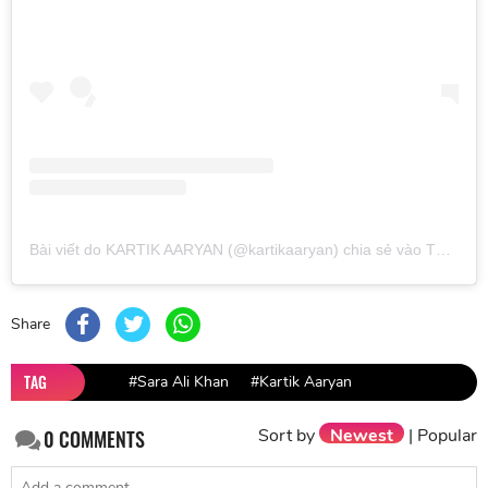
Bài viết do KARTIK AARYAN (@kartikaaryan) chia sẻ
vào
Thg 11 3, 2019 lúc 7:57pm PST
Share
TAG
#Sara Ali Khan
#Kartik Aaryan
Sort by
Newest
|
Popular
0
COMMENTS