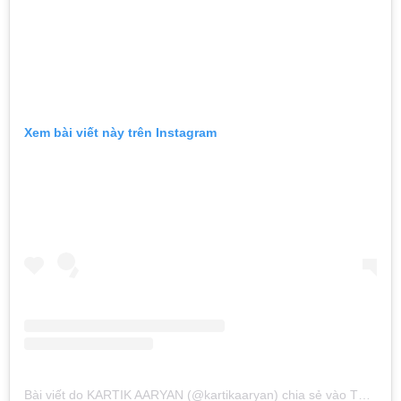
Xem bài viết này trên Instagram
Bài viết do KARTIK AARYAN (@kartikaaryan) chia sẻ
vào
Thg 11 2, 2019 lúc 6:53am PDT