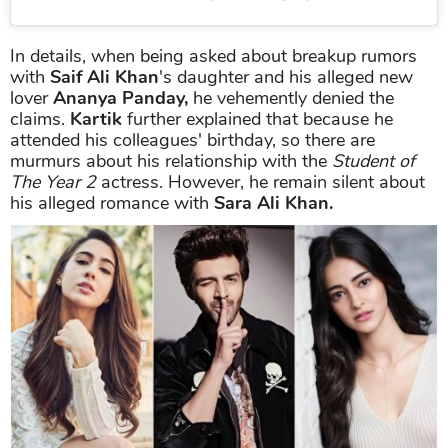
In details, when being asked about breakup rumors
with
Saif Ali Khan
's daughter and his alleged new
lover
Ananya Panday,
he vehemently denied the
claims.
Kartik
further explained that because he
attended his colleagues' birthday, so there are
murmurs about his relationship with the
Student of
The Year 2
actress. However, he remain silent about
his alleged romance with
Sara Ali Khan.