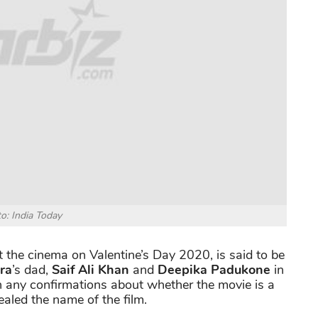
o: India Today
t the cinema on Valentine’s Day 2020, is said to be
ra
’s dad,
Saif Ali Khan
and
Deepika Padukone
in
en any confirmations about whether the movie is a
ealed the name of the film.