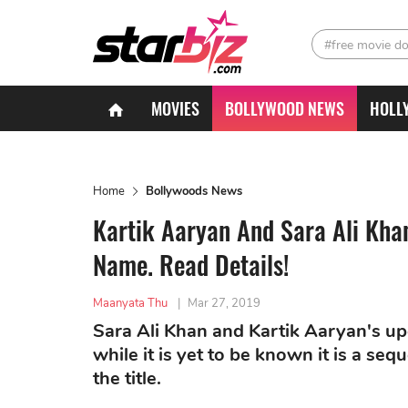
#free movie d
MOVIES
BOLLYWOOD NEWS
HOLL
Home
Bollywoods News
Kartik Aaryan And Sara Ali Khan
Name. Read Details!
Maanyata Thu
|
Mar 27, 2019
Sara Ali Khan and Kartik Aaryan's upc
while it is yet to be known it is a se
the title.