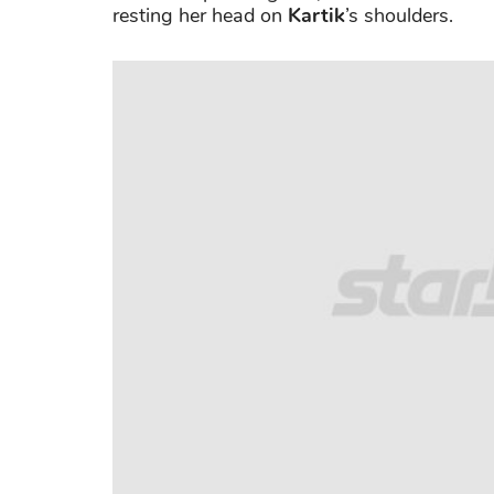
resting her head on
Kartik
’s shoulders.