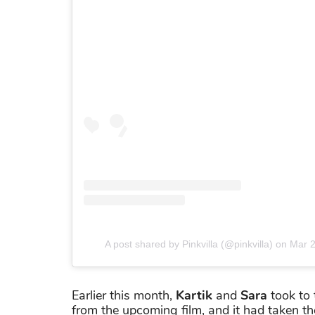
A post shared by Pinkvilla (@pinkvilla)
on
Mar 2
Earlier this month,
Kartik
and
Sara
took to 
from the upcoming film, and it had taken the