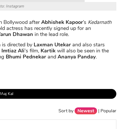
to: Instagram
 in Bollywood after
Abhishek Kapoor
’s
Kedarnath
ld actress has recently signed up for an
arun Dhawan
in the lead role.
 is directed by
Laxman Utekar
and also stars
s
Imtiaz Ali
's film,
Kartik
will also be seen in the
ing
Bhumi Pednekar
and
Ananya Panday
.
#Aaj Kal
Sort by
Newest
|
Popular