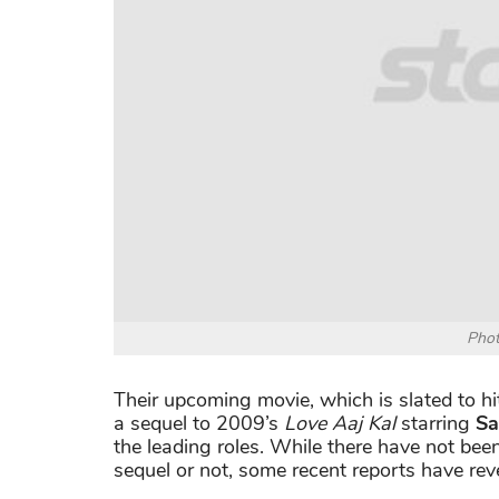
Phot
Their upcoming movie, which is slated to hi
a sequel to 2009’s
Love Aaj Kal
starring
Sa
the leading roles. While there have not be
sequel or not, some recent reports have rev