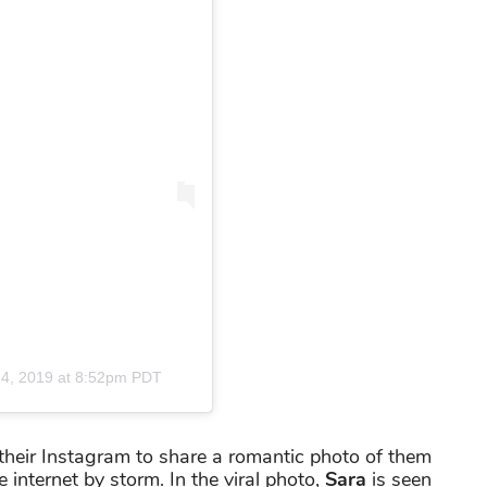
4, 2019 at 8:52pm PDT
their Instagram to share a romantic photo of them
 internet by storm. In the viral photo,
Sara
is seen