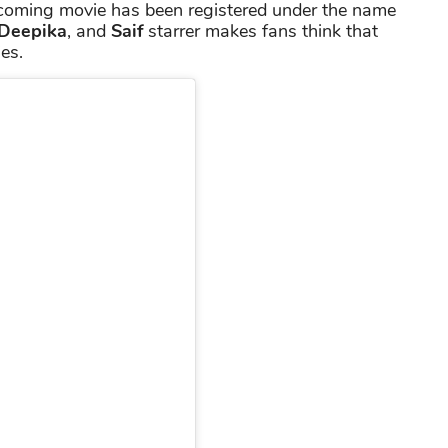
hcoming movie has been registered under the name
Deepika
, and
Saif
starrer makes fans think that
es.