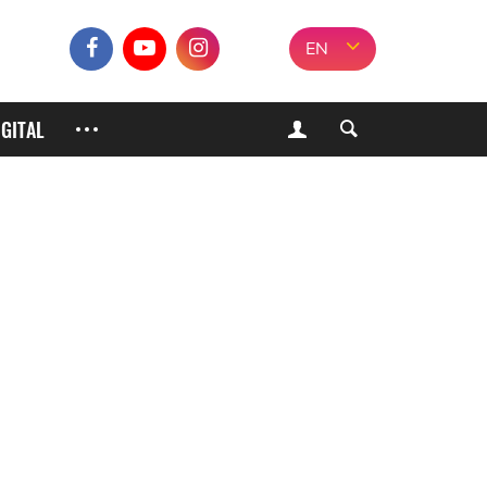
EN
IGITAL