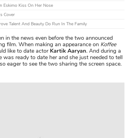
An Eskimo Kiss On Her Nose
’s Cover
ove Talent And Beauty Do Run In The Family
n in the news even before the two announced
ing film. When making an appearance on
Koffee
d like to date actor
Kartik Aaryan
. And during a
e was ready to date her and she just needed to tell
 so eager to see the two sharing the screen space.