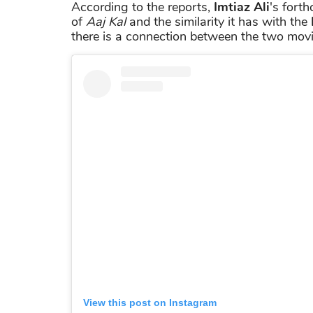
According to the reports,
Imtiaz Ali
's fort
of
Aaj Kal
and the similarity it has with the
there is a connection between the two movi
View this post on Instagram