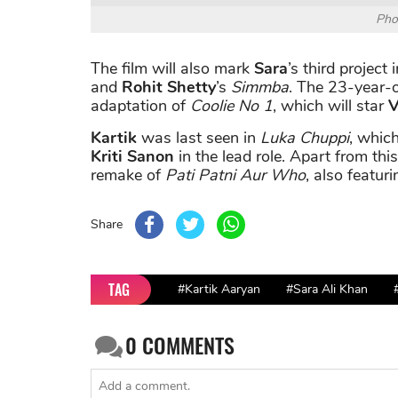
Pho
The film will also mark
Sara
’s third project
and
Rohit Shetty
’s
Simmba
. The 23-year-o
adaptation of
Coolie No 1
, which will star
V
Kartik
was last seen in
Luka Chuppi
, which
Kriti Sanon
in the lead role. Apart from thi
remake of
Pati Patni Aur Who
, also featur
Share
TAG
#Kartik Aaryan
#Sara Ali Khan
0
COMMENTS