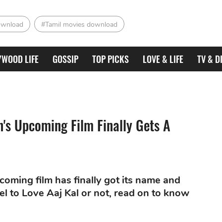
ownload
#Tamil movies download
YWOOD LIFE
GOSSIP
TOP PICKS
LOVE & LIFE
TV & D
's Upcoming Film Finally Gets A
oming film has finally got its name and
quel to Love Aaj Kal or not, read on to know