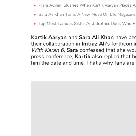
Kiara Advani Blushes When Kartik Aaryan Places 
Sara Ali Khan Turns A New Muse On Elle Magazine
Top Most Famous Sister And Brother Duos Who Pr
Kartik Aaryan
and
Sara Ali Khan
have bee
their collaboration in
Imtiaz Ali
's forthcom
With Karan 6
,
Sara
confessed that she woul
press conference,
Kartik
also replied that h
him the date and time. That’s why fans are