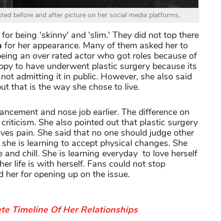
ed before and after picture on her social media platforms.
for being 'skinny' and 'slim.' They did not top there
n
for her appearance. Many of them asked her to
being an over rated actor who got roles because of
appy to have underwent plastic surgery because its
not admitting it in public. However, she also said
t that is the way she chose to live.
ancement and nose job earlier. The difference on
criticism. She also pointed out that plastic surgery
ves pain. She said that no one should judge other
t she is learning to accept physical changes. She
 and chill. She is learning everyday to love herself
her life is with herself. Fans could not stop
d her for opening up on the issue.
te Timeline Of Her Relationships