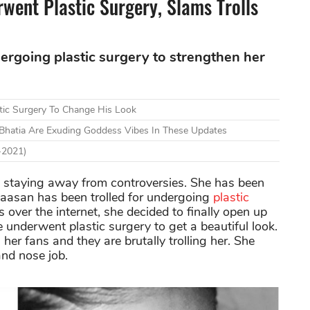
went Plastic Surgery, Slams Trolls
dergoing plastic surgery to strengthen her
stic Surgery To Change His Look
i Bhatia Are Exuding Goddess Vibes In These Updates
-2021)
n staying away from controversies. She has been
 Haasan has been trolled for undergoing
plastic
 over the internet, she decided to finally open up
e underwent plastic surgery to get a beautiful look.
er fans and they are brutally trolling her. She
and nose job.