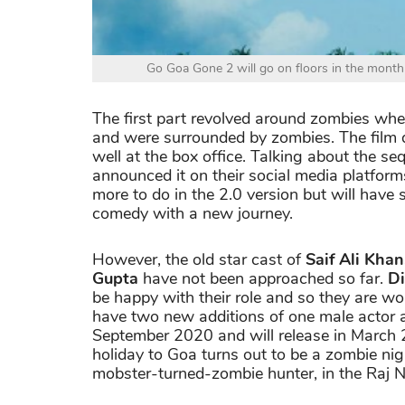
Go Goa Gone 2 will go on floors in the month
The first part revolved around zombies wher
and were surrounded by zombies. The film d
well at the box office. Talking about the se
announced it on their social media platform
more to do in the 2.0 version but will hav
comedy with a new journey.
However, the old star cast of
Saif Ali Kha
Gupta
have not been approached so far.
Di
be happy with their role and so they are wor
have two new additions of one male actor an
September 2020 and will release in March
holiday to Goa turns out to be a zombie nig
mobster-turned-zombie hunter, in the Raj N