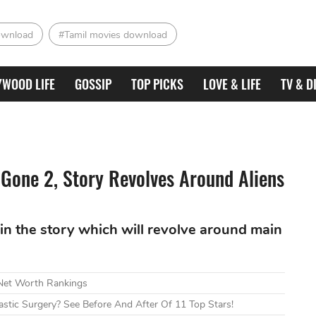
ownload
#Tamil movies download
YWOOD LIFE
GOSSIP
TOP PICKS
LOVE & LIFE
TV & D
Gone 2, Story Revolves Around Aliens
in the story which will revolve around main
 Net Worth Rankings
tic Surgery? See Before And After Of 11 Top Stars!