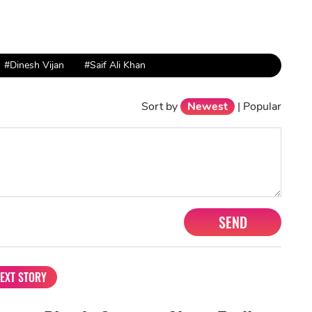
#Dinesh Vijan
#Saif Ali Khan
Sort by
Newest
|
Popular
SEND
EXT STORY