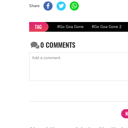
Share
TAG
#Go Goa Gone
#Go Goa Gone 2
0
COMMENTS
N