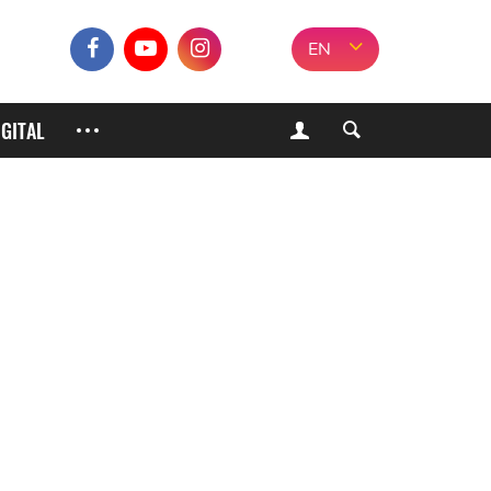
EN
IGITAL