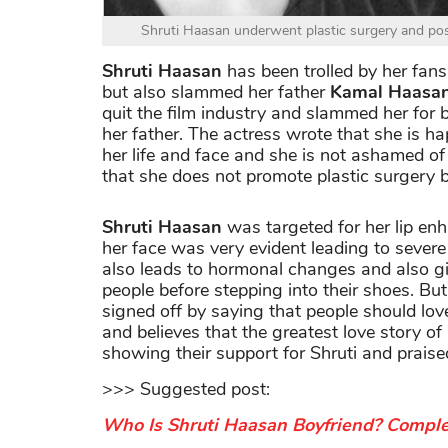
Shruti Haasan underwent plastic surgery and post
Shruti Haasan
has been trolled by her fans 
but also slammed her father
Kamal Haasa
quit the film industry and slammed her for 
her father. The actress wrote that she is h
her life and face and she is not ashamed of 
that she does not promote plastic surgery bu
Shruti Haasan
was targeted for her lip enh
her face was very evident leading to severe 
also leads to hormonal changes and also gi
people before stepping into their shoes. Bu
signed off by saying that people should love
and believes that the greatest love story of 
showing their support for Shruti and praise
>>> Suggested post:
Who Is Shruti Haasan Boyfriend? Comple