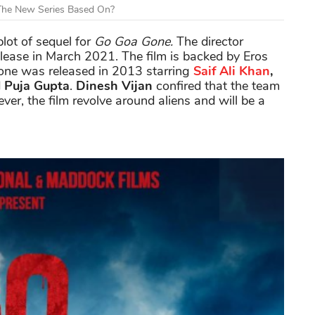
 The New Series Based On?
plot of sequel for
Go Goa
Gone.
The director
elease in March 2021. The film is backed by Eros
 one was released in 2013 starring
Saif Ali Khan
,
d
Puja Gupta
.
Dinesh Vijan
confired that the team
ver, the film revolve around aliens and will be a