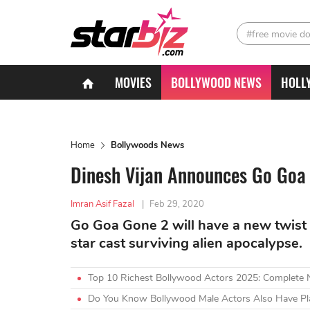
#free movie d
MOVIES
BOLLYWOOD NEWS
HOLL
Home
Bollywoods News
Dinesh Vijan Announces Go Goa 
Imran Asif Fazal
|
Feb 29, 2020
Go Goa Gone 2 will have a new twist 
star cast surviving alien apocalypse.
Top 10 Richest Bollywood Actors 2025: Complete
Do You Know Bollywood Male Actors Also Have Plas