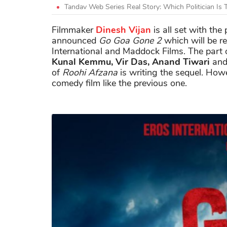
Tandav Web Series Real Story: Which Politician Is
Filmmaker
Dinesh Vijan
is all set with the 
announced
Go Goa Gone 2
which will be r
International and Maddock Films. The part
Kunal Kemmu, Vir Das, Anand Tiwari
an
of
Roohi Afzana
is writing the sequel. Howe
comedy film like the previous one.