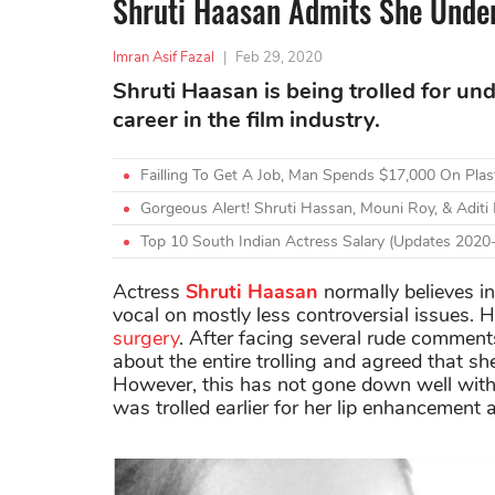
Shruti Haasan Admits She Under
Imran Asif Fazal
|
Feb 29, 2020
Shruti Haasan is being trolled for un
career in the film industry.
Failling To Get A Job, Man Spends $17,000 On Pla
Gorgeous Alert! Shruti Hassan, Mouni Roy, & Adit
Top 10 South Indian Actress Salary (Updates 2020
Actress
Shruti Haasan
normally believes i
vocal on mostly less controversial issues.
surgery
. After facing several rude comments
about the entire trolling and agreed that sh
However, this has not gone down well with h
was trolled earlier for her lip enhancement 