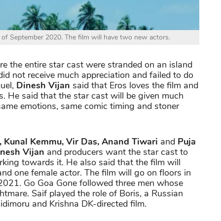
 of September 2020. The film will have two new actors.
e the entire star cast were stranded on an island
id not receive much appreciation and failed to do
quel,
Dinesh Vijan
said that Eros loves the film and
s. He said that the star cast will be given much
e same emotions, same comic timing and stoner
n, Kunal Kemmu, Vir Das, Anand Tiwari
and
Puja
nesh Vijan
and producers want the star cast to
king towards it. He also said that the film will
d one female actor. The film will go on floors in
 2021. Go Goa Gone followed three men whose
htmare. Saif played the role of Boris, a Russian
idimoru and Krishna DK-directed film.