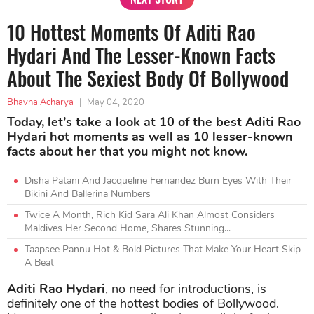
10 Hottest Moments Of Aditi Rao
Hydari And The Lesser-Known Facts
About The Sexiest Body Of Bollywood
Bhavna Acharya
|
May 04, 2020
Today, let’s take a look at 10 of the best Aditi Rao
Hydari hot moments as well as 10 lesser-known
facts about her that you might not know.
Disha Patani And Jacqueline Fernandez Burn Eyes With Their
Bikini And Ballerina Numbers
Twice A Month, Rich Kid Sara Ali Khan Almost Considers
Maldives Her Second Home, Shares Stunning...
Taapsee Pannu Hot & Bold Pictures That Make Your Heart Skip
A Beat
Aditi Rao Hydari
, no need for introductions, is
definitely one of the hottest bodies of Bollywood.