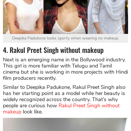
Deepika Padukone looks sporty when wearing no makeup.
4. Rakul Preet Singh without makeup
Next is an emerging name in the Bollywood industry.
This girl is more familiar with Telugu and Tamil
cinema but she is working in more projects with Hindi
film producers recently.
Similar to Deepika Padukone, Rakul Preet Singh also
has her starting point as a model while her beauty is
widely recognized across the country. That’s why
people are curious how
Rakul Preet Singh without
makeup
look like.