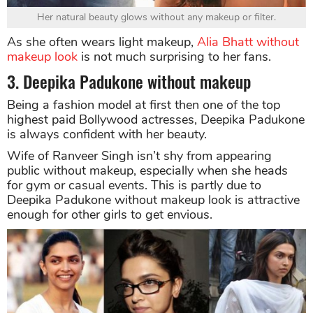
Her natural beauty glows without any makeup or filter.
As she often wears light makeup,
Alia Bhatt without
makeup look
is not much surprising to her fans.
3. Deepika Padukone without makeup
Being a fashion model at first then one of the top
highest paid Bollywood actresses, Deepika Padukone
is always confident with her beauty.
Wife of Ranveer Singh isn’t shy from appearing
public without makeup, especially when she heads
for gym or casual events. This is partly due to
Deepika Padukone without makeup look is attractive
enough for other girls to get envious.