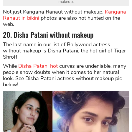
makeup.
Not just Kangana Ranaut without makeup,
Kangana
Ranaut in bikini
photos are also hot hunted on the
web.
20. Disha Patani without makeup
The last name in our list of Bollywood actress
without makeup is Disha Patani, the hot girl of Tiger
Shroff.
While
Disha Patani hot
curves are undeniable, many
people show doubts when it comes to her natural
look. See Disha Patani actress without makeup pic
below!