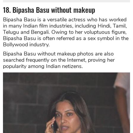
18. Bipasha Basu without makeup
Bipasha Basu is a versatile actress who has worked
in many Indian film industries, including Hindi, Tamil,
Telugu and Bengali. Owing to her voluptuous figure,
Bipasha Basu is often referred as a sex symbol in the
Bollywood industry.
Bipasha Basu without makeup photos are also
searched frequently on the Internet, proving her
popularity among Indian netizens.