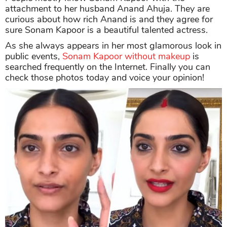
attachment to her husband Anand Ahuja. They are
curious about how rich Anand is and they agree for
sure Sonam Kapoor is a beautiful talented actress.
As she always appears in her most glamorous look in
public events,
Sonam Kapoor without makeup
is
searched frequently on the Internet. Finally you can
check those photos today and voice your opinion!