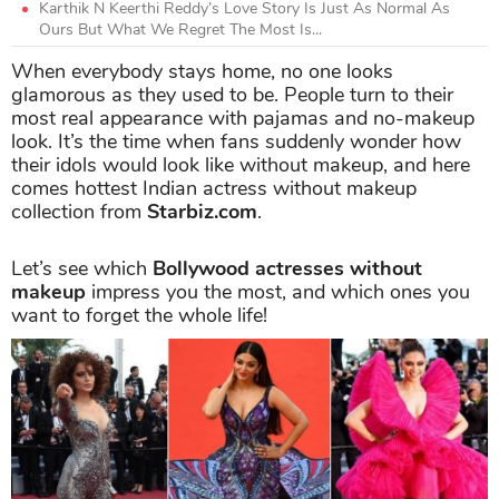
Karthik N Keerthi Reddy’s Love Story Is Just As Normal As
Ours But What We Regret The Most Is...
When everybody stays home, no one looks
glamorous as they used to be. People turn to their
most real appearance with pajamas and no-makeup
look. It’s the time when fans suddenly wonder how
their idols would look like without makeup, and here
comes hottest Indian actress without makeup
collection from
Starbiz.com
.
Let’s see which
Bollywood actresses without
makeup
impress you the most, and which ones you
want to forget the whole life!