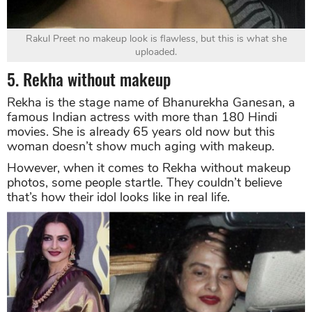
Rakul Preet no makeup look is flawless, but this is what she
uploaded.
5. Rekha without makeup
Rekha is the stage name of Bhanurekha Ganesan, a
famous Indian actress with more than 180 Hindi
movies. She is already 65 years old now but this
woman doesn’t show much aging with makeup.
However, when it comes to Rekha without makeup
photos, some people startle. They couldn’t believe
that’s how their idol looks like in real life.