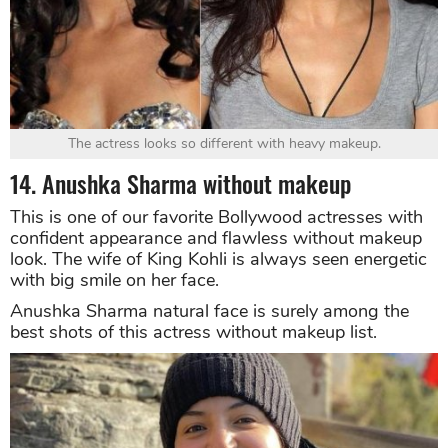
The actress looks so different with heavy makeup.
14. Anushka Sharma without makeup
This is one of our favorite Bollywood actresses with
confident appearance and flawless without makeup
look. The wife of King Kohli is always seen energetic
with big smile on her face.
Anushka Sharma natural face is surely among the
best shots of this actress without makeup list.