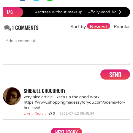
TAG
#actress without makeup
#Bollywood Actresses
Sort by
Newest
|
Popular
1
COMMENTS
SEND
SHIBAJEE CHOUDHURY
very nice article... keep up the good work...
https://www.shoppingmadeasyforyou.com/poems-for-
her-love/
Like
Reply
0
2021-07-12 08:45:34
NEXT STORY