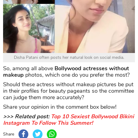
Disha Patani often posts her natural look on social media.
So, among all above
Bollywood actresses without
makeup
photos, which one do you prefer the most?
Should these actress without makeup pictures be put
in their profiles for beauty pageants so the committee
can judge them more accurately?
Share your opinion in the comment box below!
>>> Related post:
Top 10 Sexiest Bollywood Bikini
Instagram To Follow This Summer!
Share