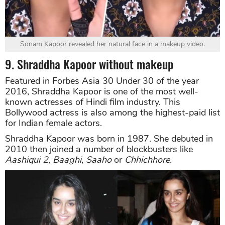
Sonam Kapoor revealed her natural face in a makeup video.
9. Shraddha Kapoor without makeup
Featured in Forbes Asia 30 Under 30 of the year
2016, Shraddha Kapoor is one of the most well-
known actresses of Hindi film industry. This
Bollywood actress is also among the highest-paid list
for Indian female actors.
Shraddha Kapoor was born in 1987. She debuted in
2010 then joined a number of blockbusters like
Aashiqui 2
,
Baaghi
,
Saaho
or
Chhichhore.