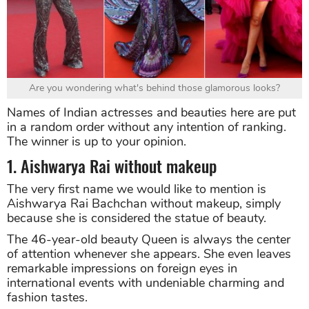
Are you wondering what's behind those glamorous looks?
Names of Indian actresses and beauties here are put
in a random order without any intention of ranking.
The winner is up to your opinion.
1. Aishwarya Rai without makeup
The very first name we would like to mention is
Aishwarya Rai Bachchan without makeup, simply
because she is considered the statue of beauty.
The 46-year-old beauty Queen is always the center
of attention whenever she appears. She even leaves
remarkable impressions on foreign eyes in
international events with undeniable charming and
fashion tastes.