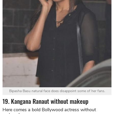
Bipasha Basu natural face does disappoint some of her fans.
19. Kangana Ranaut without makeup
Here comes a bold Bollywood actress without