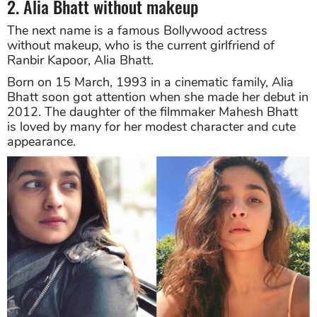
2. Alia Bhatt without makeup
The next name is a famous Bollywood actress
without makeup, who is the current girlfriend of
Ranbir Kapoor, Alia Bhatt.
Born on 15 March, 1993 in a cinematic family, Alia
Bhatt soon got attention when she made her debut in
2012. The daughter of the filmmaker Mahesh Bhatt
is loved by many for her modest character and cute
appearance.