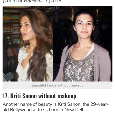
(2009) or
Housefull 3
(2016).
Beautiful Jackie without makeup
17. Kriti Sanon without makeup
Another name of beauty is Kriti Sanon, the 29-year-
old Bollywood actress born in New Delhi.