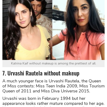
Katrina Kaif without makeup is among the prettiest of all.
7. Urvashi Rautela without makeup
A much younger face is Urvashi Rautela, the Queen
of Miss contests: Miss Teen India 2009, Miss Tourism
Queen of 2011 and Miss Diva Universe 2015.
Urvashi was born in February 1994 but her
appearance looks rather mature compared to her age.