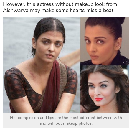
However, this actress without makeup look from
Aishwarya may make some hearts miss a beat.
Her complexion and lips are the most different between with
and without makeup photos.