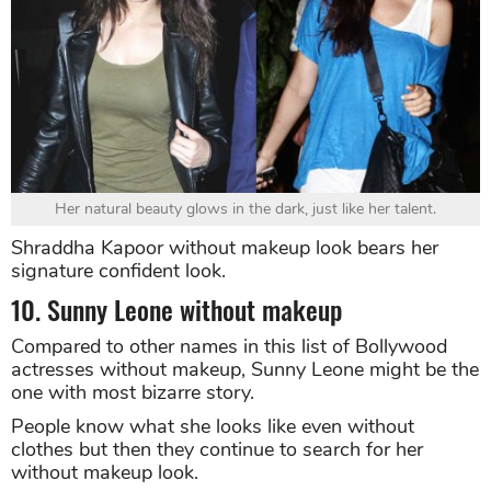
Her natural beauty glows in the dark, just like her talent.
Shraddha Kapoor without makeup look bears her
signature confident look.
10. Sunny Leone without makeup
Compared to other names in this list of Bollywood
actresses without makeup, Sunny Leone might be the
one with most bizarre story.
People know what she looks like even without
clothes but then they continue to search for her
without makeup look.