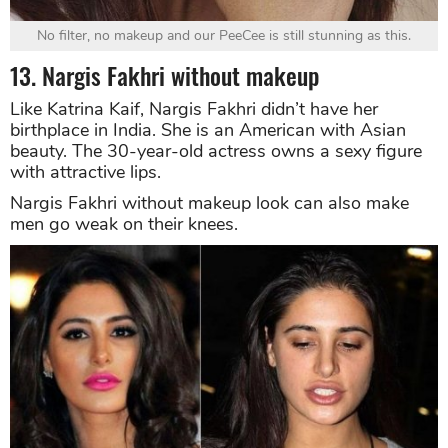
No filter, no makeup and our PeeCee is still stunning as this.
13. Nargis Fakhri without makeup
Like Katrina Kaif, Nargis Fakhri didn’t have her
birthplace in India. She is an American with Asian
beauty. The 30-year-old actress owns a sexy figure
with attractive lips.
Nargis Fakhri without makeup look can also make
men go weak on their knees.