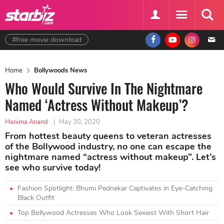
#free movie download
Home
Bollywoods News
Who Would Survive In The Nightmare
Named ‘Actress Without Makeup’?
Hanima Anand
|
May 30, 2020
From hottest beauty queens to veteran actresses
of the Bollywood industry, no one can escape the
nightmare named “actress without makeup”. Let’s
see who survive today!
Fashion Spotlight: Bhumi Pednekar Captivates in Eye-Catching
Black Outfit
Top Bollywood Actresses Who Look Sexiest With Short Hair