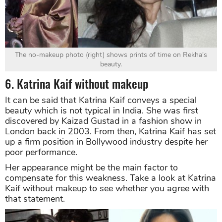
The no-makeup photo (right) shows prints of time on Rekha's
beauty.
6. Katrina Kaif without makeup
It can be said that Katrina Kaif conveys a special
beauty which is not typical in India. She was first
discovered by Kaizad Gustad in a fashion show in
London back in 2003. From then, Katrina Kaif has set
up a firm position in Bollywood industry despite her
poor performance.
Her appearance might be the main factor to
compensate for this weakness. Take a look at Katrina
Kaif without makeup to see whether you agree with
that statement.