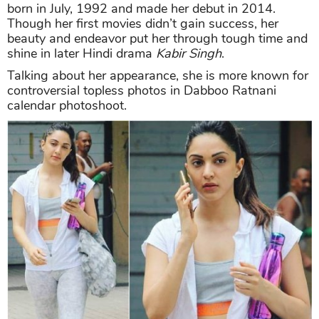
born in July, 1992 and made her debut in 2014.
Though her first movies didn’t gain success, her
beauty and endeavor put her through tough time and
shine in later Hindi drama
Kabir Singh
.
Talking about her appearance, she is more known for
controversial topless photos in Dabboo Ratnani
calendar photoshoot.