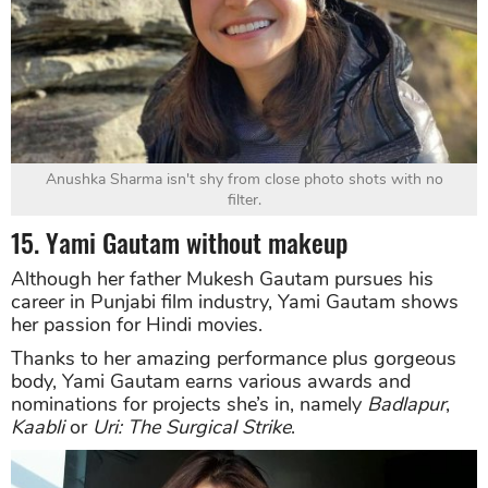
Anushka Sharma isn't shy from close photo shots with no
filter.
15. Yami Gautam without makeup
Although her father Mukesh Gautam pursues his
career in Punjabi film industry, Yami Gautam shows
her passion for Hindi movies.
Thanks to her amazing performance plus gorgeous
body, Yami Gautam earns various awards and
nominations for projects she’s in, namely
Badlapur
,
Kaabli
or
Uri: The Surgical Strike
.