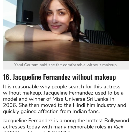
Yami Gautam said she felt comfortable without makeup.
16. Jacqueline Fernandez without makeup
It is reasonable why people search for this actress
without makeup. Jacqueline Fernandez used to be a
model and winner of Miss Universe Sri Lanka in
2006. She then moved to the Hindi film industry and
quickly gained affection from Indian fans.
Jacqueline Fernandez is among the hottest Bollywood
actresses today with many memorable roles in
Kick