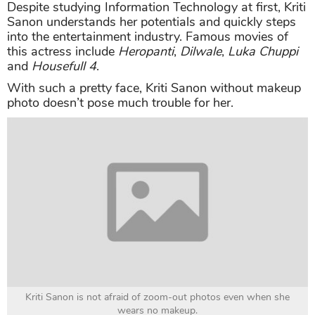
Despite studying Information Technology at first, Kriti
Sanon understands her potentials and quickly steps
into the entertainment industry. Famous movies of
this actress include
Heropanti
,
Dilwale
,
Luka Chuppi
and
Housefull 4
.
With such a pretty face, Kriti Sanon without makeup
photo doesn’t pose much trouble for her.
Kriti Sanon is not afraid of zoom-out photos even when she
wears no makeup.