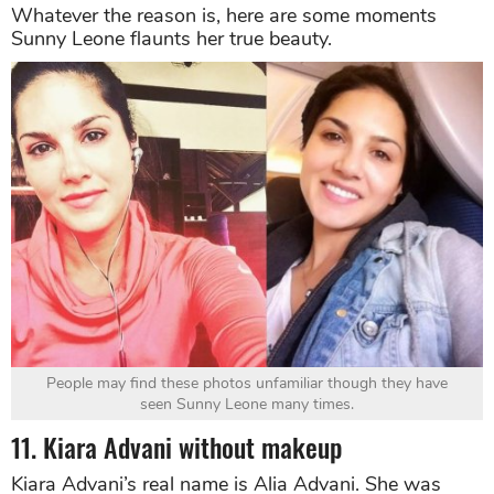
Whatever the reason is, here are some moments
Sunny Leone flaunts her true beauty.
People may find these photos unfamiliar though they have
seen Sunny Leone many times.
11. Kiara Advani without makeup
Kiara Advani’s real name is Alia Advani. She was