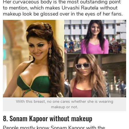
Her curvaceous body is the most outstanding point
to mention, which makes Urvashi Rautela without
makeup look be glossed over in the eyes of her fans.
With this breast, no one cares whether she is wearing
makeup or not.
8. Sonam Kapoor without makeup
People mostly know Sonam Kapoor with the