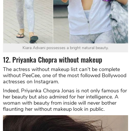
Kiara Advani possesses a bright natural beauty.
12. Priyanka Chopra without makeup
The actress without makeup list can’t be complete
without PeeCee, one of the most followed Bollywood
actresses on Instagram.
Indeed, Priyanka Chopra Jonas is not only famous for
her beauty but also admired for her intelligence. A
woman with beauty from inside will never bother
flaunting her without makeup look in public.