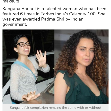
makeup!
Kangana Ranaut is a talented woman who has been
featured 6 times in Forbes India’s Celebrity 100. She
was even awarded Padma Shri by Indian
government.
Kangana fair complexion remains the same with or without