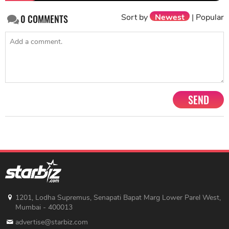
Sort by
Newest
|
Popular
0
COMMENTS
SEND
1201, Lodha Supremus, Senapati Bapat Marg Lower Parel West,
Mumbai - 400013
advertise@starbiz.com