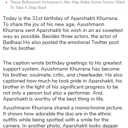
These Bollywood Actresses's Abs May Make Some Actors Want
To Take A Step Back
Today is the 31st birthday of Aparshakti Khurrana.
To share the joy of his new age, Ayushmann
Khurrana sent Aparshakti his wish in an as sweetest
way as possible. Besides three actors, the actor of
Badhaai Ho also posted the emotional Twitter post
for his brother.
The caption wrote birthday greetings to his greatest
support system. Ayushmann Khurrana has become
his brother, soulmate, critic, and cheerleader. He also
captioned how much he took pride in Aparshakti, his
brother in the light of his significant progress to be
not only a person but also a performer. And,
Aparshakti is worthy of the best thing in life.
Ayushmann Khurrana shared a monochrome picture.
It shows how adorable the duo are in the ethnic
outfits while being spotted with a smile for the
camera. In another photo, Aparshakti looks dapper