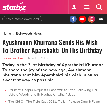
#free movie download
Home
Bollywoods News
Ayushmann Khurrana Sends His Wish
To Brother Aparshakti On His Birthday
Laavanya Hien
|
Nov 18, 2018
Today is the 31st birthday of Aparshakti Khurrana.
To share the joy of the new age, Ayushmann
Khurrana sent him Aparshakti his wish in an as
sweetest way as possible.
Parineeti Chopra Requests Paparazzi to Stop Following Her
Before Wedding with Raghav Chadha: “Bus...
The Girl On The Train Cast 2021, Trailer, Release Date & Facts