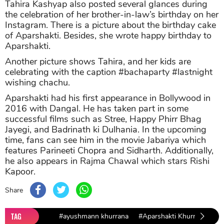
Tahira Kashyap also posted several glances during
the celebration of her brother-in-law’s birthday on her
Instagram. There is a picture about the birthday cake
of Aparshakti. Besides, she wrote happy birthday to
Aparshakti.
Another picture shows Tahira, and her kids are
celebrating with the caption #bachaparty #lastnight
wishing chachu.
Aparshakti had his first appearance in Bollywood in
2016 with Dangal. He has taken part in some
successful films such as Stree, Happy Phirr Bhag
Jayegi, and Badrinath ki Dulhania. In the upcoming
time, fans can see him in the movie Jabariya which
features Parineeti Chopra and Sidharth. Additionally,
he also appears in Rajma Chawal which stars Rishi
Kapoor.
Share
TAG
#ayushmann khurrana
#Aparshakti Khurrana
#T