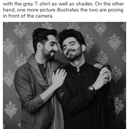
with the grey T-shirt as well as shades. On the other
hand, one more picture illustrates the two are posing
in front of the camera.