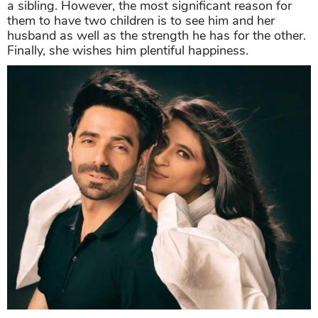
a sibling. However, the most significant reason for
them to have two children is to see him and her
husband as well as the strength he has for the other.
Finally, she wishes him plentiful happiness.