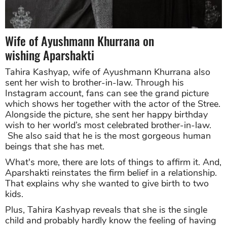
Wife of Ayushmann Khurrana on
wishing Aparshakti
Tahira Kashyap, wife of Ayushmann Khurrana also
sent her wish to brother-in-law. Through his
Instagram account, fans can see the grand picture
which shows her together with the actor of the Stree.
Alongside the picture, she sent her happy birthday
wish to her world’s most celebrated brother-in-law.
She also said that he is the most gorgeous human
beings that she has met.
What's more, there are lots of things to affirm it. And,
Aparshakti reinstates the firm belief in a relationship.
That explains why she wanted to give birth to two
kids.
P
lus, Tahira Kashyap reveals that she is the single
child and probably hardly know the feeling of having