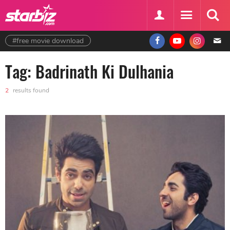
#free movie download
Tag: Badrinath Ki Dulhania
2
results found