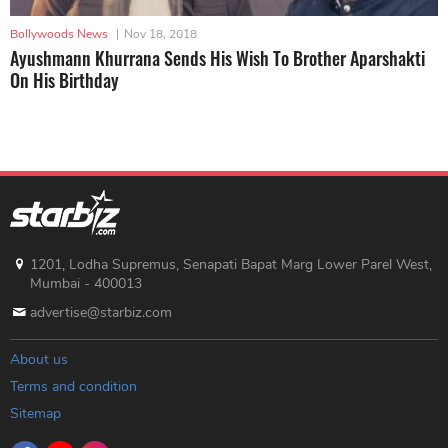
Bollywoods News
|
Nov 18, 2018
Ayushmann Khurrana Sends His Wish To Brother Aparshakti
On His Birthday
1201, Lodha Supremus, Senapati Bapat Marg Lower Parel West,
Mumbai - 400013
advertise@starbiz.com
About us
Terms and condition
Sitemap