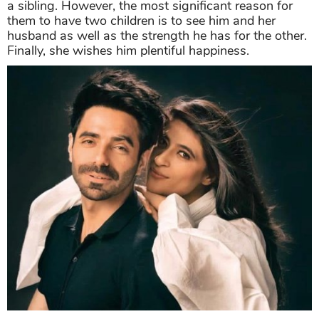
a sibling. However, the most significant reason for
them to have two children is to see him and her
husband as well as the strength he has for the other.
Finally, she wishes him plentiful happiness.