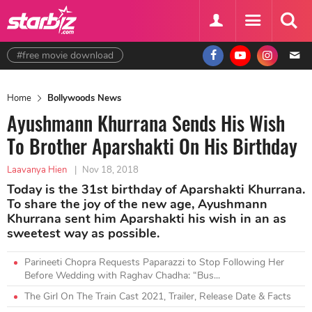
#free movie download
Home
Bollywoods News
Ayushmann Khurrana Sends His Wish
To Brother Aparshakti On His Birthday
Laavanya Hien
|
Nov 18, 2018
Today is the 31st birthday of Aparshakti Khurrana.
To share the joy of the new age, Ayushmann
Khurrana sent him Aparshakti his wish in an as
sweetest way as possible.
Parineeti Chopra Requests Paparazzi to Stop Following Her
Before Wedding with Raghav Chadha: “Bus...
The Girl On The Train Cast 2021, Trailer, Release Date & Facts