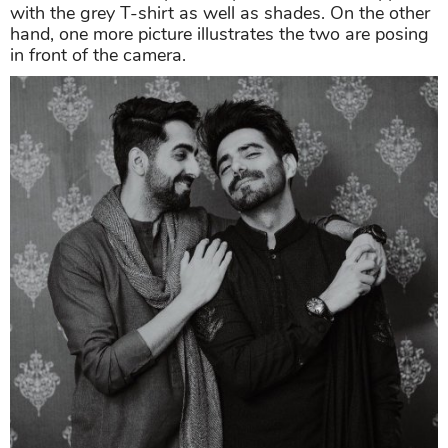
with the grey T-shirt as well as shades. On the other
hand, one more picture illustrates the two are posing
in front of the camera.