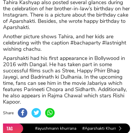
Tahira Kashyap also posted several glances during
the celebration of her brother-in-law’s birthday on her
Instagram. There is a picture about the birthday cake
of Aparshakti. Besides, she wrote happy birthday to
Aparshakti.
Another picture shows Tahira, and her kids are
celebrating with the caption #bachaparty #lastnight
wishing chachu.
Aparshakti had his first appearance in Bollywood in
2016 with Dangal. He has taken part in some
successful films such as Stree, Happy Phirr Bhag
Jayegi, and Badrinath ki Dulhania. In the upcoming
time, fans can see him in the movie Jabariya which
features Parineeti Chopra and Sidharth. Additionally,
he also appears in Rajma Chawal which stars Rishi
Kapoor.
Share
TAG
#ayushmann khurrana
#Aparshakti Khurrana
#T