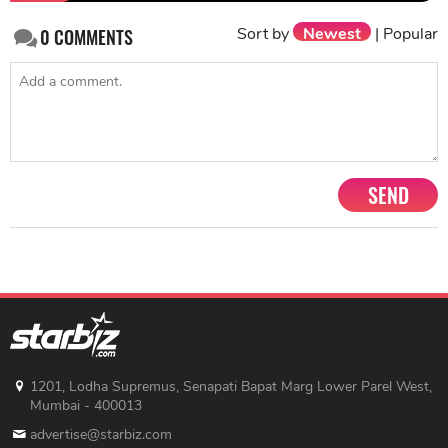
Sort by
Newest
|
Popular
0
COMMENTS
SEND
1201, Lodha Supremus, Senapati Bapat Marg Lower Parel West,
Mumbai - 400013
advertise@starbiz.com