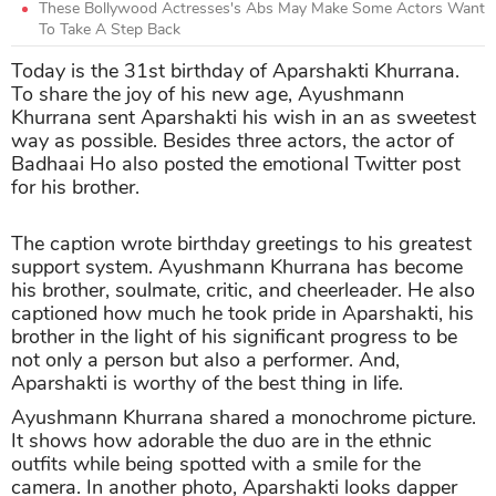
These Bollywood Actresses's Abs May Make Some Actors Want
To Take A Step Back
Today is the 31st birthday of Aparshakti Khurrana.
To share the joy of his new age, Ayushmann
Khurrana sent Aparshakti his wish in an as sweetest
way as possible. Besides three actors, the actor of
Badhaai Ho also posted the emotional Twitter post
for his brother.
The caption wrote birthday greetings to his greatest
support system. Ayushmann Khurrana has become
his brother, soulmate, critic, and cheerleader. He also
captioned how much he took pride in Aparshakti, his
brother in the light of his significant progress to be
not only a person but also a performer. And,
Aparshakti is worthy of the best thing in life.
Ayushmann Khurrana shared a monochrome picture.
It shows how adorable the duo are in the ethnic
outfits while being spotted with a smile for the
camera. In another photo, Aparshakti looks dapper