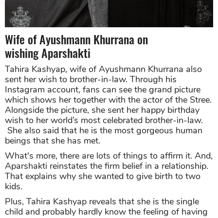
Wife of Ayushmann Khurrana on
wishing Aparshakti
Tahira Kashyap, wife of Ayushmann Khurrana also
sent her wish to brother-in-law. Through his
Instagram account, fans can see the grand picture
which shows her together with the actor of the Stree.
Alongside the picture, she sent her happy birthday
wish to her world’s most celebrated brother-in-law.
She also said that he is the most gorgeous human
beings that she has met.
What's more, there are lots of things to affirm it. And,
Aparshakti reinstates the firm belief in a relationship.
That explains why she wanted to give birth to two
kids.
P
lus, Tahira Kashyap reveals that she is the single
child and probably hardly know the feeling of having