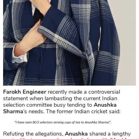
Farokh Engineer
recently made a controversial
statement when lambasting the current Indian
selection committee busy tending to
Anushka
Sharma
’s needs. The former Indian cricket said:
Refuting the allegations,
Anushka
shared a lengthy