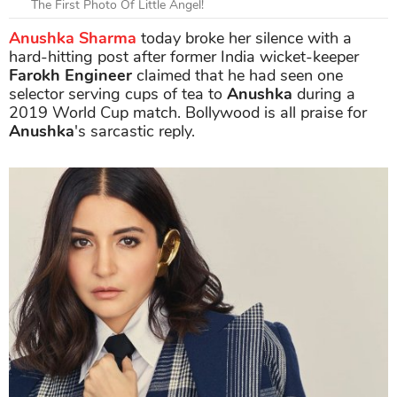
The First Photo Of Little Angel!
Anushka Sharma
today broke her silence with a
hard-hitting post after former India wicket-keeper
Farokh Engineer
claimed that he had seen one
selector serving cups of tea to
Anushka
during a
2019 World Cup match. Bollywood is all praise for
Anushka
's sarcastic reply.