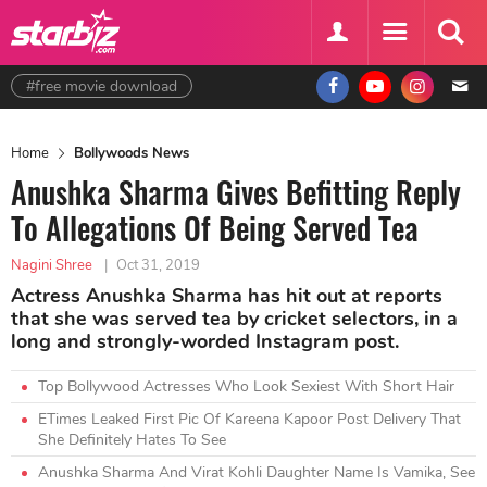
#free movie download
Home
Bollywoods News
Anushka Sharma Gives Befitting Reply
To Allegations Of Being Served Tea
Nagini Shree
|
Oct 31, 2019
Actress Anushka Sharma has hit out at reports
that she was served tea by cricket selectors, in a
long and strongly-worded Instagram post.
Top Bollywood Actresses Who Look Sexiest With Short Hair
ETimes Leaked First Pic Of Kareena Kapoor Post Delivery That
She Definitely Hates To See
Anushka Sharma And Virat Kohli Daughter Name Is Vamika, See