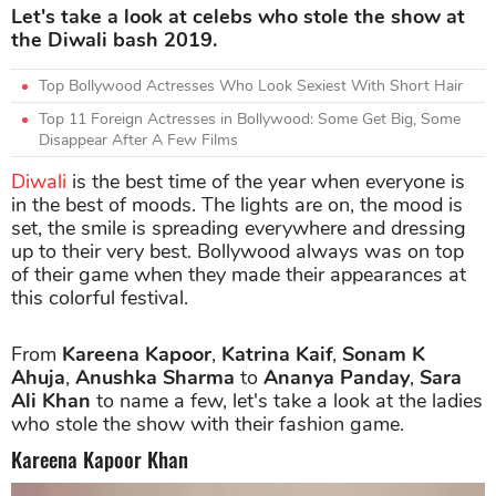
Let's take a look at celebs who stole the show at
the Diwali bash 2019.
Top Bollywood Actresses Who Look Sexiest With Short Hair
Top 11 Foreign Actresses in Bollywood: Some Get Big, Some
Disappear After A Few Films
Diwali
is the best time of the year when everyone is
in the best of moods. The lights are on, the mood is
set, the smile is spreading everywhere and dressing
up to their very best. Bollywood always was on top
of their game when they made their appearances at
this colorful festival.
From
Kareena Kapoor
,
Katrina Kaif
,
Sonam K
Ahuja
,
Anushka Sharma
to
Ananya Panday
,
Sara
Ali Khan
to name a few, let's take a look at the ladies
who stole the show with their fashion game.
Kareena Kapoor Khan