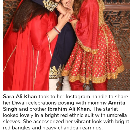
Sara Ali Khan
took to her Instagram handle to share
her Diwali celebrations posing with mommy
Amrita
Singh
and brother
Ibrahim Ali Khan
. The starlet
looked lovely in a bright red ethnic suit with umbrella
sleeves. She accessorized her vibrant look with bright
red bangles and heavy chandbali earrings.