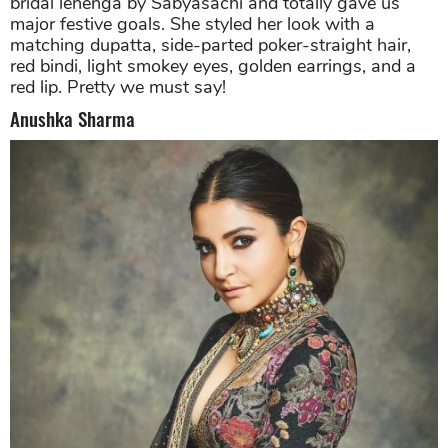
bridal lehenga by Sabyasachi and totally gave us
major festive goals. She styled her look with a
matching dupatta, side-parted poker-straight hair,
red bindi, light smokey eyes, golden earrings, and a
red lip. Pretty we must say!
Anushka Sharma