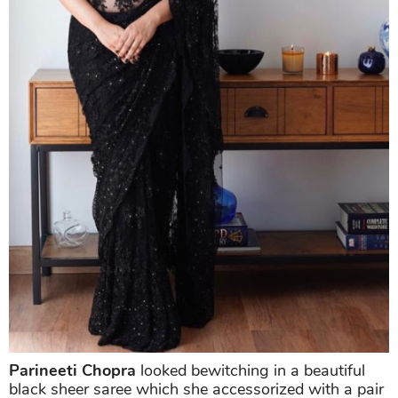
Parineeti Chopra
looked bewitching in a beautiful
black sheer saree which she accessorized with a pair