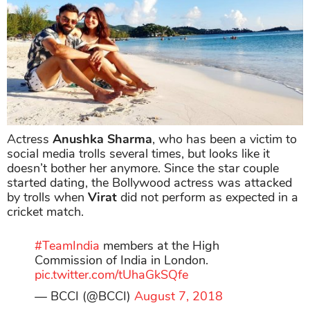
Actress
Anushka Sharma
, who has been a victim to
social media trolls several times, but looks like it
doesn’t bother her anymore. Since the star couple
started dating, the Bollywood actress was attacked
by trolls when
Virat
did not perform as expected in a
cricket match.
#TeamIndia
members at the High
Commission of India in London.
pic.twitter.com/tUhaGkSQfe
— BCCI (@BCCI)
August 7, 2018