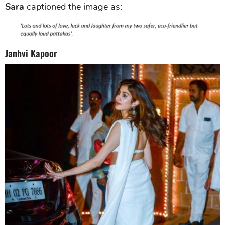
Sara
captioned the image as:
Janhvi Kapoor