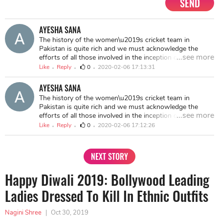
SEND
AYESHA SANA
The history of the women\u2019s cricket team in
Pakistan is quite rich and we must acknowledge the
...see more
efforts of all those involved in the inception of the game
amongst females in the country. [Shaiza Khan-
Like
Reply
0
2020-02-06 17:13:31
Biography, Early Life, Career, Achievement]
(https://thestarbiznews.com/shaiza-khan-biography-
AYESHA SANA
early-life-career-achievements/)
The history of the women\u2019s cricket team in
Pakistan is quite rich and we must acknowledge the
...see more
efforts of all those involved in the inception of the game
amongst females in the country. <a
Like
Reply
0
2020-02-06 17:12:26
href="https://thestarbiznews.com/shaiza-khan-
biography-early-life-career-achievements/">Shaiza Khan-
Biography, Early Life, Career, Achievements</a>
NEXT STORY
Happy Diwali 2019: Bollywood Leading
Ladies Dressed To Kill In Ethnic Outfits
Nagini Shree
|
Oct 30, 2019