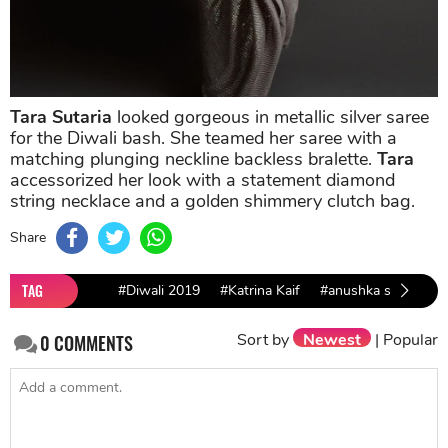
Tara Sutaria
looked gorgeous in metallic silver saree
for the Diwali bash. She teamed her saree with a
matching plunging neckline backless bralette.
Tara
accessorized her look with a statement diamond
string necklace and a golden shimmery clutch bag.
Share
TAG
#Diwali 2019
#Katrina Kaif
#anushka sharma
Sort by
Newest
|
Popular
0
COMMENTS