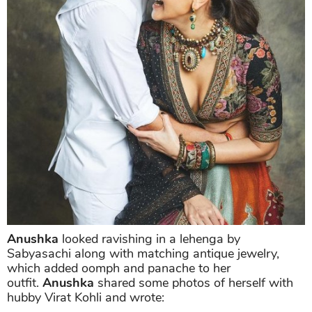
Anushka
looked ravishing in a lehenga by
Sabyasachi along with matching antique jewelry,
which added oomph and panache to her
outfit.
Anushka
shared some photos of herself with
hubby Virat Kohli and wrote: