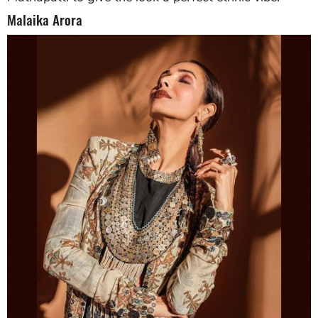
Malaika Arora