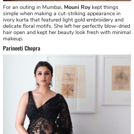
For an outing in Mumbai,
Mouni Roy
kept things
simple when making a cut-striking appearance in
ivory kurta that featured light gold embroidery and
delicate floral motifs. She left her perfectly blow-dried
hair open and kept her beauty look fresh with minimal
makeup.
Parineeti Chopra