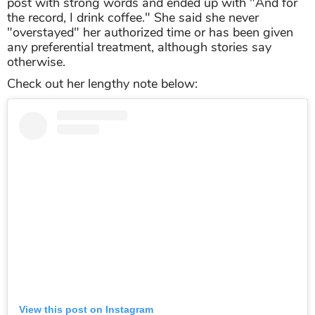
post with strong words and ended up with "And for
the record, I drink coffee." She said she never
"overstayed" her authorized time or has been given
any preferential treatment, although stories say
otherwise.
Check out her lengthy note below:
View this post on Instagram