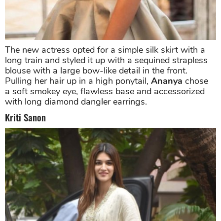
The new actress opted for a simple silk skirt with a
long train and styled it up with a sequined strapless
blouse with a large bow-like detail in the front.
Pulling her hair up in a high ponytail,
Ananya
chose
a soft smokey eye, flawless base and accessorized
with long diamond dangler earrings.
Kriti Sanon