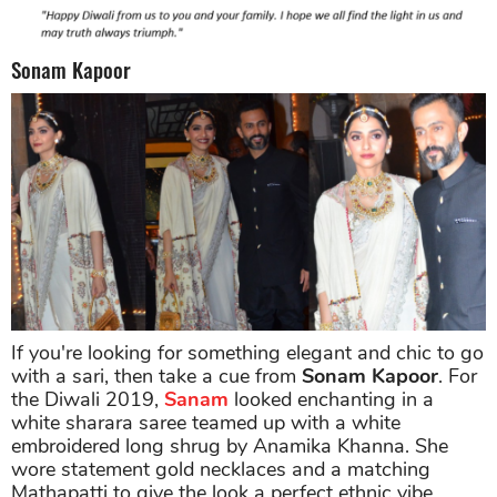
Sonam Kapoor
If you're looking for something elegant and chic to go
with a sari, then take a cue from
Sonam Kapoor
. For
the Diwali 2019,
Sanam
looked enchanting in a
white sharara saree teamed up with a white
embroidered long shrug by Anamika Khanna. She
wore statement gold necklaces and a matching
Mathapatti to give the look a perfect ethnic vibe.