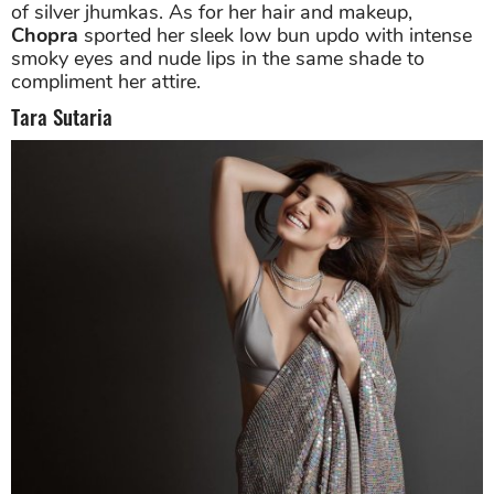
of silver jhumkas. As for her hair and makeup,
Chopra
sported her sleek low bun updo with intense
smoky eyes and nude lips in the same shade to
compliment her attire.
Tara Sutaria