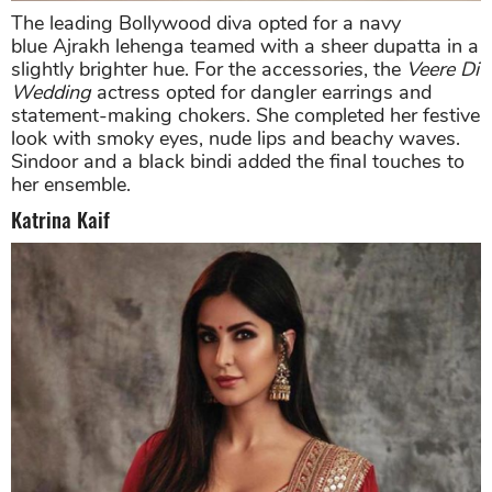
The leading Bollywood diva opted for a navy
blue Ajrakh lehenga teamed with a sheer dupatta in a
slightly brighter hue. For the accessories, the
Veere Di
Wedding
actress opted for dangler earrings and
statement-making chokers. She completed her festive
look with smoky eyes, nude lips and beachy waves.
Sindoor and a black bindi added the final touches to
her ensemble.
Katrina Kaif