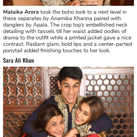
Malaika Arora
took the boho look to a next level in
these separates by Anamika Khanna paired with
danglers by Apala. The crop top’s embellished neck
detailing with tassels till her waist added oodles of
drama to the outfit while a printed jacket gave a nice
contrast. Radiant glam, bold lips and a center-parted
ponytail added finishing touches to her look.
Sara Ali Khan