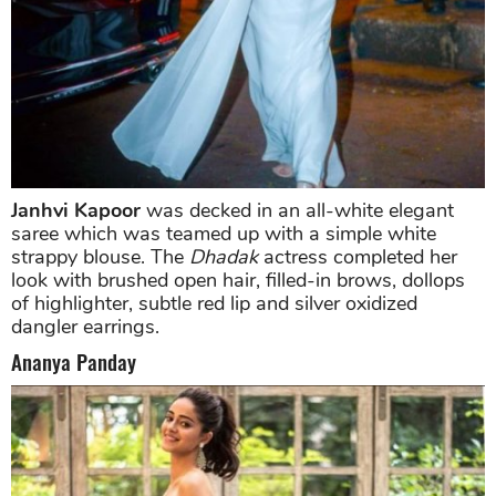
Janhvi Kapoor
was decked in an all-white elegant
saree which was teamed up with a simple white
strappy blouse. The
Dhadak
actress completed her
look with brushed open hair, filled-in brows, dollops
of highlighter, subtle red lip and silver oxidized
dangler earrings.
Ananya Panday