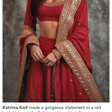
Katrina Kaif
made a gorgeous statement in a red