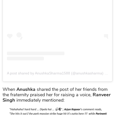
A post shared by AnushkaSharma1588 (@anushkasharma)
on
Oct
When
Anushka
shared the post of her friends from
the fraternity praised her for raising a voice,
Ranveer
Singh
immediately mentioned: