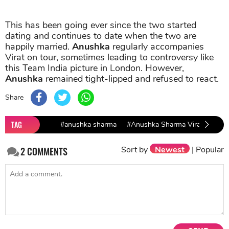
This has been going ever since the two started
dating and continues to date when the two are
happily married.
Anushka
regularly accompanies
Virat on tour, sometimes leading to controversy like
this Team India picture in London. However,
Anushka
remained tight-lipped and refused to react.
Share
TAG
#anushka sharma
#Anushka Sharma Virat Kohli
Sort by
Newest
|
Popular
2
COMMENTS