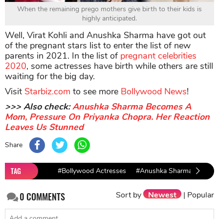
When the remaining prego mothers give birth to their kids is
highly anticipated.
Well, Virat Kohli and Anushka Sharma have got out
of the pregnant stars list to enter the list of new
parents in 2021. In the list of
pregnant celebrities
2020
, some actresses have birth while others are still
waiting for the big day.
Visit
Starbiz.com
to see more
Bollywood News
!
>>> Also check:
Anushka Sharma Becomes A
Mom, Pressure On Priyanka Chopra. Her Reaction
Leaves Us Stunned
Share
TAG
#Bollywood Actresses
#Anushka Sharma
#virat
Sort by
Newest
|
Popular
0
COMMENTS