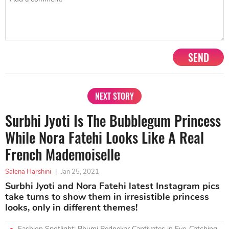
SEND
NEXT STORY
Surbhi Jyoti Is The Bubblegum Princess
While Nora Fatehi Looks Like A Real
French Mademoiselle
Salena Harshini
|
Jan 25, 2021
Surbhi Jyoti and Nora Fatehi latest Instagram pics
take turns to show them in irresistible princess
looks, only in different themes!
Fashion Spotlight: Bhumi Pednekar Captivates in Eye-Catching