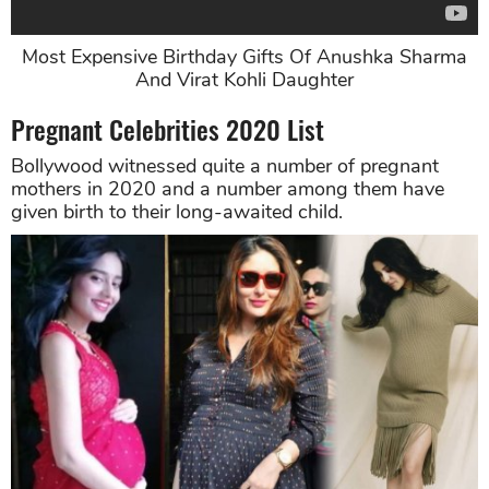
Most Expensive Birthday Gifts Of Anushka Sharma
And Virat Kohli Daughter
Pregnant Celebrities 2020 List
Bollywood witnessed quite a number of pregnant
mothers in 2020 and a number among them have
given birth to their long-awaited child.