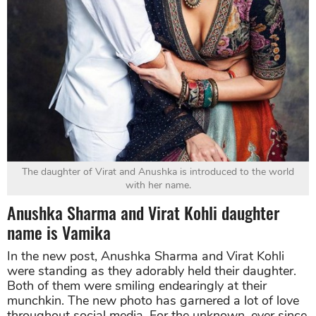
The daughter of Virat and Anushka is introduced to the world
with her name.
Anushka Sharma and Virat Kohli daughter
name is Vamika
In the new post, Anushka Sharma and Virat Kohli
were standing as they adorably held their daughter.
Both of them were smiling endearingly at their
munchkin. The new photo has garnered a lot of love
throughout social media. For the unknown, ever since