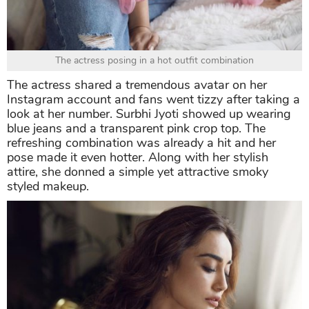
The actress posing in a hot outfit combination
The actress shared a tremendous avatar on her
Instagram account and fans went tizzy after taking a
look at her number. Surbhi Jyoti showed up wearing
blue jeans and a transparent pink crop top. The
refreshing combination was already a hit and her
pose made it even hotter. Along with her stylish
attire, she donned a simple yet attractive smoky
styled makeup.