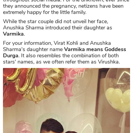
they announced the pregnancy, netizens have been
extremely happy for the little family.
While the star couple did not unveil her face,
Anushka Sharma introduced their daughter as
Varmika
.
For your information, Virat Kohli and Anushka
Sharma's daughter name
Varmika means Goddess
Durga
. It also resembles the combination of both
stars' names, as we often refer them as Virushka.