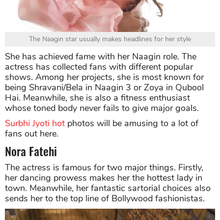
The Naagin star usually makes headlines for her style
She has achieved fame with her Naagin role. The
actress has collected fans with different popular
shows. Among her projects, she is most known for
being Shravani/Bela in Naagin 3 or Zoya in Qubool
Hai. Meanwhile, she is also a fitness enthusiast
whose toned body never fails to give major goals.
Surbhi Jyoti hot
photos will be amusing to a lot of
fans out here.
Nora Fatehi
The actress is famous for two major things. Firstly,
her dancing prowess makes her the hottest lady in
town. Meanwhile, her fantastic sartorial choices also
sends her to the top line of Bollywood fashionistas.