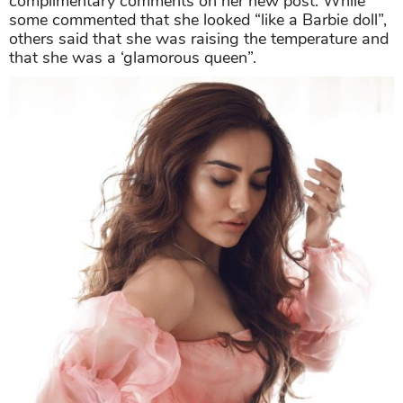
complimentary comments on her new post. While
some commented that she looked “like a Barbie doll”,
others said that she was raising the temperature and
that she was a ‘glamorous queen”.