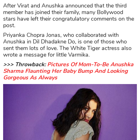
After Virat and Anushka announced that the third
member has joined their family, many Bollywood
stars have left their congratulatory comments on the
post.
Priyanka Chopra Jonas, who collaborated with
Anushka in Dil Dhadakne Do, is one of those who
sent them lots of love. The White Tiger actress also
wrote a message for little Varmika.
>>> Throwback:
Pictures Of Mom-To-Be Anushka
Sharma Flaunting Her Baby Bump And Looking
Gorgeous As Always