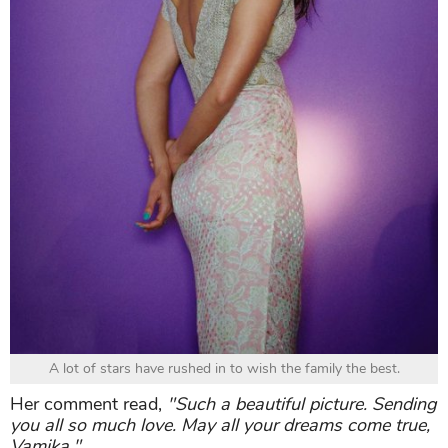
A lot of stars have rushed in to wish the family the best.
Her comment read,
"Such a beautiful picture. Sending
you all so much love. May all your dreams come true,
Vamika."