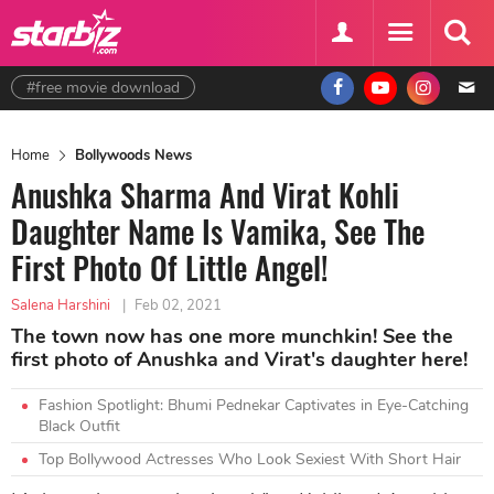
#free movie download
Home
Bollywoods News
Anushka Sharma And Virat Kohli
Daughter Name Is Vamika, See The
First Photo Of Little Angel!
Salena Harshini
|
Feb 02, 2021
The town now has one more munchkin! See the
first photo of Anushka and Virat's daughter here!
Fashion Spotlight: Bhumi Pednekar Captivates in Eye-Catching
Black Outfit
Top Bollywood Actresses Who Look Sexiest With Short Hair