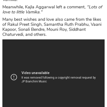
Meanwhile, Kajla Aggarwal left a comment,
"Lots of
love to little Vamika."
Many best wishes and love also came from the likes
of Rakul Preet Singh, Samantha Ruth Prabhu, Vaani
Kapoor, Sonali Bendre, Mouni Roy, Siddhant
Chaturvedi, and others.