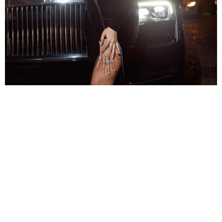
The thigh-high slit makes the look even more expensive
Also, we love how the appealing velvet fit also
featured a thigh-high slit. Her dress is the flawless
pick for a club or a fancy year-end party with your
company. Moreover, if you want to pull it off just like
her, you may want to wear fewer accessories.
Captioning the picture in French, she noted,
“Les
rageux nous pistent. Longue est la liste.”
After back-