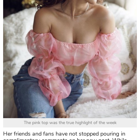
The pink top was the true highlight of the week
Her friends and fans have not stopped pouring in