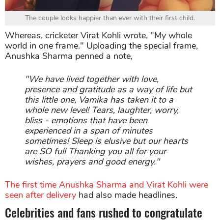
The couple looks happier than ever with their first child.
Whereas, cricketer Virat Kohli wrote, "My whole
world in one frame." Uploading the special frame,
Anushka Sharma penned a note,
"We have lived together with love,
presence and gratitude as a way of life but
this little one, Vamika has taken it to a
whole new level! Tears, laughter, worry,
bliss - emotions that have been
experienced in a span of minutes
sometimes! Sleep is elusive but our hearts
are SO full Thanking you all for your
wishes, prayers and good energy."
The first time Anushka Sharma and Virat Kohli were
seen after delivery
had also made headlines.
Celebrities and fans rushed to congratulate