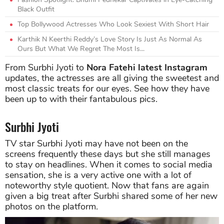
Black Outfit
Top Bollywood Actresses Who Look Sexiest With Short Hair
Karthik N Keerthi Reddy’s Love Story Is Just As Normal As
Ours But What We Regret The Most Is...
From Surbhi Jyoti to
Nora Fatehi latest Instagram
updates, the actresses are all giving the sweetest and
most classic treats for our eyes. See how they have
been up to with their fantabulous pics.
Surbhi Jyoti
TV star Surbhi Jyoti may have not been on the
screens frequently these days but she still manages
to stay on headlines. When it comes to social media
sensation, she is a very active one with a lot of
noteworthy style quotient. Now that fans are again
given a big treat after Surbhi shared some of her new
photos on the platform.