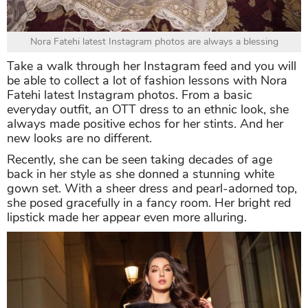
Nora Fatehi latest Instagram photos are always a blessing
Take a walk through her Instagram feed and you will
be able to collect a lot of fashion lessons with Nora
Fatehi latest Instagram photos. From a basic
everyday outfit, an OTT dress to an ethnic look, she
always made positive echos for her stints. And her
new looks are no different.
Recently, she can be seen taking decades of age
back in her style as she donned a stunning white
gown set. With a sheer dress and pearl-adorned top,
she posed gracefully in a fancy room. Her bright red
lipstick made her appear even more alluring.