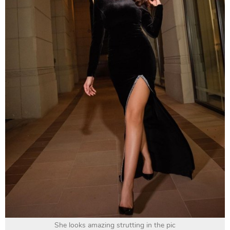
She looks amazing strutting in the pic