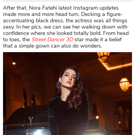
After that, Nora Fatehi latest Instagram updates
made more and more head turn. Decking a figure-
accentuating black dress, the actress was all things
sexy. In her pics, we can see her walking down with
confidence where she looked totally bold. From head
to toes, the
Street Dancer 3D
star made it a belief
that a simple gown can also do wonders.