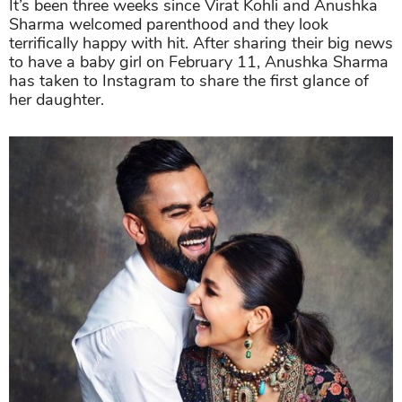
It’s been three weeks since Virat Kohli and Anushka
Sharma welcomed parenthood and they look
terrifically happy with hit. After sharing their big news
to have a baby girl on February 11, Anushka Sharma
has taken to Instagram to share the first glance of
her daughter.