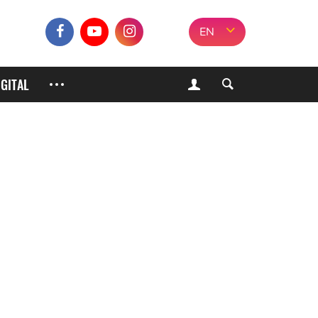
EN
IGITAL