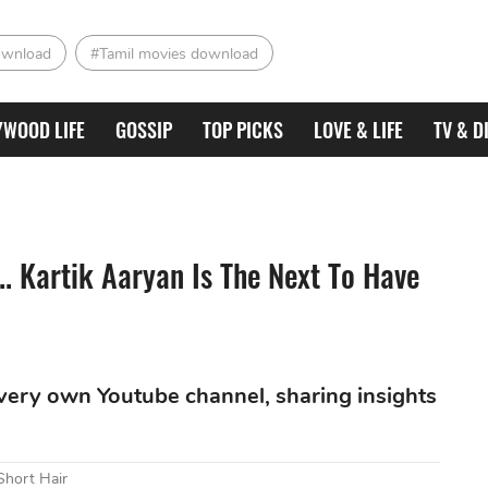
ownload
#Tamil movies download
YWOOD LIFE
GOSSIP
TOP PICKS
LOVE & LIFE
TV & D
.. Kartik Aaryan Is The Next To Have
is very own Youtube channel, sharing insights
Short Hair