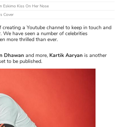
An Eskimo Kiss On Her Nose
’s Cover
of creating a Youtube channel to keep in touch and
r. We have seen a number of celebrities
n more thrilled than ever.
un Dhawan
and more,
Kartik Aaryan
is another
set to be published.