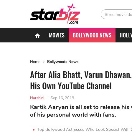
#free movie d
MOVIES
BOLLYWOOD NEWS
HOLL
Home
Bollywoods News
After Alia Bhatt, Varun Dhawan.
His Own YouTube Channel
Harshini
|
Sep 16, 2019
Kartik Aaryan is all set to release h
of his personal world with fans.
Top Bollywood Actresses Who Look Sexiest With 