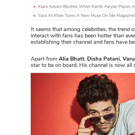
Kiara Advani Blushes When Kartik Aaryan Places 
Sara Ali Khan Turns A New Muse On Elle Magazine
It seems that among celebrities, the trend 
interact with fans has been hotter than eve
establishing their channel and fans have bee
Apart from
Alia Bhatt
,
Disha Patani
,
Var
star to be on board. His channel is now all 