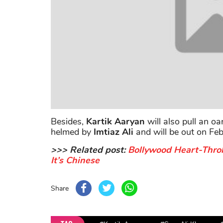
Besides,
Kartik
Aaryan
will also pull an oa
helmed by
Imtiaz Ali
and will be out on Fe
>>> Related post:
Bollywood Heart-Thro
It’s Chinese
Share