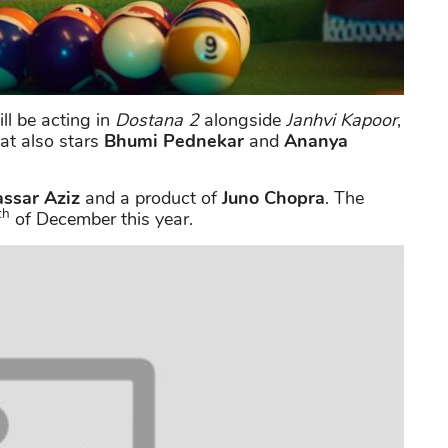
ll be acting in
Dostana 2
alongside
Janhvi Kapoor
,
at also stars
Bhumi Pednekar
and
Ananya
ssar Aziz
and a product of
Juno Chopra
. The
th
of December this year.