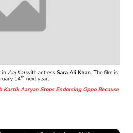
r in
Aaj Kal
with actress
Sara Ali Khan
. The film is
th
bruary 14
next year.
b Kartik Aaryan Stops Endorsing Oppo Because