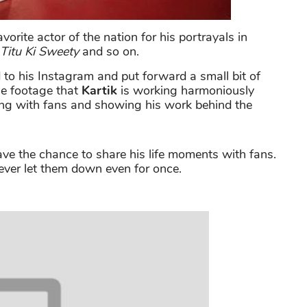
orite actor of the nation for his portrayals in
Titu Ki Sweety
and so on.
 to his Instagram and put forward a small bit of
he footage that
Kartik
is working harmoniously
ting with fans and showing his work behind the
ve the chance to share his life moments with fans.
never let them down even for once.