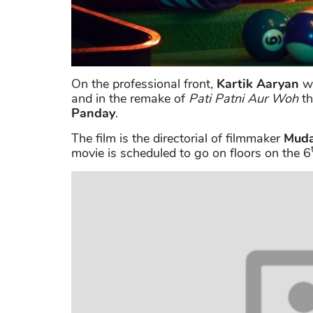
On the professional front,
Kartik Aaryan
wi
and in the remake of
Pati Patni Aur Woh
th
Panday
.
The film is the directorial of filmmaker
Muda
movie is scheduled to go on floors on the 6