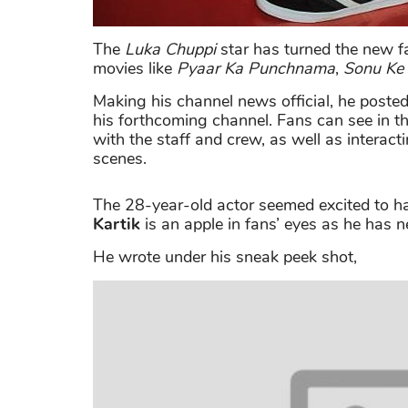
The
Luka Chuppi
star has turned the new fav
movies like
Pyaar Ka Punchnama
,
Sonu Ke 
Making his channel news official, he posted
his forthcoming channel. Fans can see in t
with the staff and crew, as well as interac
scenes.
The 28-year-old actor seemed excited to ha
Kartik
is an apple in fans’ eyes as he has 
He wrote under his sneak peek shot,