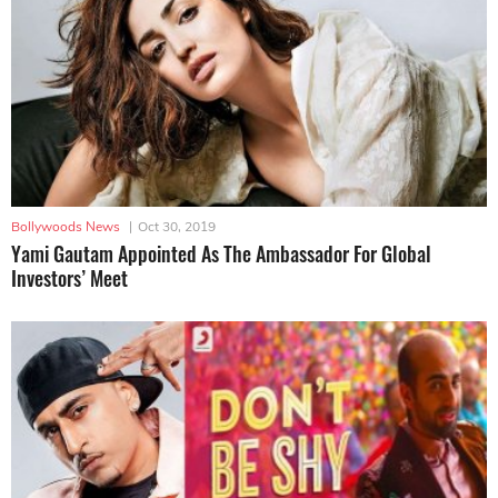
Bollywoods News
|
Oct 30, 2019
Yami Gautam Appointed As The Ambassador For Global
Investors’ Meet