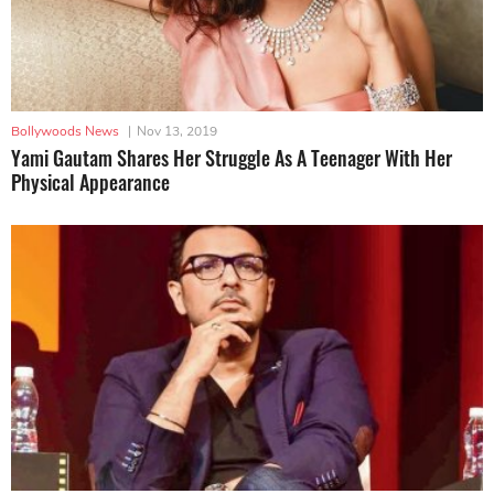
Bollywoods News
|
Nov 13, 2019
Yami Gautam Shares Her Struggle As A Teenager With Her
Physical Appearance