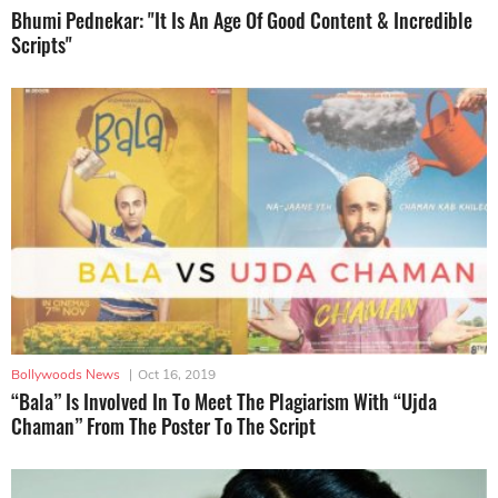
Bhumi Pednekar: "It Is An Age Of Good Content & Incredible
Scripts"
Bollywoods News
|
Oct 16, 2019
“Bala” Is Involved In To Meet The Plagiarism With “Ujda
Chaman” From The Poster To The Script