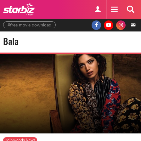
#free movie download
Bala
Bollywoods News