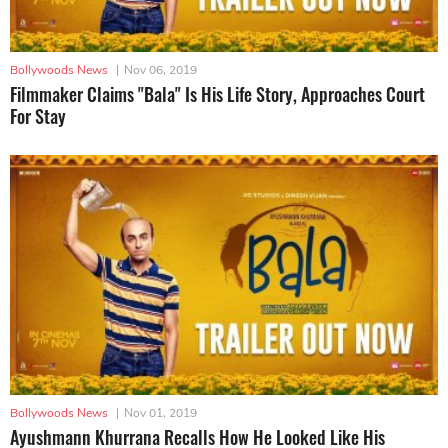
Bollywoods News
|
Nov 06, 2019
Filmmaker Claims "Bala" Is His Life Story, Approaches Court
For Stay
Bollywoods News
|
Nov 01, 2019
Ayushmann Khurrana Recalls How He Looked Like His