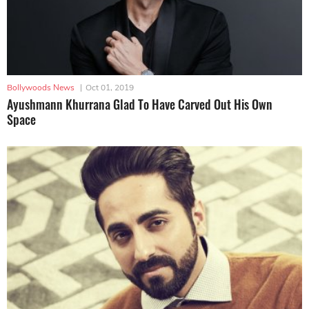
Bollywoods News
|
Oct 01, 2019
Ayushmann Khurrana Glad To Have Carved Out His Own
Space