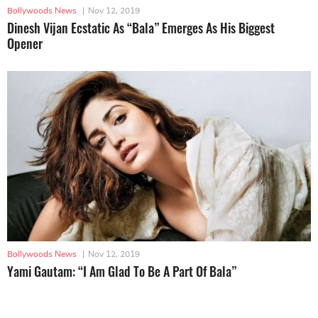
Bollywoods News
|
Nov 12, 2019
Dinesh Vijan Ecstatic As “Bala” Emerges As His Biggest
Opener
Bollywoods News
|
Nov 12, 2019
Yami Gautam: “I Am Glad To Be A Part Of Bala”