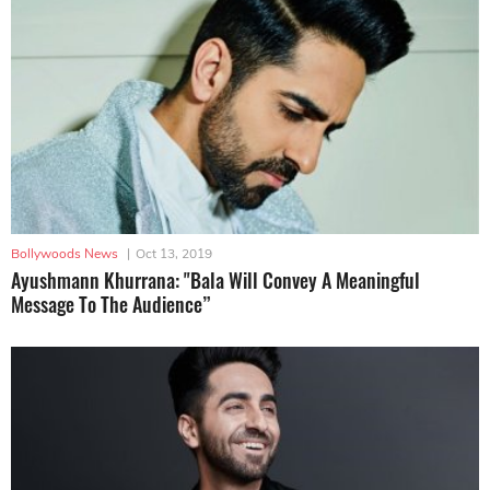
Bollywoods News
|
Oct 13, 2019
Ayushmann Khurrana: "Bala Will Convey A Meaningful
Message To The Audience”