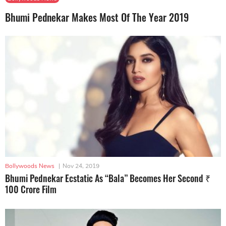
Bhumi Pednekar Makes Most Of The Year 2019
Bollywoods News
|
Nov 24, 2019
Bhumi Pednekar Ecstatic As “Bala” Becomes Her Second ₹
100 Crore Film