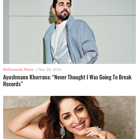
Bollywoods News
|
Nov 18, 2019
Ayushmann Khurrana: “Never Thought I Was Going To Break
Records”