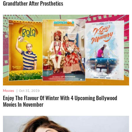
Grandfather After Prosthetics
Movies
|
Oct 31, 2019
Enjoy The Flavour Of Winter With 4 Upcoming Bollywood
Movies In November