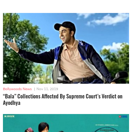
Bollywoods News
|
Nov 11, 2019
“Bala” Collections Affected By Supreme Court’s Verdict on
Ayodhya