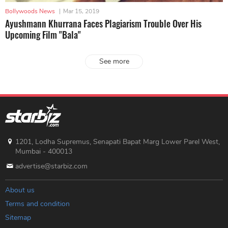
Bollywoods News
|
Mar 15, 2019
Ayushmann Khurrana Faces Plagiarism Trouble Over His
Upcoming Film "Bala"
See more
1201, Lodha Supremus, Senapati Bapat Marg Lower Parel West,
Mumbai - 400013
advertise@starbiz.com
About us
Terms and condition
Sitemap