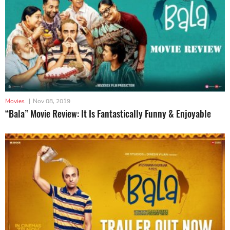
Movies
|
Nov 08, 2019
“Bala” Movie Review: It Is Fantastically Funny & Enjoyable