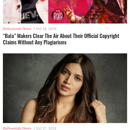
Bollywoods News
|
Oct 24, 2019
“Bala” Makers Clear The Air About Their Official Copyright
Claims Without Any Plagiarisms
Bollywoods News
|
Oct 17, 2019