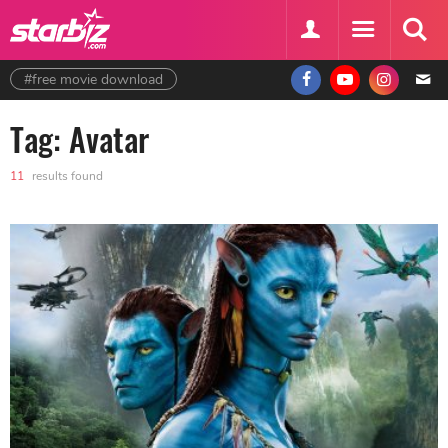
#free movie download
Tag: Avatar
11
results found