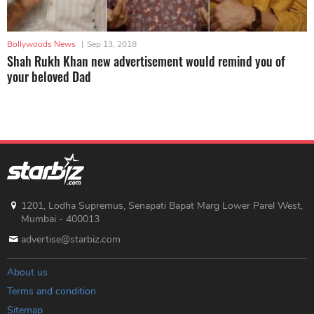
Bollywoods News
|
Sep 13, 2018
Shah Rukh Khan new advertisement would remind you of
your beloved Dad
1201, Lodha Supremus, Senapati Bapat Marg Lower Parel West,
Mumbai - 400013
advertise@starbiz.com
About us
Terms and condition
Sitemap