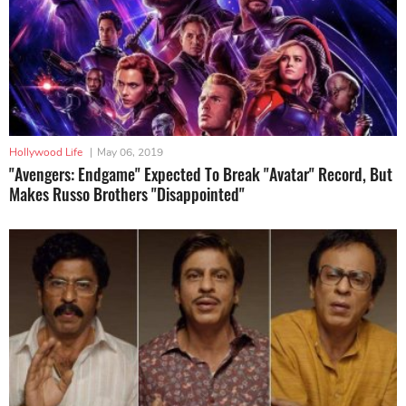
Hollywood Life
|
May 06, 2019
"Avengers: Endgame" Expected To Break "Avatar" Record, But
Makes Russo Brothers "Disappointed"