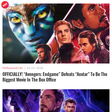
Hollywood Life
|
Jul 22, 2019
OFFICIALLY! “Avengers: Endgame” Defeats “Avatar” To Be The
Biggest Movie In The Box Office