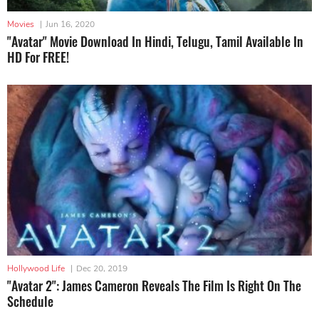
Movies
|
Jun 16, 2020
"Avatar" Movie Download In Hindi, Telugu, Tamil Available In
HD For FREE!
Hollywood Life
|
Dec 20, 2019
"Avatar 2": James Cameron Reveals The Film Is Right On The
Schedule