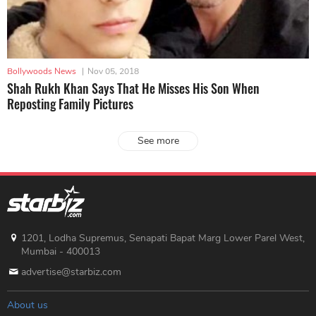
Bollywoods News
|
Nov 05, 2018
Shah Rukh Khan Says That He Misses His Son When
Reposting Family Pictures
See more
1201, Lodha Supremus, Senapati Bapat Marg Lower Parel West,
Mumbai - 400013
advertise@starbiz.com
About us