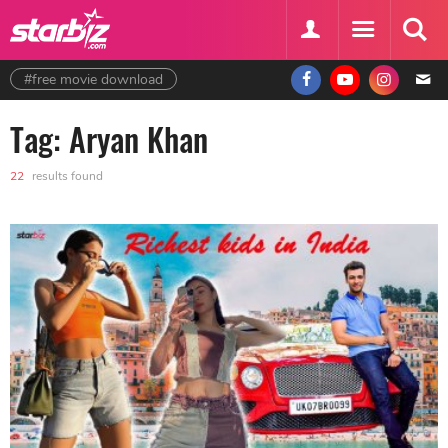
#free movie download
Tag: Aryan Khan
22
results found