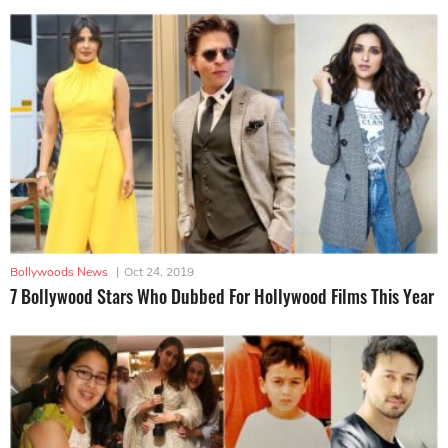
Bollywoods News
|
Oct 24, 2019
7 Bollywood Stars Who Dubbed For Hollywood Films This Year