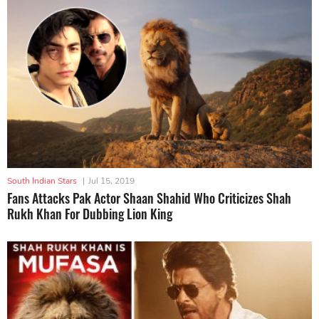
South Indian Stars
|
Jul 15, 2019
Fans Attacks Pak Actor Shaan Shahid Who Criticizes Shah
Rukh Khan For Dubbing Lion King