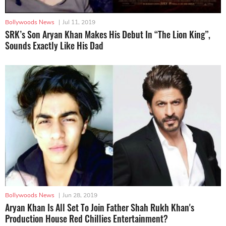
Bollywoods News
|
Jul 11, 2019
SRK’s Son Aryan Khan Makes His Debut In “The Lion King”,
Sounds Exactly Like His Dad
Bollywoods News
|
Jun 28, 2019
Aryan Khan Is All Set To Join Father Shah Rukh Khan's
Production House Red Chillies Entertainment?