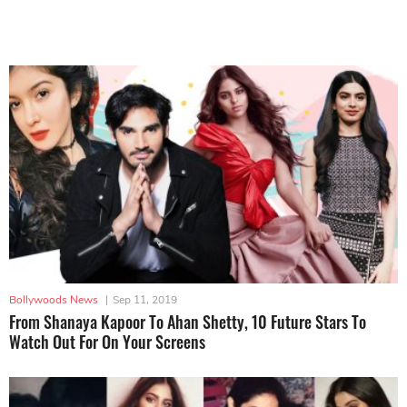
Bollywoods News
|
Sep 11, 2019
From Shanaya Kapoor To Ahan Shetty, 10 Future Stars To
Watch Out For On Your Screens