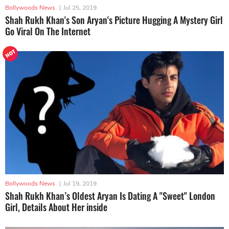
Bollywoods News
|
Jul 25, 2019
Shah Rukh Khan's Son Aryan's Picture Hugging A Mystery Girl
Go Viral On The Internet
Bollywoods News
|
Jul 19, 2019
Shah Rukh Khan’s Oldest Aryan Is Dating A ''Sweet" London
Girl, Details About Her inside