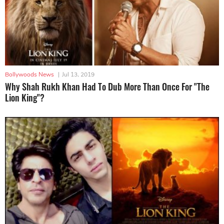
Bollywoods News
|
Jul 13, 2019
Why Shah Rukh Khan Had To Dub More Than Once For "The
Lion King"?