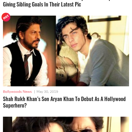
Giving Sibling Goals In Their Latest Pic
Bollywoods News
|
May 30, 2019
Shah Rukh Khan’s Son Aryan Khan To Debut As A Hollywood
Superhero?