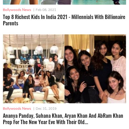
Bollywoods News
|
Feb 08, 2021
Top 8 Richest Kids In India 2021 - Millennials With Billionaire
Parents
Bollywoods News
|
Dec 31, 2019
Ananya Panday, Suhana Khan, Aryan Khan And AbRam Khan
Prep For The New Year Eve With Their Old...