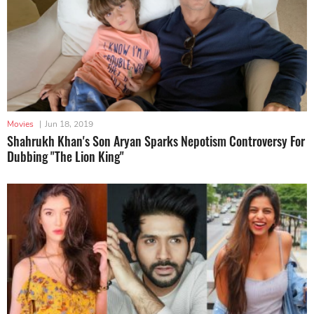
Movies
|
Jun 18, 2019
Shahrukh Khan's Son Aryan Sparks Nepotism Controversy For
Dubbing "The Lion King"