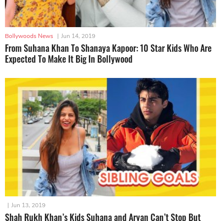
Bollywoods News
|
Jun 14, 2019
From Suhana Khan To Shanaya Kapoor: 10 Star Kids Who Are
Expected To Make It Big In Bollywood
|
Jun 13, 2019
Shah Rukh Khan’s Kids Suhana and Aryan Can’t Stop But