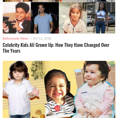
Bollywoods News
|
Oct 12, 2019
Celebrity Kids All Grown Up: How They Have Changed Over
The Years