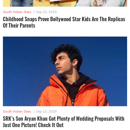
South Indian Stars
|
Sep 22, 2019
Childhood Snaps Prove Bollywood Star Kids Are The Replicas
Of Their Parents
South Indian Stars
|
Sep 13, 2019
SRK’s Son Aryan Khan Got Plenty of Wedding Proposals With
Just One Picture! Check It Out