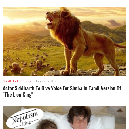
South Indian Stars
|
Jun 27, 2019
Actor Siddharth To Give Voice For Simba In Tamil Version Of
"The Lion King"