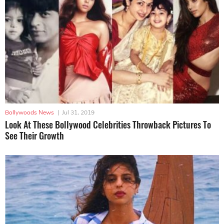
Bollywoods News
|
Jul 31, 2019
Look At These Bollywood Celebrities Throwback Pictures To
See Their Growth