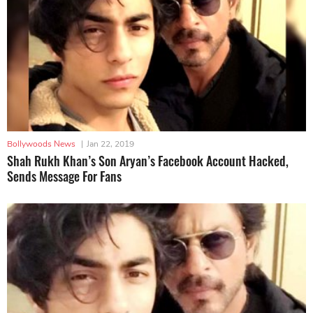
Bollywoods News
|
Jan 22, 2019
Shah Rukh Khan’s Son Aryan’s Facebook Account Hacked,
Sends Message For Fans