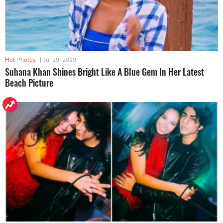
Hot Photos
|
Jul 29, 2019
Suhana Khan Shines Bright Like A Blue Gem In Her Latest
Beach Picture