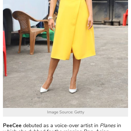
Image Source: Getty
PeeCee
debuted as a voice-over artist in
Planes
in