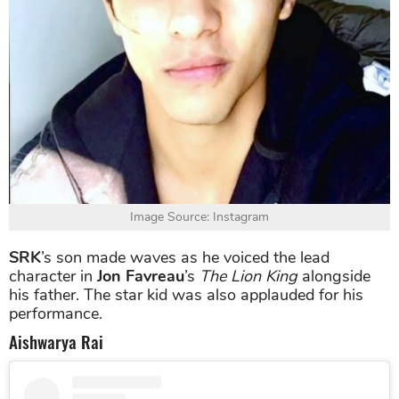
Image Source: Instagram
SRK
’s son made waves as he voiced the lead
character in
Jon Favreau
’s
The Lion King
alongside
his father. The star kid was also applauded for his
performance.
Aishwarya Rai