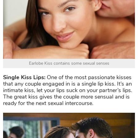
Earlobe Kiss contains some sexual senses
Single Kiss Lips:
One of the most passionate kisses
that any couple engaged in is a single lip kiss. It’s an
intimate kiss, let your lips suck on your partner’s lips.
The great kiss gives the couple more sensual and is
ready for the next sexual intercourse.