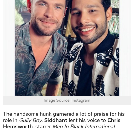
Image Source: Instagram
The handsome hunk garnered a lot of praise for his
role in
Gully Boy
.
Siddhant
lent his voice to
Chris
Hemsworth
-starrer
Men In Black International.