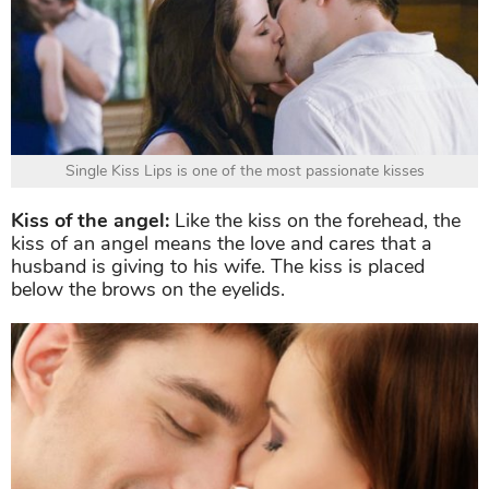
Single Kiss Lips is one of the most passionate kisses
Kiss of the angel:
Like the kiss on the forehead, the
kiss of an angel means the love and cares that a
husband is giving to his wife. The kiss is placed
below the brows on the eyelids.