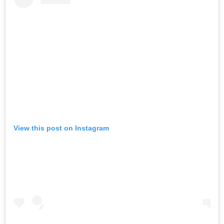
View this post on Instagram