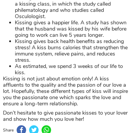
a kissing class, in which the study called
philematology and who studies called
Osculologist.
Kissing gives a happier life. A study has shown
that the husband was kissed by his wife before
going to work can live 5 years longer.
Kissing gives back health benefits as reducing
stress! A kiss burns calories that strengthen the
immune system, relieve pains, and reduces
stress.
As estimated, we spend 3 weeks of our life to
kiss.
Kissing is not just about emotion only! A kiss
affluents to the quality and the passion of our love a
lot. Hopefully, these different types of kiss will inspire
you the passionate one which sparks the love and
ensure a long-term relationship.
Don’t hesitate to give passionate kisses to your lover
and show how much you love her!
Share