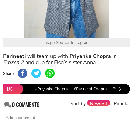
Image Source: Instagram
Parineeti
will team up with
Priyanka Chopra
in
Frozen 2
and dub for Elsa’s sister Anna.
Share
TAG
#Priyanka Chopra
#Parineeti Chopra
#shahrukh
Sort by
Newest
|
Popular
0
COMMENTS