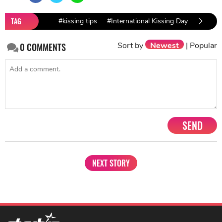
TAG
#kissing tips
#International Kissing Day
#bollyw
Sort by
Newest
|
Popular
0
COMMENTS
SEND
NEXT STORY