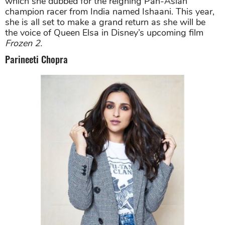
which she dubbed for the reigning Pan-Asian
champion racer from India named Ishaani. This year,
she is all set to make a grand return as she will be
the voice of Queen Elsa in Disney’s upcoming film
Frozen 2.
Parineeti Chopra