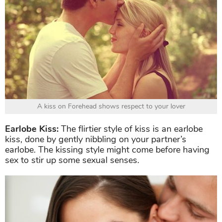
A kiss on Forehead shows respect to your lover
Earlobe Kiss:
The flirtier style of kiss is an earlobe
kiss, done by gently nibbling on your partner’s
earlobe. The kissing style might come before having
sex to stir up some sexual senses.