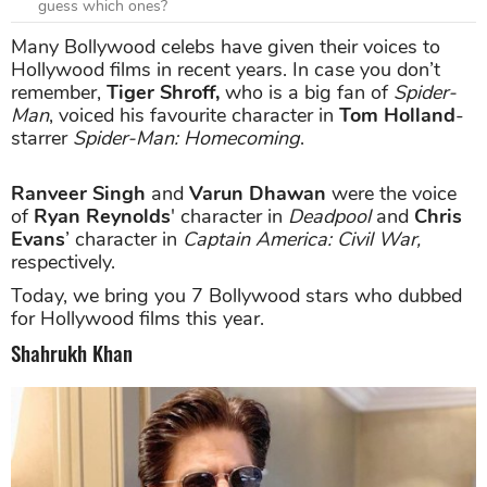
guess which ones?
Many Bollywood celebs have given their voices to
Hollywood films in recent years. In case you don’t
remember,
Tiger Shroff,
who is a big fan of
Spider-
Man
, voiced his favourite character in
Tom Holland
-
starrer
Spider-Man: Homecoming
.
Ranveer Singh
and
Varun Dhawan
were the voice
of
Ryan Reynolds
' character in
Deadpool
and
Chris
Evans
’ character in
Captain America: Civil War,
respectively.
Today, we bring you 7 Bollywood stars who dubbed
for Hollywood films this year.
Shahrukh Khan