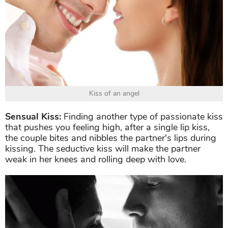
Kiss of an angel
Sensual Kiss:
Finding another type of passionate kiss
that pushes you feeling high, after a single lip kiss,
the couple bites and nibbles the partner's lips during
kissing. The seductive kiss will make the partner
weak in her knees and rolling deep with love.