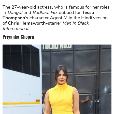
The 27-year-old actress, who is famous for her roles
in
Dangal
and
Badhaai Ho
, dubbed for
Tessa
Thompson
’s character Agent M in the Hindi version
of
Chris Hemsworth-
starrer
Men In Black
International.
Priyanka Chopra