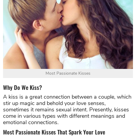
Most Passionate Kisses
Why Do We Kiss?
A kiss is a great connection between a couple, which
stir up magic and behold your love senses,
sometimes it remains sexual intent. Presently, kisses
come in various types with different meanings and
emotional connections.
Most Passionate Kisses That Spark Your Love