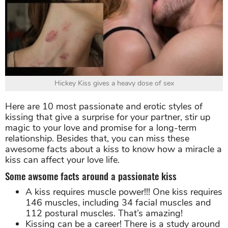
Hickey Kiss gives a heavy dose of sex
Here are 10 most passionate and erotic styles of
kissing that give a surprise for your partner, stir up
magic to your love and promise for a long-term
relationship. Besides that, you can miss these
awesome facts about a kiss to know how a miracle a
kiss can affect your love life.
Some awsome facts around a passionate kiss
A kiss requires muscle power!!! One kiss requires
146 muscles, including 34 facial muscles and
112 postural muscles. That’s amazing!
Kissing can be a career! There is a study around