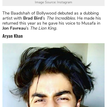
Image Source: Instagram
The Baadshah of Bollywood debuted as a dubbing
artist with
Brad Bird
’s
The Incredibles
. He made his
returned this year as he gave his voice to Musafa in
Jon Favreau
’s
The Lion King.
Aryan Khan