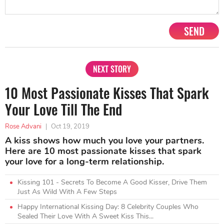
SEND
NEXT STORY
10 Most Passionate Kisses That Spark
Your Love Till The End
Rose Advani
|
Oct 19, 2019
A kiss shows how much you love your partners.
Here are 10 most passionate kisses that spark
your love for a long-term relationship.
Kissing 101 - Secrets To Become A Good Kisser, Drive Them
Just As Wild With A Few Steps
Happy International Kissing Day: 8 Celebrity Couples Who
Sealed Their Love With A Sweet Kiss This...