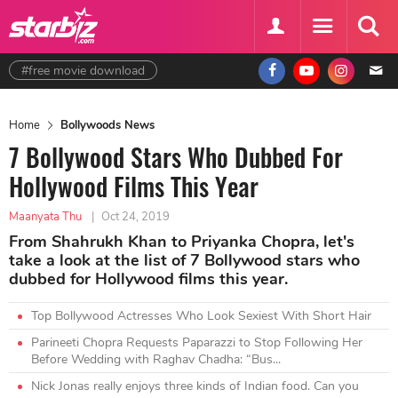
#free movie download
Home
Bollywoods News
7 Bollywood Stars Who Dubbed For
Hollywood Films This Year
Maanyata Thu
|
Oct 24, 2019
From Shahrukh Khan to Priyanka Chopra, let's
take a look at the list of 7 Bollywood stars who
dubbed for Hollywood films this year.
Top Bollywood Actresses Who Look Sexiest With Short Hair
Parineeti Chopra Requests Paparazzi to Stop Following Her
Before Wedding with Raghav Chadha: “Bus...
Nick Jonas really enjoys three kinds of Indian food. Can you