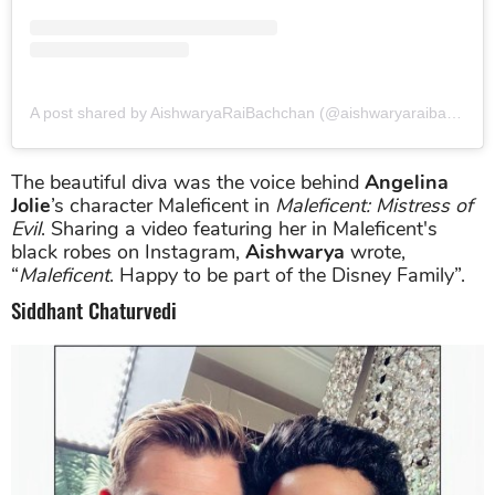
A post shared by AishwaryaRaiBachchan (@aishwaryaraibachchan_arb)
The beautiful diva was the voice behind
Angelina
Jolie
’s character Maleficent in
Maleficent: Mistress of
Evil
. Sharing a video featuring her in Maleficent's
black robes on Instagram,
Aishwarya
wrote,
“
Maleficent
. Happy to be part of the Disney Family”.
Siddhant Chaturvedi