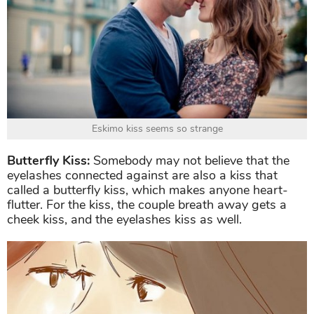
Eskimo kiss seems so strange
Butterfly Kiss:
Somebody may not believe that the
eyelashes connected against are also a kiss that
called a butterfly kiss, which makes anyone heart-
flutter. For the kiss, the couple breath away gets a
cheek kiss, and the eyelashes kiss as well.