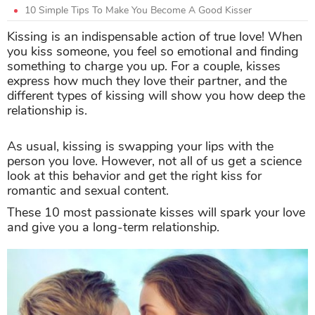
10 Simple Tips To Make You Become A Good Kisser
Kissing is an indispensable action of true love! When
you kiss someone, you feel so emotional and finding
something to charge you up. For a couple, kisses
express how much they love their partner, and the
different types of kissing will show you how deep the
relationship is.
As usual, kissing is swapping your lips with the
person you love. However, not all of us get a science
look at this behavior and get the right kiss for
romantic and sexual content.
These 10 most passionate kisses will spark your love
and give you a long-term relationship.