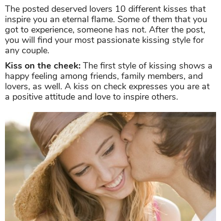
The posted deserved lovers 10 different kisses that
inspire you an eternal flame. Some of them that you
got to experience, someone has not. After the post,
you will find your most passionate kissing style for
any couple.
Kiss on the cheek:
The first style of kissing shows a
happy feeling among friends, family members, and
lovers, as well. A kiss on check expresses you are at
a positive attitude and love to inspire others.