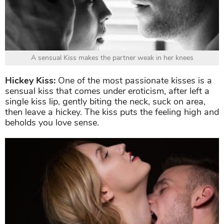
A sensual Kiss makes the partner weak in her knees
Hickey Kiss:
One of the most passionate kisses is a
sensual kiss that comes under eroticism, after left a
single kiss lip, gently biting the neck, suck on area,
then leave a hickey. The kiss puts the feeling high and
beholds you love sense.