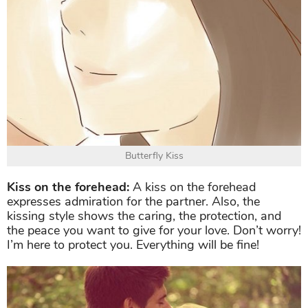
Butterfly Kiss
Kiss on the forehead:
A kiss on the forehead
expresses admiration for the partner. Also, the
kissing style shows the caring, the protection, and
the peace you want to give for your love. Don’t worry!
I’m here to protect you. Everything will be fine!