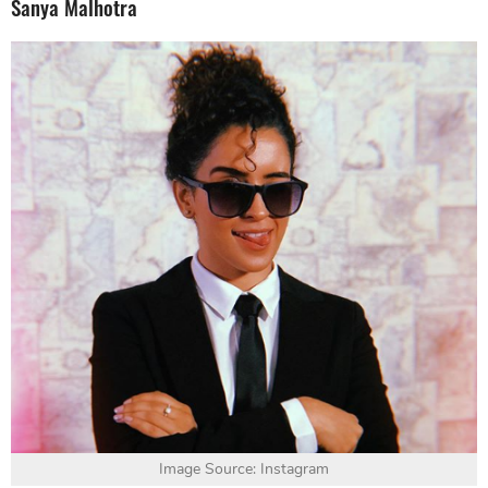
Sanya Malhotra
Image Source: Instagram