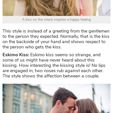
A kiss on the check inspires a happy feeling
This style is instead of a greeting from the gentlemen
to the person they expected. Normally, that is the kiss
on the backside of your hand and shows respect to
the person who gets the kiss.
Eskimo Kiss:
Eskimo kiss seems so strange, and
some of us might have never heard about this
kissing. How interesting the kissing style is! No lips
are engaged in; two noses rub against each other.
The style shows the affection between a couple.