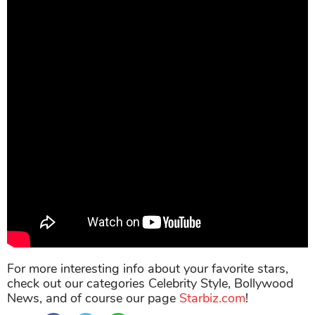
For more interesting info about your favorite stars,
check out our categories Celebrity Style, Bollywood
News, and of course our page
Starbiz.com
!