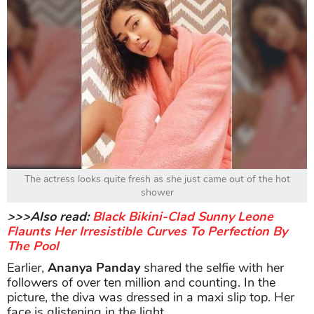
The actress looks quite fresh as she just came out of the hot
shower
>>>Also read:
Black Bikini-Clad Sunny Leone
Flaunts Her Irresistible Curves To Perfection By
The Pool
Earlier,
Ananya Panday
shared the selfie with her
followers of over ten million and counting. In the
picture, the diva was dressed in a maxi slip top. Her
face is glistening in the light.