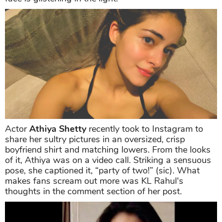
Actor
Athiya Shetty
recently took to Instagram to
share her sultry pictures in an oversized, crisp
boyfriend shirt and matching lowers. From the looks
of it, Athiya was on a video call. Striking a sensuous
pose, she captioned it, “party of two!” (sic). What
makes fans scream out more was KL Rahul's
thoughts in the comment section of her post.