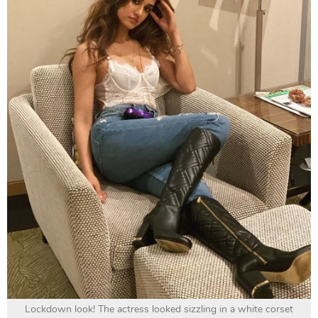
Lockdown look! The actress looked sizzling in a white corset