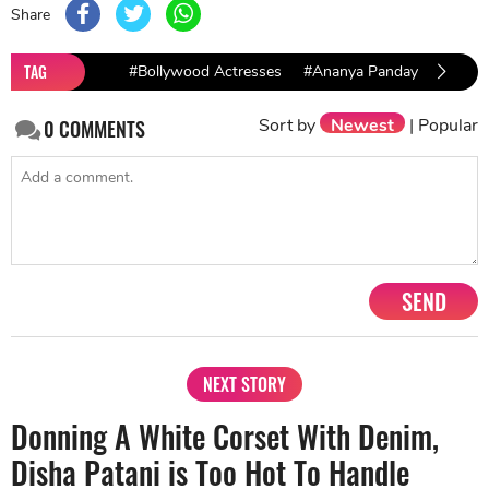
Share
TAG
#Bollywood Actresses
#Ananya Panday
#Athiy
Sort by
Newest
|
Popular
0
COMMENTS
SEND
NEXT STORY
Donning A White Corset With Denim,
Disha Patani is Too Hot To Handle