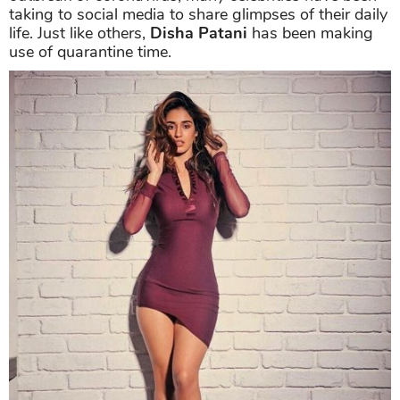
taking to social media to share glimpses of their daily
life. Just like others,
Disha Patani
has been making
use of quarantine time.