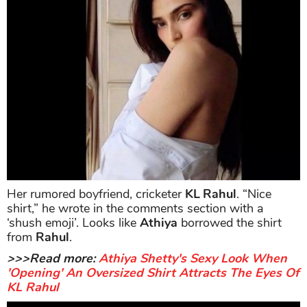
Her rumored boyfriend, cricketer
KL Rahul
. “Nice
shirt,” he wrote in the comments section with a
‘shush emoji’. Looks like
Athiya
borrowed the shirt
from
Rahul
.
>>>Read more:
Athiya Shetty's Sexy Look When
'Opening' An Oversized Shirt Attracts The Eyes Of
KL Rahul