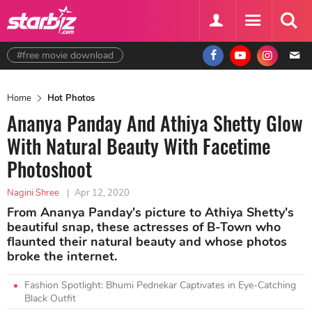
#free movie download
Home
Hot Photos
Ananya Panday And Athiya Shetty Glow
With Natural Beauty With Facetime
Photoshoot
Nagini Shree
|
Apr 12, 2020
From Ananya Panday's picture to Athiya Shetty's
beautiful snap, these actresses of B-Town who
flaunted their natural beauty and whose photos
broke the internet.
Fashion Spotlight: Bhumi Pednekar Captivates in Eye-Catching
Black Outfit