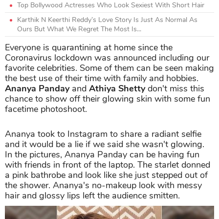
Top Bollywood Actresses Who Look Sexiest With Short Hair
Karthik N Keerthi Reddy’s Love Story Is Just As Normal As
Ours But What We Regret The Most Is...
Everyone is quarantining at home since the
Coronavirus lockdown was announced including our
favorite celebrities. Some of them can be seen making
the best use of their time with family and hobbies.
Ananya Panday
and
Athiya Shetty
don't miss this
chance to show off their glowing skin with some fun
facetime photoshoot.
Ananya took to Instagram to share a radiant selfie
and it would be a lie if we said she wasn't glowing.
In the pictures, Ananya Panday can be having fun
with friends in front of the laptop. The starlet donned
a pink bathrobe and look like she just stepped out of
the shower. Ananya's no-makeup look with messy
hair and glossy lips left the audience smitten.