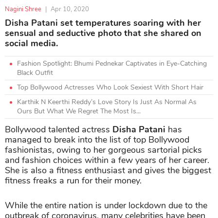
Nagini Shree
|
Apr 10, 2020
Disha Patani set temperatures soaring with her
sensual and seductive photo that she shared on
social media.
Fashion Spotlight: Bhumi Pednekar Captivates in Eye-Catching
Black Outfit
Top Bollywood Actresses Who Look Sexiest With Short Hair
Karthik N Keerthi Reddy’s Love Story Is Just As Normal As
Ours But What We Regret The Most Is...
Bollywood talented actress
Disha Patani
has
managed to break into the list of top Bollywood
fashionistas, owing to her gorgeous sartorial picks
and fashion choices within a few years of her career.
She is also a fitness enthusiast and gives the biggest
fitness freaks a run for their money.
While the entire nation is under lockdown due to the
outbreak of coronavirus, many celebrities have been