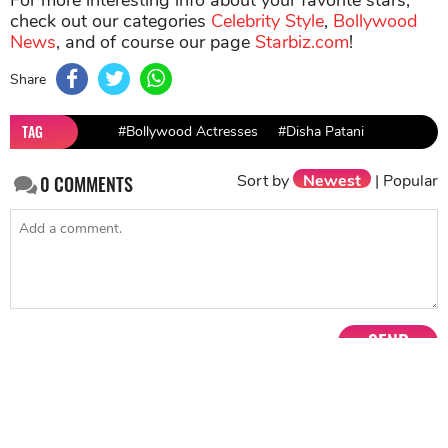
For more interesting info about your favorite stars,
check out our categories
Celebrity Style
,
Bollywood
News
, and of course our page
Starbiz.com
!
Share
TAG
#Bollywood Actresses
#Disha Patani
Sort by
Newest
|
Popular
0
COMMENTS
SEND
NEXT STORY