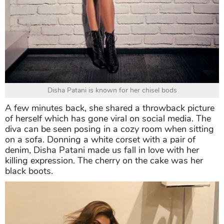
Disha Patani is known for her chisel bods
A few minutes back, she shared a throwback picture
of herself which has gone viral on social media. The
diva can be seen posing in a cozy room when sitting
on a sofa. Donning a white corset with a pair of
denim, Disha Patani made us fall in love with her
killing expression. The cherry on the cake was her
black boots.