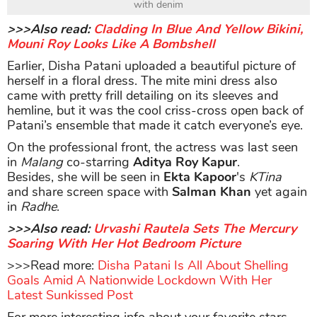
with denim
>>>Also read:
Cladding In Blue And Yellow Bikini,
Mouni Roy Looks Like A Bombshell
Earlier, Disha Patani uploaded a beautiful picture of
herself in a floral dress. The mite mini dress also
came with pretty frill detailing on its sleeves and
hemline, but it was the cool criss-cross open back of
Patani’s ensemble that made it catch everyone’s eye.
On the professional front, the actress was last seen
in
Malang
co-starring
Aditya Roy Kapur
.
Besides, she will be seen in
Ekta Kapoor
's
KTina
and share screen space with
Salman Khan
yet again
in
Radhe
.
>>>Also read:
Urvashi Rautela Sets The Mercury
Soaring With Her Hot Bedroom Picture
>>>Read more:
Disha Patani Is All About Shelling
Goals Amid A Nationwide Lockdown With Her
Latest Sunkissed Post