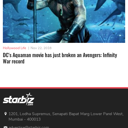
Hollywood Life
|
Nov 22, 2018
DC's Aquaman movie has just broken an Avengers: Infinity
War record
1201, Lodha Supremus, Senapati Bapat Marg Lower Parel West,
Mumbai - 400013
advertise@starbiz.com