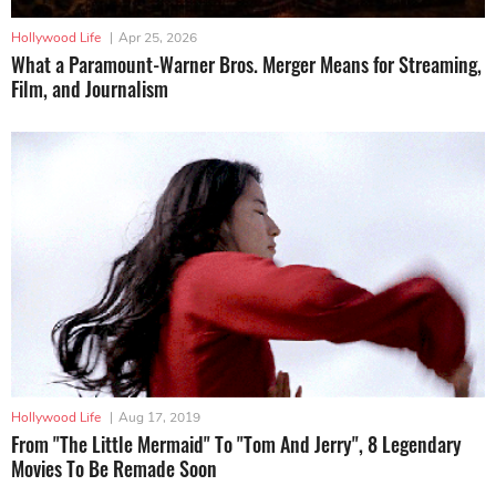
Hollywood Life
|
Apr 25, 2026
What a Paramount-Warner Bros. Merger Means for Streaming,
Film, and Journalism
Hollywood Life
|
Aug 17, 2019
From "The Little Mermaid" To "Tom And Jerry", 8 Legendary
Movies To Be Remade Soon