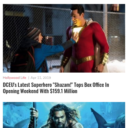
Hollywood Life
|
Apr 11, 2019
DCEU's Latest Superhero "Shazam!" Tops Box Office In
Opening Weekend With $159.1 Million