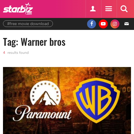
#free movie download
Tag: Warner bros
4
results found