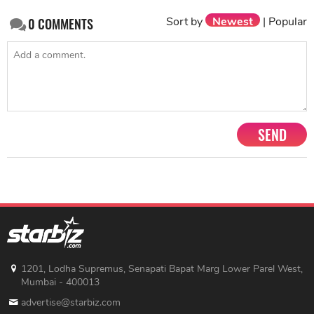
Sort by
Newest
|
Popular
0
COMMENTS
SEND
1201, Lodha Supremus, Senapati Bapat Marg Lower Parel West,
Mumbai - 400013
advertise@starbiz.com