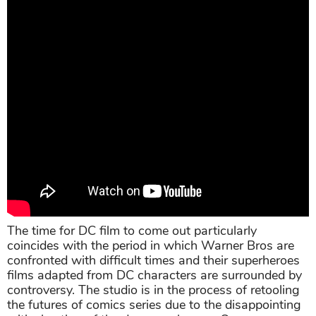
The time for DC film to come out particularly
coincides with the period in which Warner Bros are
confronted with difficult times and their superheroes
films adapted from DC characters are surrounded by
controversy. The studio is in the process of retooling
the futures of comics series due to the disappointing