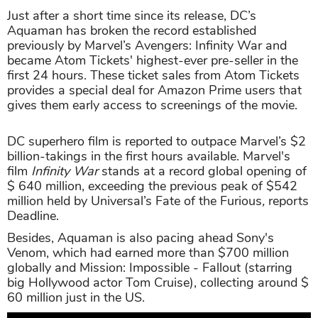
Just after a short time since its release, DC’s
Aquaman has broken the record established
previously by Marvel’s Avengers: Infinity War and
became Atom Tickets' highest-ever pre-seller in the
first 24 hours. These ticket sales from Atom Tickets
provides a special deal for Amazon Prime users that
gives them early access to screenings of the movie.
DC superhero film is reported to outpace Marvel’s $2
billion-takings in the first hours available. Marvel's
film
Infinity War
stands at a record global opening of
$ 640 million, exceeding the
previous peak of $542
million held by Universal’s Fate of the Furious
,
reports
Deadline.
Besides, Aquaman is also pacing ahead Sony's
Venom, which had earned more than $700 million
globally and Mission: Impossible - Fallout (starring
big Hollywood actor Tom Cruise), collecting around $
60 million just in the US.