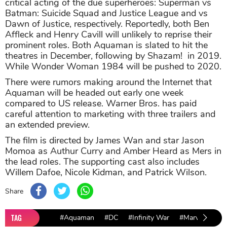
critical acting of the due superheroes: Superman vs
Batman: Suicide Squad and Justice League and vs
Dawn of Justice, respectively. Reportedly, both Ben
Affleck and Henry Cavill will unlikely to reprise their
prominent roles. Both Aquaman is slated to hit the
theatres in December, following by Shazam! in 2019.
While Wonder Woman 1984 will be pushed to 2020.
There were rumors making around the Internet that
Aquaman will be headed out early one week
compared to US release. Warner Bros. has paid
careful attention to marketing with three trailers and
an extended preview.
The film is directed by James Wan and star Jason
Momoa as Authur Curry and Amber Heard as Mers in
the lead roles. The supporting cast also includes
Willem Dafoe, Nicole Kidman, and Patrick Wilson.
Share
TAG
#Aquaman
#DC
#Infinity War
#Marvel
#Wa