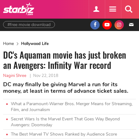
#free movie download
Home
Hollywood Life
DC's Aquaman movie has just broken
an Avengers: Infinity War record
Nagini Shree
|
Nov 22, 2018
DC may finally be giving Marvel a run for its
money, at least in terms of advance ticket sales.
What a Paramount-Warner Bros. Merger Means for Streaming,
Film, and Journalism
Secret Wars Is the Marvel Event That Goes Way Beyond
Avengers: Doomsday
The Best Marvel TV Shows Ranked by Audience Score