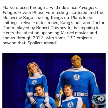
Marvel’s been through a wild ride since
Avengers:
Endgame
, with Phase Four feeling scattered and the
Multiverse Saga shaking things up. Plans keep
shifting—release dates move, Kang’s out, and Doctor
Doom (played by Robert Downey Jr.) is stepping in.
Here’s the latest on upcoming Marvel movies and
shows through 2027, with some TBD projects
beyond that. Spoilers ahead!