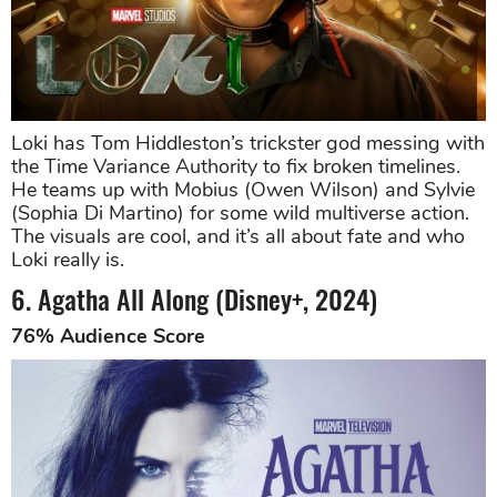
Loki has Tom Hiddleston’s trickster god messing with
the Time Variance Authority to fix broken timelines.
He teams up with Mobius (Owen Wilson) and Sylvie
(Sophia Di Martino) for some wild multiverse action.
The visuals are cool, and it’s all about fate and who
Loki really is.
6. Agatha All Along (Disney+, 2024)
76% Audience Score