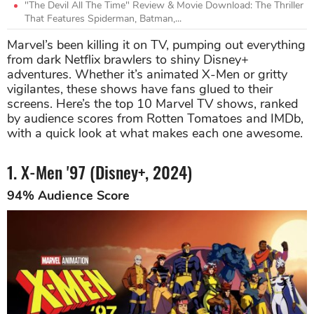
"The Devil All The Time" Review & Movie Download: The Thriller
That Features Spiderman, Batman,...
Marvel’s been killing it on TV, pumping out everything
from dark Netflix brawlers to shiny Disney+
adventures. Whether it’s animated X-Men or gritty
vigilantes, these shows have fans glued to their
screens. Here’s the top 10 Marvel TV shows, ranked
by audience scores from Rotten Tomatoes and IMDb,
with a quick look at what makes each one awesome.
1. X-Men '97 (Disney+, 2024)
94% Audience Score