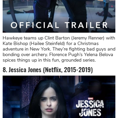
Hawkeye teams up Clint Barton (Jeremy Renner) with
Kate Bishop (Hailee Steinfeld) for a Christmas
adventure in New York. They’re fighting bad guys and
bonding over archery. Florence Pugh’s Yelena Belova
spices things up in this fun, grounded series.
8. Jessica Jones (Netflix, 2015-2019)