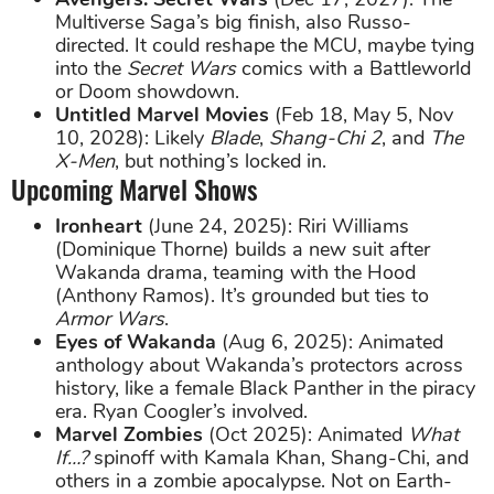
Multiverse Saga’s big finish, also Russo-
directed. It could reshape the MCU, maybe tying
into the
Secret Wars
comics with a Battleworld
or Doom showdown.
Untitled Marvel Movies
(Feb 18, May 5, Nov
10, 2028): Likely
Blade
,
Shang-Chi 2
, and
The
X-Men
, but nothing’s locked in.
Upcoming Marvel Shows
Ironheart
(June 24, 2025): Riri Williams
(Dominique Thorne) builds a new suit after
Wakanda drama, teaming with the Hood
(Anthony Ramos). It’s grounded but ties to
Armor Wars
.
Eyes of Wakanda
(Aug 6, 2025): Animated
anthology about Wakanda’s protectors across
history, like a female Black Panther in the piracy
era. Ryan Coogler’s involved.
Marvel Zombies
(Oct 2025): Animated
What
If…?
spinoff with Kamala Khan, Shang-Chi, and
others in a zombie apocalypse. Not on Earth-