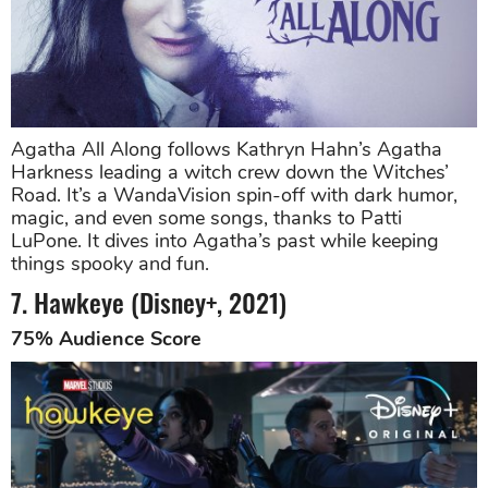
Agatha All Along follows Kathryn Hahn’s Agatha
Harkness leading a witch crew down the Witches’
Road. It’s a WandaVision spin-off with dark humor,
magic, and even some songs, thanks to Patti
LuPone. It dives into Agatha’s past while keeping
things spooky and fun.
7. Hawkeye (Disney+, 2021)
75% Audience Score