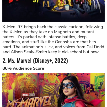
X-Men '97 brings back the classic cartoon, following
the X-Men as they take on Magneto and mutant
haters. It’s packed with intense battles, deep
emotions, and stuff like the Genosha arc that hits
hard. The animation’s slick, and voices from Cal Dodd
and Alison Sealy-Smith keep it old-school but new.
2. Ms. Marvel (Disney+, 2022)
80% Audience Score