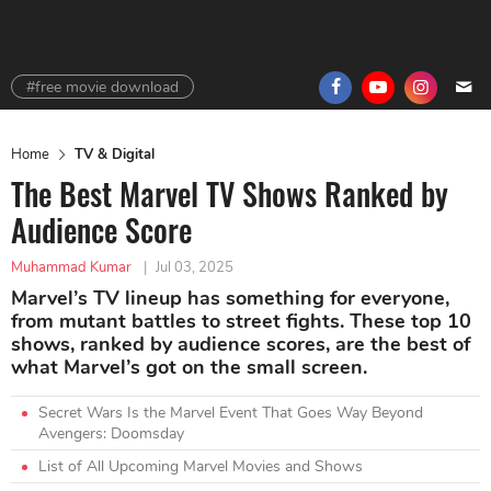
#free movie download
Home
TV & Digital
The Best Marvel TV Shows Ranked by
Audience Score
Muhammad Kumar
|
Jul 03, 2025
Marvel’s TV lineup has something for everyone,
from mutant battles to street fights. These top 10
shows, ranked by audience scores, are the best of
what Marvel’s got on the small screen.
Secret Wars Is the Marvel Event That Goes Way Beyond
Avengers: Doomsday
List of All Upcoming Marvel Movies and Shows