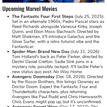
Upcoming Marvel Movies
The Fantastic Four: First Steps
(July 25, 2025):
Set in an alternate 1960s, Pedro Pascal stars as
Reed Richards alongside Vanessa Kirby, Joseph
Quinn, and Ebon Moss-Bachrach. Directed by
Matt Shakman, it’ll introduce Galactus and the
Silver Surfer, with a retro-futurist vibe and the
Fantasticar.
Spider-Man: Brand New Day
(July 31, 2026):
Tom Holland’s back as Peter Parker, directed by
Destin Daniel Cretton. Sadie Sink joins in a
mystery role, possibly Jackpot. It’ll tackle Peter’s
new status quo post-
No Way Home
.
Avengers: Doomsday
(Dec 18, 2026): Directed
by the Russo Brothers, this brings Downey as
Doctor Doom. Expect the Fantastic Four and
Thunderbolts characters, plus returning
Avengers like Paul Rudd and Chris Hemsworth.
Chris Evans might pop up, but it’s unconfirmed.
Avengers: Secret Wars
(Dec 17, 2027): The