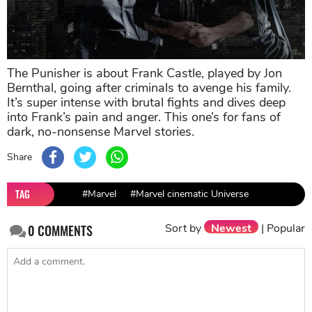
The Punisher is about Frank Castle, played by Jon
Bernthal, going after criminals to avenge his family.
It’s super intense with brutal fights and dives deep
into Frank’s pain and anger. This one’s for fans of
dark, no-nonsense Marvel stories.
Share
TAG
#Marvel
#Marvel cinematic Universe
Sort by
Newest
|
Popular
0
COMMENTS