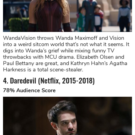
WandaVision throws Wanda Maximoff and Vision
into a weird sitcom world that’s not what it seems. It
digs into Wanda’s grief while mixing funny TV
throwbacks with MCU drama. Elizabeth Olsen and
Paul Bettany are great, and Kathryn Hahn’s Agatha
Harkness is a total scene-stealer.
4. Daredevil (Netflix, 2015-2018)
78% Audience Score