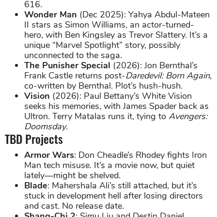
616.
Wonder Man
(Dec 2025): Yahya Abdul-Mateen
II stars as Simon Williams, an actor-turned-
hero, with Ben Kingsley as Trevor Slattery. It’s a
unique “Marvel Spotlight” story, possibly
unconnected to the saga.
The Punisher Special
(2026): Jon Bernthal’s
Frank Castle returns post-
Daredevil: Born Again
,
co-written by Bernthal. Plot’s hush-hush.
Vision
(2026): Paul Bettany’s White Vision
seeks his memories, with James Spader back as
Ultron. Terry Matalas runs it, tying to
Avengers:
Doomsday
.
TBD Projects
Armor Wars
: Don Cheadle’s Rhodey fights Iron
Man tech misuse. It’s a movie now, but quiet
lately—might be shelved.
Blade
: Mahershala Ali’s still attached, but it’s
stuck in development hell after losing directors
and cast. No release date.
Shang-Chi 2
: Simu Liu and Destin Daniel