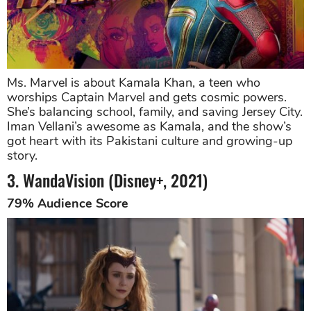
Ms. Marvel is about Kamala Khan, a teen who
worships Captain Marvel and gets cosmic powers.
She’s balancing school, family, and saving Jersey City.
Iman Vellani’s awesome as Kamala, and the show’s
got heart with its Pakistani culture and growing-up
story.
3. WandaVision (Disney+, 2021)
79% Audience Score