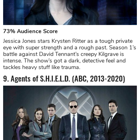
73% Audience Score
Jessica Jones stars Krysten Ritter as a tough private
eye with super strength and a rough past. Season 1’s
battle against David Tennant’s creepy Kilgrave is
intense. The show’s got a dark, detective feel and
tackles heavy stuff like trauma.
9. Agents of S.H.I.E.L.D. (ABC, 2013-2020)