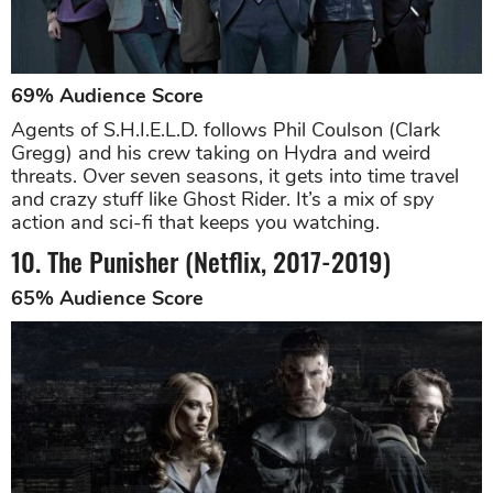
69% Audience Score
Agents of S.H.I.E.L.D. follows Phil Coulson (Clark
Gregg) and his crew taking on Hydra and weird
threats. Over seven seasons, it gets into time travel
and crazy stuff like Ghost Rider. It’s a mix of spy
action and sci-fi that keeps you watching.
10. The Punisher (Netflix, 2017-2019)
65% Audience Score