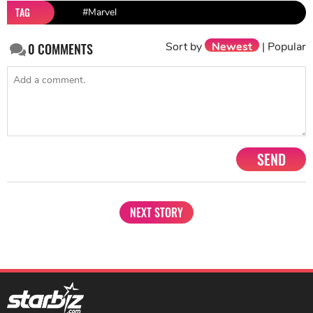
TAG
#Marvel
Sort by
Newest
|
Popular
0
COMMENTS
SEND
NEXT STORY