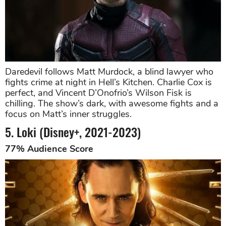
Daredevil follows Matt Murdock, a blind lawyer who
fights crime at night in Hell’s Kitchen. Charlie Cox is
perfect, and Vincent D’Onofrio’s Wilson Fisk is
chilling. The show’s dark, with awesome fights and a
focus on Matt’s inner struggles.
5. Loki (Disney+, 2021-2023)
77% Audience Score