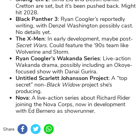
Cretton are set, but it’s been pushed back. Might
hit 2028.
Black Panther 3
: Ryan Coogler’s reportedly
writing, with Denzel Washington possibly cast.
No details yet.
The X-Men
: In early development, maybe post-
Secret Wars
. Could feature the ‘90s team like
Wolverine and Storm.
Ryan Coogler’s Wakanda Series
: Live-action
Wakanda drama, possibly including an Okoye-
focused show with Danai Gurira.
Untitled Scarlett Johansson Project
: A “top
secret” non-
Black Widow
project she’s
producing.
Nova
: A live-action series about Richard Rider
joining the Nova Corps, now in development
with Ed Bernero as showrunner.
Share