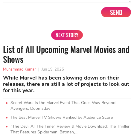
SEND
NEXT STORY
List of All Upcoming Marvel Movies and
Shows
Muhammad Kumar
|
Jun 19, 2025
While Marvel has been slowing down on their
releases, there are still a lot of projects to look out
for this year.
Secret Wars Is the Marvel Event That Goes Way Beyond
Avengers: Doomsday
The Best Marvel TV Shows Ranked by Audience Score
"The Devil All The Time" Review & Movie Download: The Thriller
That Features Spiderman, Batman,...