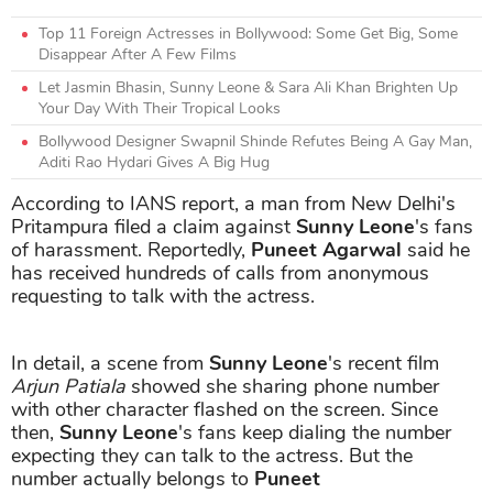
Top 11 Foreign Actresses in Bollywood: Some Get Big, Some
Disappear After A Few Films
Let Jasmin Bhasin, Sunny Leone & Sara Ali Khan Brighten Up
Your Day With Their Tropical Looks
Bollywood Designer Swapnil Shinde Refutes Being A Gay Man,
Aditi Rao Hydari Gives A Big Hug
According to IANS report, a man from New Delhi's
Pritampura filed a claim against
Sunny Leone
's fans
of harassment. Reportedly,
Puneet Agarwal
said he
has received hundreds of calls from anonymous
requesting to talk with the actress.
In detail, a scene from
Sunny Leone
's recent film
Arjun Patiala
showed she sharing phone number
with other character flashed on the screen. Since
then,
Sunny Leone
's fans keep dialing the number
expecting they can talk to the actress. But the
number actually belongs to
Puneet