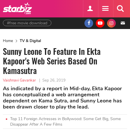
#free movie download
Home
TV & Digital
Sunny Leone To Feature In Ekta
Kapoor's Web Series Based On
Kamasutra
Vaishnavi Gavankar
|
Sep 26, 2019
As indicated by a report in Mid-day, Ekta Kapoor
has conceptualized a web arrangement
dependent on Kama Sutra, and Sunny Leone has
been drawn closer to play the lead.
Top 11 Foreign Actresses in Bollywood: Some Get Big, Some
Disappear After A Few Films