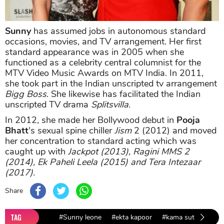
Sunny
has assumed jobs in autonomous standard
occasions, movies, and TV arrangement. Her first
standard appearance was in 2005 when she
functioned as a celebrity central columnist for the
MTV Video Music Awards on MTV India. In 2011,
she took part in the Indian unscripted tv arrangement
Bigg Boss
. She likewise has facilitated the Indian
unscripted TV drama
Splitsvilla.
In 2012, she made her Bollywood debut in
Pooja
Bhatt
's sexual spine chiller
Jism
2 (2012) and moved
her concentration to standard acting which was
caught up with
Jackpot (2013), Ragini MMS 2
(2014), Ek Paheli Leela (2015) and Tera Intezaar
(2017).
Share
TAG
#Sunny leone
#ekta kapoor
#kama sutra