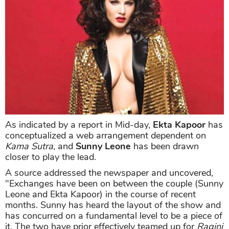
As indicated by a report in Mid-day,
Ekta Kapoor
has
conceptualized a web arrangement dependent on
Kama Sutra
, and
Sunny Leone
has been drawn
closer to play the lead.
A source addressed the newspaper and uncovered,
"Exchanges have been on between the couple (Sunny
Leone and Ekta Kapoor) in the course of recent
months. Sunny has heard the layout of the show and
has concurred on a fundamental level to be a piece of
it. The two have prior effectively teamed up for
Ragini