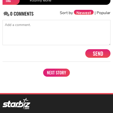
TAG
#Sunny leone
Sort by
Newest
|
Popular
0
COMMENTS
SEND
NEXT STORY