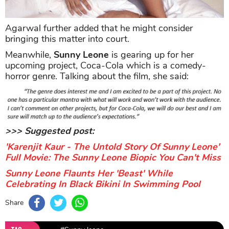
Agarwal further added that he might consider
bringing this matter into court.
Meanwhile,
Sunny Leone
is gearing up for her
upcoming project, Coca-Cola which is a comedy-
horror genre. Talking about the film, she said:
>>> Suggested post:
'Karenjit Kaur - The Untold Story Of Sunny Leone'
Full Movie: The Sunny Leone Biopic You Can't Miss
Sunny Leone Flaunts Her 'Beast' While
Celebrating In Black Bikini In Swimming Pool
Share