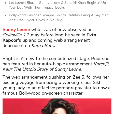
Let Jasmin Bhasin, Sunny Leone & Sara Ali Khan Brighten Up
Your Day With Their Tropical Looks
Bollywood Designer Swapnil Shinde Refutes Being A Gay Man,
Aditi Rao Hydari Gives A Big Hug
Sunny Leone
who is as of now observed on
Splitsvilla 12,
may before long be seen in
Ekta
Kapoor'
s up and coming web arrangement
dependent on
Kama Sutra
.
Bright isn't new to the computerized stage. Prior she
has featured in her auto-biopic arrangement
Karenjit
Kaur The Untold Story of Sunny Leone.
The web arrangement gushing on Zee 5, follows her
exciting voyage from being a working-class Sikh
young lady to an effective pornography star to now a
famous Bollywood on-screen character.