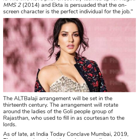
MMS 2
(2014) and Ekta is persuaded that the on-
screen character is the perfect individual for the job."
The ALTBalaji arrangement will be set in the
thirteenth century. The arrangement will rotate
around the ladies of the Goli people group of
Rajasthan, who used to fill in as courtesan to the
lords.
As of late, at India Today Conclave Mumbai, 2019,