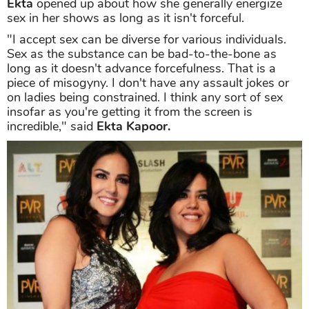
Ekta
opened up about how she generally energize
sex in her shows as long as it isn't forceful.
"I accept sex can be diverse for various individuals.
Sex as the substance can be bad-to-the-bone as
long as it doesn't advance forcefulness. That is a
piece of misogyny. I don't have any assault jokes or
on ladies being constrained. I think any sort of sex
insofar as you're getting it from the screen is
incredible," said
Ekta Kapoor.