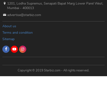
1201, Lodha Supremus, Senapati Bapat Marg Lower Parel West,
Mumbai - 400013
advertise@starbiz.com
About us
Terms and condition
Sitemap
Copyright © 2019 Starbiz.com - All rights reserved.