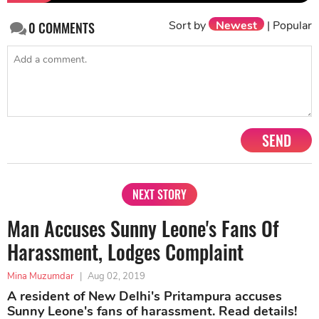
Sort by
Newest
|
Popular
0
COMMENTS
SEND
NEXT STORY
Man Accuses Sunny Leone's Fans Of
Harassment, Lodges Complaint
Mina Muzumdar
|
Aug 02, 2019
A resident of New Delhi's Pritampura accuses
Sunny Leone's fans of harassment. Read details!