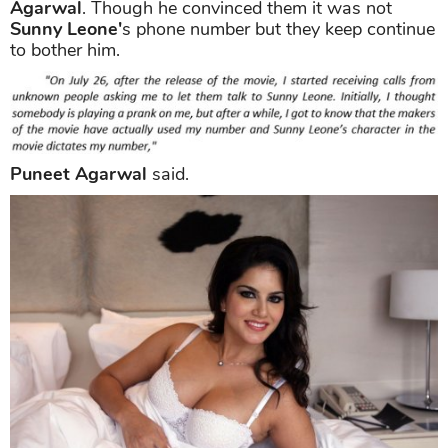
Agarwal
. Though he convinced them it was not
Sunny Leone'
s phone number but they keep continue
to bother him.
Puneet Agarwal
said.