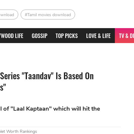
ownload
#Tamil movies download
YWOOD LIFE
GOSSIP
TOP PICKS
LOVE & LIFE
TV & D
 Series "Taandav" Is Based On
s"
al of "Laal Kaptaan" which will hit the
 Net Worth Rankings