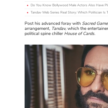
Do You Know Bollywood Male Actors Also Have Plas
Tandav Web Series Real Story: Which Politician Is
Post his advanced foray with
Sacred Game
arrangement,
Tandav,
which the entertainer
political spine chiller
House of Cards.