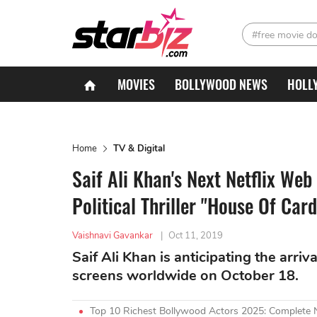
#free movie d
MOVIES
BOLLYWOOD NEWS
HOLL
Home
TV & Digital
Saif Ali Khan's Next Netflix Web
Political Thriller "House Of Card
Vaishnavi Gavankar
|
Oct 11, 2019
Saif Ali Khan is anticipating the arriv
screens worldwide on October 18.
Top 10 Richest Bollywood Actors 2025: Complete