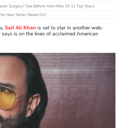
tic Surgery? See Before And After Of 11 Top Stars!
 The New Series Based On?
s,
Saif Ali Khan
is set to star in another web-
 says is on the lines of acclaimed American