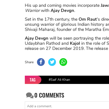
His up and coming movies incorporate
Jaw
Warrior
with
Ajay Devgn
.
Set in the 17th century, the
Om Raut
's dire
unsung warrior of glorious Indian history an
Shivaji Maharaj, founder of the Maratha Emp
Ajay Devgn
will be seen portraying the ro
Udaybhan Rathod and
Kajol
in the role of 
release on 27 December 2019. The release
Share
TAG
#Saif Ali Khan
0
COMMENTS