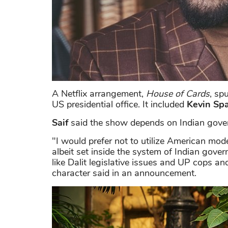
A Netflix arrangement,
House of Cards
, sp
US presidential office. It included
Kevin Sp
Saif
said the show depends on Indian gover
"I would prefer not to utilize American model
albeit set inside the system of Indian gover
like Dalit legislative issues and UP cops a
character said in an announcement.