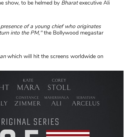
the show, to be helmed by
Bharat
executive Ali
 presence of a young chief who originates
turn into the PM,"
the Bollywood megastar
aan
which will hit the screens worldwide on