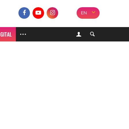
EN
IGITAL