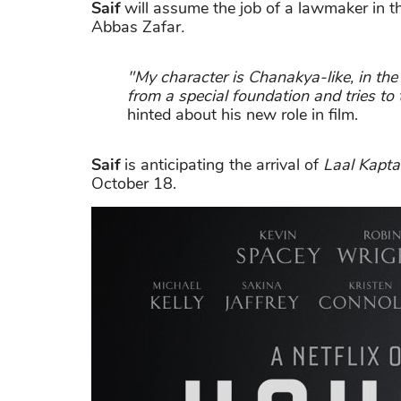
Saif
will assume the job of a lawmaker in 
Abbas Zafar
.
"My character is Chanakya-like, in the
from a special foundation and tries to 
hinted about his new role in film.
Saif
is anticipating the arrival of
Laal Kapt
October 18.