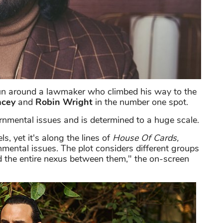
un around a lawmaker who climbed his way to the
acey
and
Robin Wright
in the number one spot.
nmental issues and is determined to a huge scale.
s, yet it's along the lines of
House Of Cards,
nmental issues. The plot considers different groups
nd the entire nexus between them," the on-screen