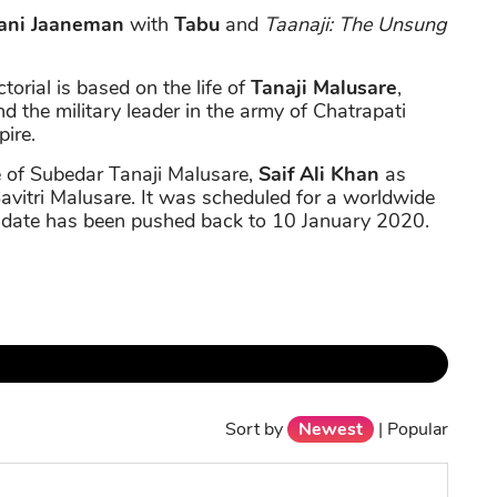
ani Jaaneman
with
Tabu
and
Taanaji: The Unsung
ctorial is based on the life of
Tanaji Malusare
,
d the military leader in the army of Chatrapati
ire.
le of Subedar Tanaji Malusare,
Saif Ali Khan
as
Savitri Malusare. It was scheduled for a worldwide
 date has been pushed back to 10 January 2020.
Sort by
Newest
|
Popular