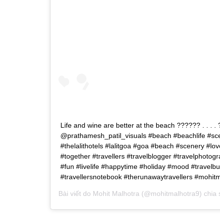
Life and wine are better at the beach ?????? . . . . 
@prathamesh_patil_visuals #beach #beachlife #scen
#thelalithotels #lalitgoa #goa #beach #scenery #lo
#together #travellers #travelblogger #travelphotog
#fun #livelife #happytime #holiday #mood #travelbu
#travellersnotebook #therunawaytravellers #mohit
Bài viết do
Mohit Malhotra
(@mohitmalhotra9) chia