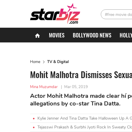
#free movie d
MOVIES
BOLLYWOOD NEWS
HOLL
Home
TV & Digital
Mohit Malhotra Dismisses Sexua
Mina Muzumdar
|
Mar 05, 2019
Actor Mohit Malhotra made clear hí 
allegations by co-star Tina Datta.
Kylie Jenner And Tina Datta Take Halloween Up A 
Tejasswi Prakash & Surbhi Jyoti Rock In Sweaty Cl