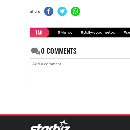
Share
TAG
#MeToo
#Bollywood metoo
#se
0
COMMENTS