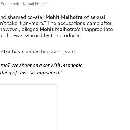
s Scene With Kamal Haasan
nd shamed co-star
Mohit Malhotra
of sexual
ldn’t take it anymore.” The accusations came after
 however, alleged
Mohit Malhotra’
s inappropriate
ter he was warned by the producer.
otra
has clarified his stand, said: