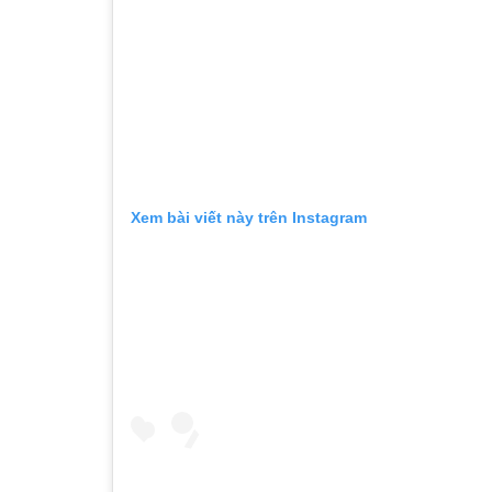
Xem bài viết này trên Instagram