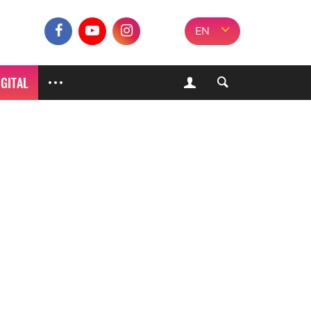
EN
IGITAL