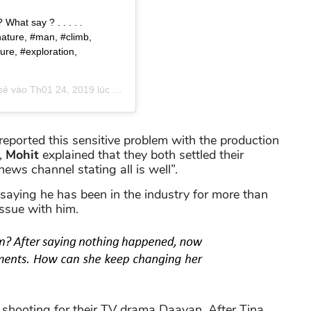
What say ? . . . . .
nature, #man, #climb,
ure, #exploration,
 sẻ vào
Th01 24, 2019 lúc 12:34am PST
eported this sensitive problem with the production
,
Mohit
explained that they both settled their
ews channel stating all is well”.
saying he has been in the industry for more than
ssue with him.
shooting for their TV drama Daayan. After Tina