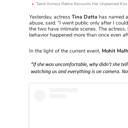
Tamil Actress Rekha Recounts Her Unplanned Kis
Yesterday, actress
Tina Datta
has named a
abuse, said: “I went public only after I cou
the two have intimate scenes. The actress,
behavior happened more than once even af
In the light of the current event,
Mohit Malh