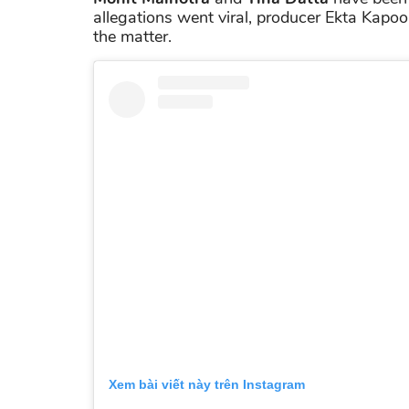
allegations went viral, producer Ekta Kapo
the matter.
Xem bài viết này trên Instagram