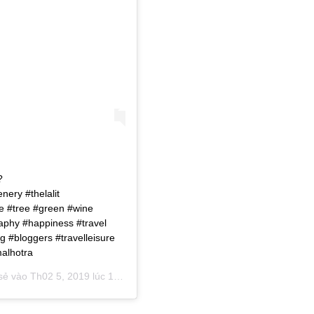
?
ery #thelalit
ve #tree #green #wine
raphy #happiness #travel
g #bloggers #travelleisure
malhotra
 sẻ vào
Th02 5, 2019 lúc 12:16am PST