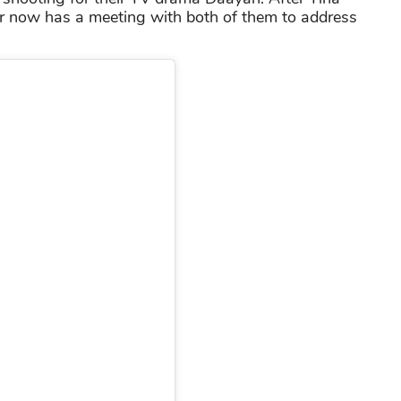
or now has a meeting with both of them to address