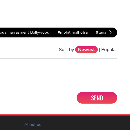
xual harrasment Bollywood
#mohit malhotra
#tana datta
#t
Sort by
Newest
|
Popular
SEND
About us