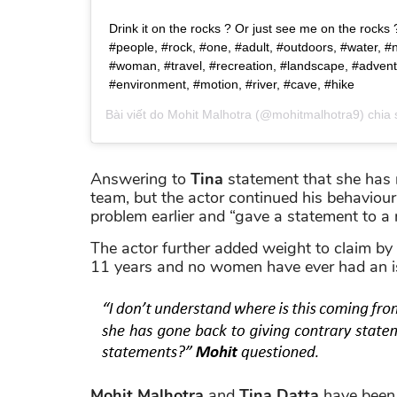
Drink it on the rocks ? Or just see me on the rocks ? 
#people, #rock, #one, #adult, #outdoors, #water, #
#woman, #travel, #recreation, #landscape, #advent
#environment, #motion, #river, #cave, #hike
Bài viết do
Mohit Malhotra
(@mohitmalhotra9) chia
Answering to
Tina
statement that she has r
team, but the actor continued his behaviour
problem earlier and “gave a statement to a n
The actor further added weight to claim by 
11 years and no women have ever had an i
Mohit Malhotra
and
Tina Datta
have been 