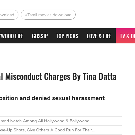
ownload
#Tamil movies download
YWOOD LIFE
GOSSIP
TOP PICKS
LOVE & LIFE
TV & D
l Misconduct Charges By Tina Datta
position and denied sexual harassment
Grand Notch Among All Hollywood & Bollywood...
ose-Up Shots, Give Others A Good Run For Their...