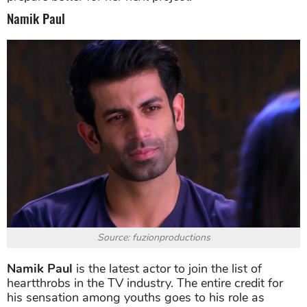
Namik Paul
Source: fuzionproductions
Namik Paul
is the latest actor to join the list of
heartthrobs in the TV industry. The entire credit for
his sensation among youths goes to his role as