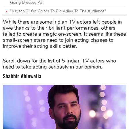
Going Dressed As!
“Kavach 2” On Colors To Bid Adieu To The Audience?
While there are some Indian TV actors left people in
awe thanks to their brilliant performances, others
failed to create a magic on-screen. It seems like these
small-screen stars need to join acting classes to
improve their acting skills better.
Scroll down for the list of 5 Indian TV actors who
need to take acting seriously in our opinion.
Shabbir Ahluwalia