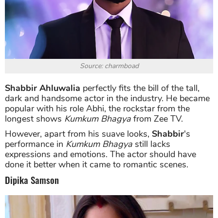
Source: charmboad
Shabbir Ahluwalia
perfectly fits the bill of the tall,
dark and handsome actor in the industry. He became
popular with his role Abhi, the rockstar from the
longest shows
Kumkum Bhagya
from Zee TV.
However, apart from his suave looks,
Shabbir
's
performance in
Kumkum Bhagya
still lacks
expressions and emotions. The actor should have
done it better when it came to romantic scenes.
Dipika Samson