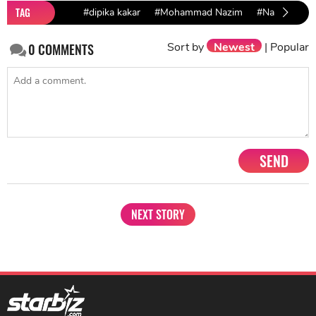
TAG
#dipika kakar
#Mohammad Nazim
#Namik Paul
Sort by
Newest
|
Popular
0
COMMENTS
SEND
NEXT STORY