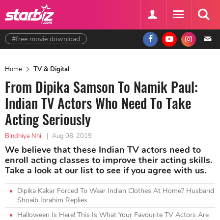
#free movie download
Home
TV & Digital
From Dipika Samson To Namik Paul:
Indian TV Actors Who Need To Take
Acting Seriously
Bindhiya Nhi
|
Aug 08, 2019
We believe that these Indian TV actors need to
enroll acting classes to improve their acting skills.
Take a look at our list to see if you agree with us.
Dipika Kakar Forced To Wear Indian Clothes At Home? Husband
Shoaib Ibrahim Replies
Halloween Is Here! This Is What Your Favourite TV Actors Are