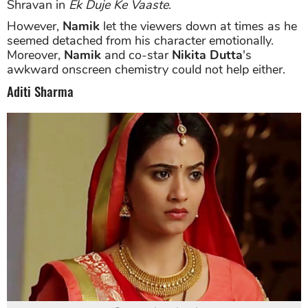
Shravan in
Ek Duje Ke Vaaste
.
However,
Namik
let the viewers down at times as he
seemed detached from his character emotionally.
Moreover,
Namik
and co-star
Nikita Dutta
's
awkward onscreen chemistry could not help either.
Aditi Sharma