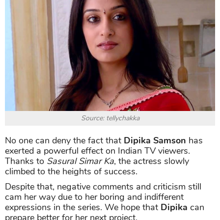
Source: tellychakka
No one can deny the fact that
Dipika Samson
has
exerted a powerful effect on Indian TV viewers.
Thanks to
Sasural Simar Ka
, the actress slowly
climbed to the heights of success.
Despite that, negative comments and criticism still
cam her way due to her boring and indifferent
expressions in the series. We hope that
Dipika
can
prepare better for her next project.