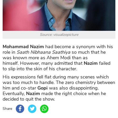
Source: visualizepicture
Mohammad Nazim
had become a synonym with his
role in
Saath Nibhaana Saathiya
so much that he
was known more as Ahem Modi than as
himself. However, many admitted that
Nazim
failed
to slip into the skin of his character.
His expressions fell flat during many scenes which
was too much to handle. The zero chemistry between
him and co-star
Gopi
was also disappointing.
Eventually,
Nazim
made the right choice when he
decided to quit the show.
Share