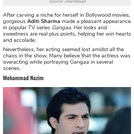
Source: charmboad
After carving a niche for herself in Bollywood movies,
gorgeous
Aditi Sharma
made a pleasant appearance
in popular TV series
Gangaa
. Her looks and
sweetness are real plus points, helping her win hearts
and accolade.
Nevertheless, her acting seemed lost amidst all the
chaos in the show. Many believe that the actress was
overacting while portraying Gangaa in several
scenes.
Mohammad Nazim