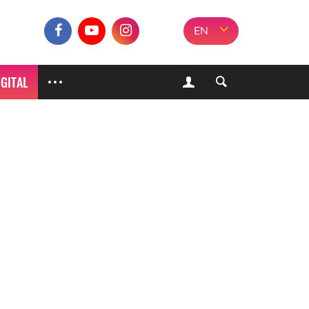
EN
IGITAL