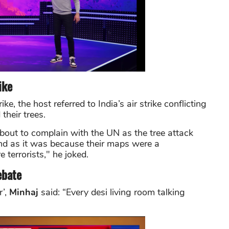
ike
e, the host referred to India’s air strike conflicting
their trees.
out to complain with the UN as the tree attack
nd as it was because their maps were a
 terrorists," he joked.
ebate
r’,
Minhaj
said: “Every desi living room talking