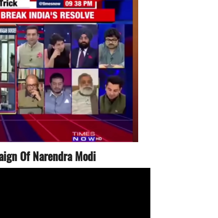
aign Of Narendra Modi