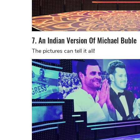
7. An Indian Version Of Michael Buble
The pictures can tell it all!