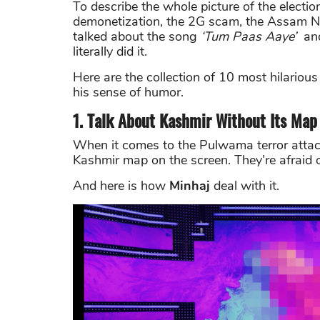
To describe the whole picture of the electio
demonetization, the 2G scam, the Assam NR
talked about the song
‘Tum Paas Aaye’
and
literally did it.
Here are the collection of 10 most hilari
his sense of humor.
1. Talk About Kashmir Without Its Map
When it comes to the Pulwama terror attack
Kashmir map on the screen. They’re afraid 
And here is how
Minhaj
deal with it.