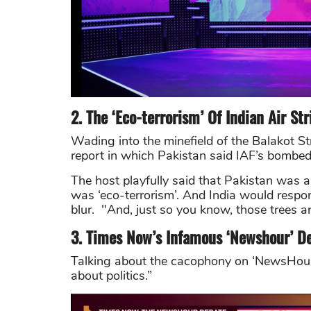
2. The ‘Eco-terrorism’ Of Indian Air Str
Wading into the minefield of the Balakot Strik
report in which Pakistan said IAF’s bombed 
The host playfully said that
Pakistan was ab
was ‘eco-terrorism’. And India would respo
blur. "And, just so you know, those trees are
3. Times Now’s Infamous ‘Newshour’ D
Talking about the cacophony on ‘NewsHou
about politics.”