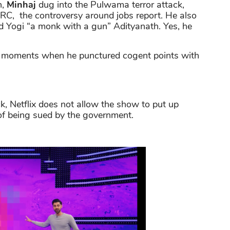
n,
Minhaj
dug into the Pulwama terror attack,
C, the controversy around jobs report. He also
 Yogi “a monk with a gun” Adityanath. Yes, he
ous moments when he punctured cogent points with
, Netflix does not allow the show to put up
of being sued by the government.