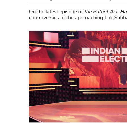
On the latest episode of
the Patriot Act,
Ha
controversies of the approaching Lok Sabha