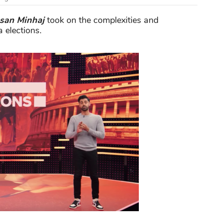
san Minhaj
took on the complexities and
 elections.