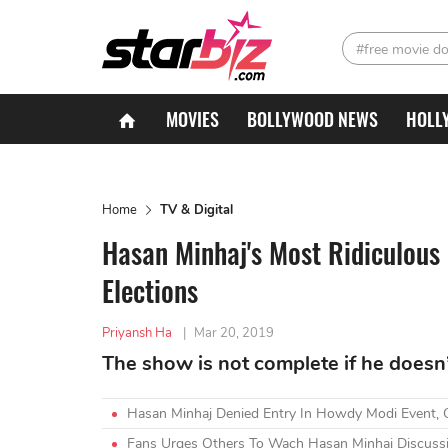
#free movie d
MOVIES
BOLLYWOOD NEWS
HOLL
Home
TV & Digital
Hasan Minhaj's Most Ridiculous
Elections
Priyansh Ha
|
Mar 20, 2019
The show is not complete if he doesn’t
Hasan Minhaj Denied Entry In Howdy Modi Event,
Fans Urges Others To Wach Hasan Minhaj Discussin