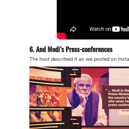
6. And Modi’s Press-conferences
The host described it as we posted on Inst