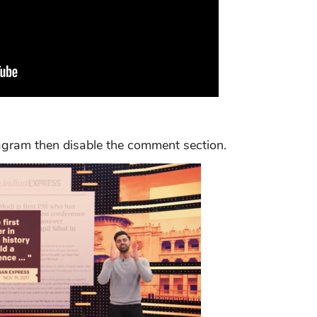
agram then disable the comment section.