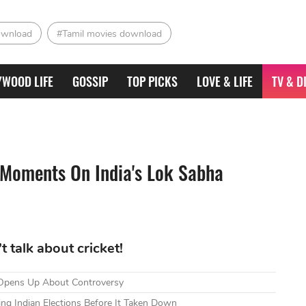
ownload
#Tamil movies download
YWOOD LIFE
GOSSIP
TOP PICKS
LOVE & LIFE
TV & D
 Moments On India's Lok Sabha
 talk about cricket!
 Opens Up About Controversy
g Indian Elections Before It Taken Down