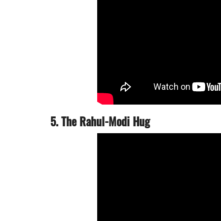
5. The Rahul-Modi Hug