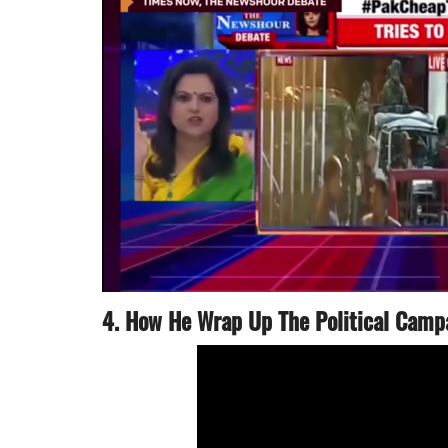
4. How He Wrap Up The Political Camp