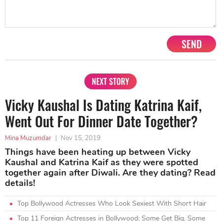
SEND
NEXT STORY
Vicky Kaushal Is Dating Katrina Kaif,
Went Out For Dinner Date Together?
Mina Muzumdar
|
Nov 15, 2019
Things have been heating up between Vicky
Kaushal and Katrina Kaif as they were spotted
together again after Diwali. Are they dating? Read
details!
Top Bollywood Actresses Who Look Sexiest With Short Hair
Top 11 Foreign Actresses in Bollywood: Some Get Big, Some