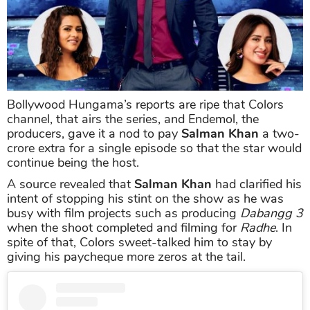
Bollywood Hungama’s reports are ripe that Colors
channel, that airs the series, and Endemol, the
producers, gave it a nod to pay
Salman Khan
a two-
crore extra for a single episode so that the star would
continue being the host.
A source revealed that
Salman Khan
had clarified his
intent of stopping his stint on the show as he was
busy with film projects such as producing
Dabangg 3
when the shoot completed and filming for
Radhe
. In
spite of that, Colors sweet-talked him to stay by
giving his paycheque more zeros at the tail.