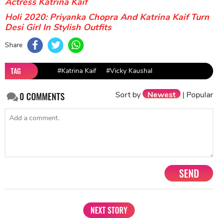
Actress Katrina Kaif
Holi 2020: Priyanka Chopra And Katrina Kaif Turn
Desi Girl In Stylish Outfits
Share
TAG
#Katrina Kaif
#Vicky Kaushal
Sort by
Newest
|
Popular
0
COMMENTS
SEND
NEXT STORY