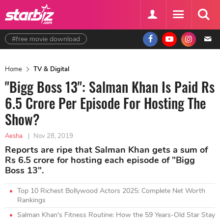
#free movie download
Home
TV & Digital
"Bigg Boss 13": Salman Khan Is Paid Rs
6.5 Crore Per Episode For Hosting The
Show?
Aesha
|
Nov 28, 2019
Reports are ripe that Salman Khan gets a sum of
Rs 6.5 crore for hosting each episode of "Bigg
Boss 13".
Top 10 Richest Bollywood Actors 2025: Complete Net Worth
Rankings
Salman Khan's Fitness Routine: How the 59 Years-Old Star Stay