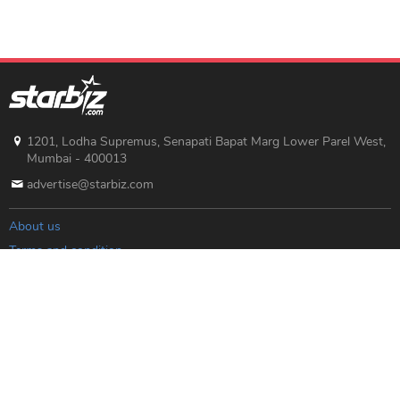
1201, Lodha Supremus, Senapati Bapat Marg Lower Parel West,
Mumbai - 400013
advertise@starbiz.com
About us
Terms and condition
Sitemap
Copyright © 2019 Starbiz.com - All rights reserved.