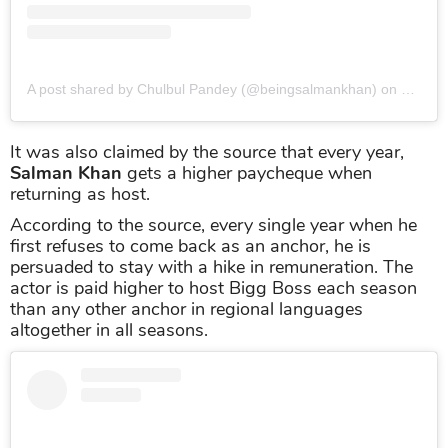
A post shared by Chulbul Pandey (@beingsalmankhan)
on
Nov 11
It was also claimed by the source that every year,
Salman Khan
gets a higher paycheque when
returning as host.
According to the source, every single year when he
first refuses to come back as an anchor, he is
persuaded to stay with a hike in remuneration. The
actor is paid higher to host Bigg Boss each season
than any other anchor in regional languages
altogether in all seasons.