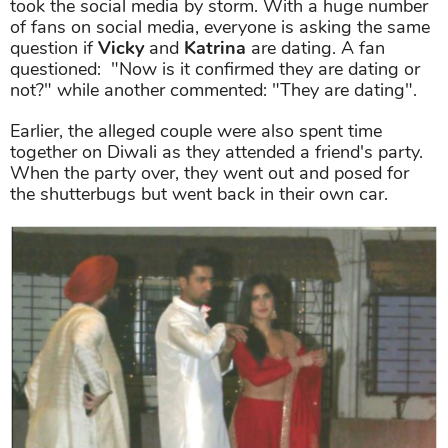
took the social media by storm. With a huge number
of fans on social media, everyone is asking the same
question if
Vicky
and
Katrina
are dating. A fan
questioned: "Now is it confirmed they are dating or
not?" while another commented: "They are dating".
Earlier, the alleged couple were also spent time
together on Diwali as they attended a friend's party.
When the party over, they went out and posed for
the shutterbugs but went back in their own car.