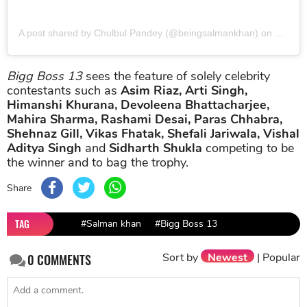
A post shared by Chulbul Pandey (@beingsalmankhan)
on
Jul 13
Bigg Boss 13
sees the feature of solely celebrity
contestants such as
Asim Riaz, Arti Singh,
Himanshi Khurana, Devoleena Bhattacharjee,
Mahira Sharma, Rashami Desai, Paras Chhabra,
Shehnaz Gill, Vikas Fhatak, Shefali Jariwala, Vishal
Aditya Singh
and
Sidharth Shukla
competing to be
the winner and to bag the trophy.
Share
TAG
#Salman khan
#Bigg Boss 13
Sort by
Newest
|
Popular
0
COMMENTS