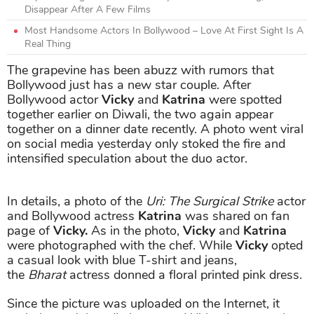
Disappear After A Few Films
Most Handsome Actors In Bollywood – Love At First Sight Is A
Real Thing
The grapevine has been abuzz with rumors that
Bollywood just has a new star couple. After
Bollywood actor
Vicky
and
Katrina
were spotted
together earlier on Diwali, the two again appear
together on a dinner date recently. A photo went viral
on social media yesterday only stoked the fire and
intensified speculation about the duo actor.
In details, a photo of the
Uri: The Surgical Strike
actor
and Bollywood actress
Katrina
was shared on fan
page of
Vicky.
As in the photo,
Vicky
and
Katrina
were photographed with the chef. While
Vicky
opted
a casual look with blue T-shirt and jeans,
the
Bharat
actress donned a floral printed pink dress.
Since the picture was uploaded on the Internet, it