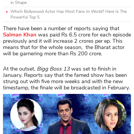
in Shape
Which Bollywood Actor Has Most Fans In World? Here Is The
Powerful Top 5
There have been a number of reports saying that
Salman Khan
was paid Rs 6.5 crore for each episode
previously and it will increase 2 crores per ep. This
means that for the whole season, the Bharat actor
will be garnering more than Rs 200 crore.
At the outset,
Bigg Boss 13
was set to finish in
January. Reports say that the famed show has been
strung out with five more weeks and with the new
timestamp, the finale will be broadcasted in February.