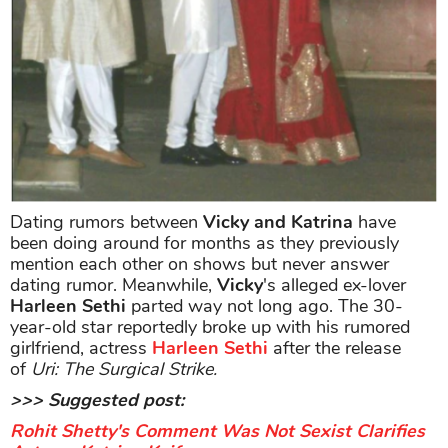
Dating rumors between
Vicky and Katrina
have
been doing around for months as they previously
mention each other on shows but never answer
dating rumor. Meanwhile,
Vicky
's alleged ex-lover
Harleen Sethi
parted way not long ago. The 30-
year-old star reportedly broke up with his rumored
girlfriend, actress
Harleen Sethi
after the release
of
Uri: The Surgical Strike.
>>> Suggested post:
Rohit Shetty's Comment Was Not Sexist Clarifies