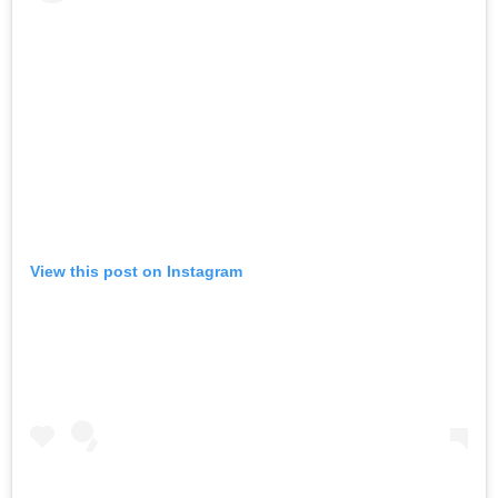
View this post on Instagram