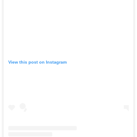
View this post on Instagram