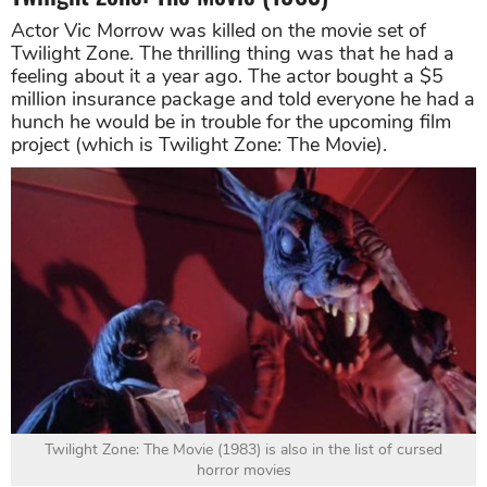
Actor Vic Morrow was killed on the movie set of
Twilight Zone. The thrilling thing was that he had a
feeling about it a year ago. The actor bought a $5
million insurance package and told everyone he had a
hunch he would be in trouble for the upcoming film
project (which is Twilight Zone: The Movie).
Twilight Zone: The Movie (1983) is also in the list of cursed
horror movies