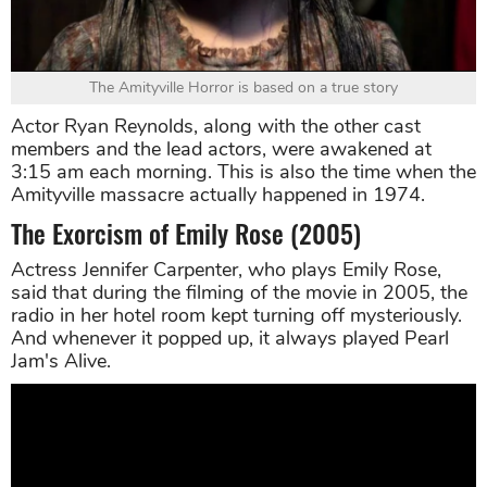
The Amityville Horror is based on a true story
Actor Ryan Reynolds, along with the other cast
members and the lead actors, were awakened at
3:15 am each morning. This is also the time when the
Amityville massacre actually happened in 1974.
The Exorcism of Emily Rose (2005)
Actress Jennifer Carpenter, who plays Emily Rose,
said that during the filming of the movie in 2005, the
radio in her hotel room kept turning off mysteriously.
And whenever it popped up, it always played Pearl
Jam's Alive.