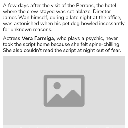
A few days after the visit of the Perrons, the hotel
where the crew stayed was set ablaze. Director
James Wan himself, during a late night at the office,
was astonished when his pet dog howled incessantly
for unknown reasons.
Actress
Vera Farmiga
, who plays a psychic, never
took the script home because she felt spine-chilling.
She also couldn't read the script at night out of fear.