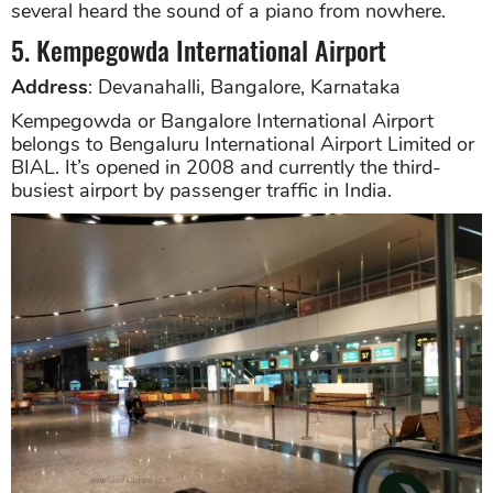
several heard the sound of a piano from nowhere.
5. Kempegowda International Airport
Address
: Devanahalli, Bangalore, Karnataka
Kempegowda or Bangalore International Airport
belongs to Bengaluru International Airport Limited or
BIAL. It’s opened in 2008 and currently the third-
busiest airport by passenger traffic in India.