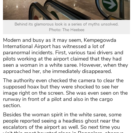
Behind its glamorous look is a series of myths unsolved.
Photo: The Heebee
Modern and busy as it may seem, Kempegowda
International Airport has witnessed a lot of
paranormal incidents. First, various taxi drivers and
pilots working at the airport claimed that they had
seen a woman in a white saree. However, when they
approached her, she immediately disappeared.
The authority even checked the camera to clear the
supposed hoax but they were shocked to see her
image right on the screen. She was even seen on the
runway in front of a pilot and also in the cargo
section.
Besides the woman spirit in the white saree, some
people reported seeing a headless ghost near the
escalators of the airport as well. So next time you