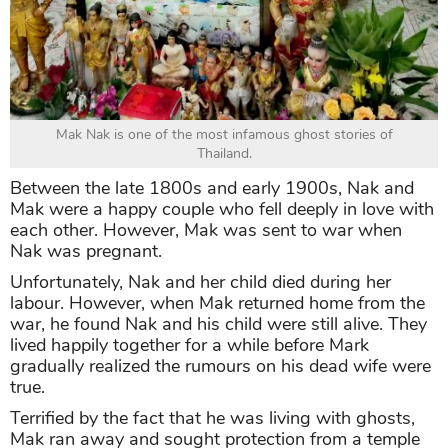
Mak Nak is one of the most infamous ghost stories of
Thailand.
Between the late 1800s and early 1900s, Nak and
Mak were a happy couple who fell deeply in love with
each other. However, Mak was sent to war when
Nak was pregnant.
Unfortunately, Nak and her child died during her
labour. However, when Mak returned home from the
war, he found Nak and his child were still alive. They
lived happily together for a while before Mark
gradually realized the rumours on his dead wife were
true.
Terrified by the fact that he was living with ghosts,
Mak ran away and sought protection from a temple