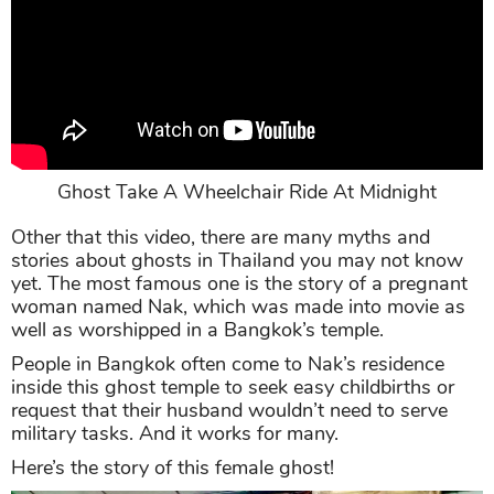
Ghost Take A Wheelchair Ride At Midnight
Other that this video, there are many myths and
stories about ghosts in Thailand you may not know
yet. The most famous one is the story of a pregnant
woman named Nak, which was made into movie as
well as worshipped in a Bangkok’s temple.
People in Bangkok often come to Nak’s residence
inside this ghost temple to seek easy childbirths or
request that their husband wouldn’t need to serve
military tasks. And it works for many.
Here’s the story of this female ghost!