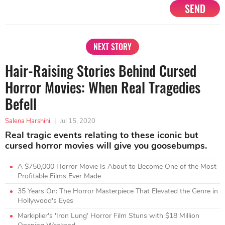
SEND
NEXT STORY
Hair-Raising Stories Behind Cursed
Horror Movies: When Real Tragedies
Befell
Salena Harshini
|
Jul 15, 2020
Real tragic events relating to these iconic but
cursed horror movies will give you goosebumps.
A $750,000 Horror Movie Is About to Become One of the Most
Profitable Films Ever Made
35 Years On: The Horror Masterpiece That Elevated the Genre in
Hollywood's Eyes
Markiplier's 'Iron Lung' Horror Film Stuns with $18 Million