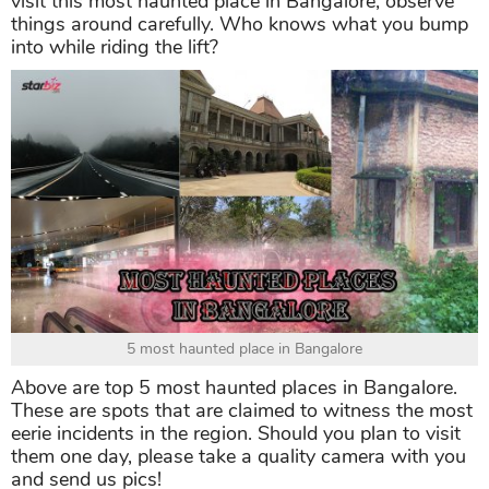
visit this most haunted place in Bangalore, observe
things around carefully. Who knows what you bump
into while riding the lift?
5 most haunted place in Bangalore
Above are top 5 most haunted places in Bangalore.
These are spots that are claimed to witness the most
eerie incidents in the region. Should you plan to visit
them one day, please take a quality camera with you
and send us pics!