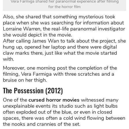
Vera Farmiga shared her paranormal experience after filming
for the horror film
Also, she shared that something mysterious took
place when she was searching for information about
Lorraine Warren, the real-life paranormal investigator
she would depict in the movie.
After calling James Wan to talk about the project, she
hung up, opened her laptop and there were digital
claw marks there, just like what the movie started
with.
Moreover, one morning post the completion of the
filming, Vera Farmiga with three scratches and a
bruise on her thigh.
The Possession (2012)
One of the
cursed horror movies
witnessed many
unexplainable events its studio such as light bulbs
often exploded out of the blue, or even in closed
spaces, there was often a cold wind flowing between
the nooks and crannies of the set.