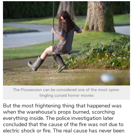
The Possession can be considered one of the most spine-
tingling cursed horror movies
But the most frightening thing that happened was
when the warehouse's props burned, scorching
everything inside. The police investigation later
concluded that the cause of the fire was not due to
electric shock or fire. The real cause has never been