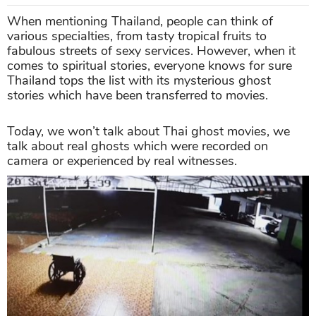
When mentioning Thailand, people can think of
various specialties, from tasty tropical fruits to
fabulous streets of sexy services. However, when it
comes to spiritual stories, everyone knows for sure
Thailand tops the list with its mysterious ghost
stories which have been transferred to movies.
Today, we won’t talk about Thai ghost movies, we
talk about real ghosts which were recorded on
camera or experienced by real witnesses.