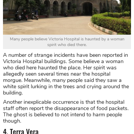
Many people believe Victoria Hospital is haunted by a woman
spirit who died there.
A number of strange incidents have been reported in
Victoria Hospital buildings. Some believe a woman
who died here haunted the place. Her spirit was
allegedly seen several times near the hospital
morgue. Meanwhile, many people said they saw a
white spirit lurking in the trees and crying around the
building.
Another inexplicable occurrence is that the hospital
staff often report the disappearance of food packets.
The ghost is believed to not intend to harm people
though.
4. Terra Vera