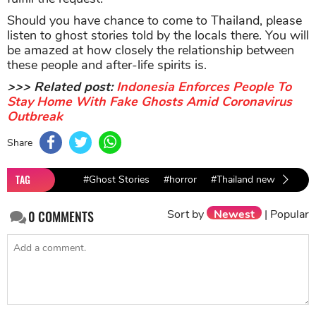
Should you have chance to come to Thailand, please
listen to ghost stories told by the locals there. You will
be amazed at how closely the relationship between
these people and after-life spirits is.
>>> Related post:
Indonesia Enforces People To
Stay Home With Fake Ghosts Amid Coronavirus
Outbreak
Share
TAG
#Ghost Stories
#horror
#Thailand news
#vira
Sort by
Newest
|
Popular
0
COMMENTS