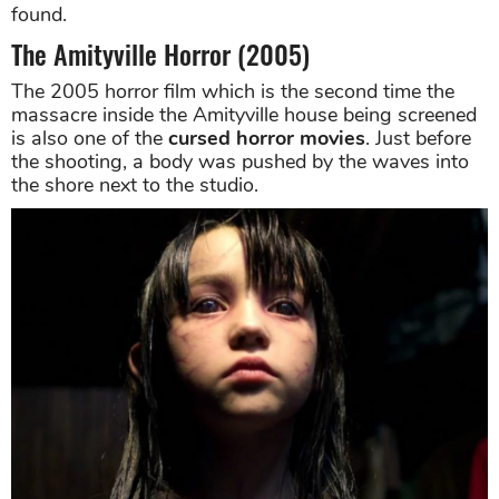
found.
The Amityville Horror (2005)
The 2005 horror film which is the second time the
massacre inside the Amityville house being screened
is also one of the
cursed horror movies
. Just before
the shooting, a body was pushed by the waves into
the shore next to the studio.