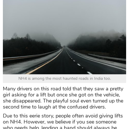
NH4 is among the most haunted roads in India too.
Many drivers on this road told that they saw a pretty
girl asking for a lift but once she got on the vehicle,
she disappeared. The playful soul even turned up the
second time to laugh at the confused drivers.
Due to this eerie story, people often avoid giving lifts
on NH4. However, we believe if you see someone
who needs help, lending a hand should always be