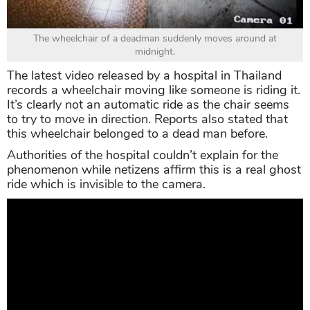
The wheelchair of a deadman suddenly moves around at
midnight.
The latest video released by a hospital in Thailand
records a wheelchair moving like someone is riding it.
It’s clearly not an automatic ride as the chair seems
to try to move in direction. Reports also stated that
this wheelchair belonged to a dead man before.
Authorities of the hospital couldn’t explain for the
phenomenon while netizens affirm this is a real ghost
ride which is invisible to the camera.