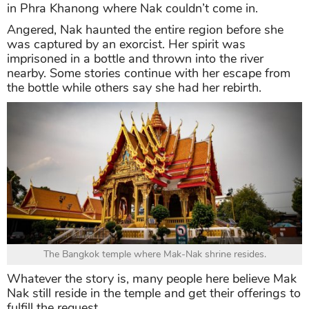
in Phra Khanong where Nak couldn’t come in.
Angered, Nak haunted the entire region before she
was captured by an exorcist. Her spirit was
imprisoned in a bottle and thrown into the river
nearby. Some stories continue with her escape from
the bottle while others say she had her rebirth.
The Bangkok temple where Mak-Nak shrine resides.
Whatever the story is, many people here believe Mak
Nak still reside in the temple and get their offerings to
fulfill the request.