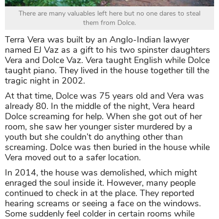
There are many valuables left here but no one dares to steal
them from Dolce.
Terra Vera was built by an Anglo-Indian lawyer
named EJ Vaz as a gift to his two spinster daughters
Vera and Dolce Vaz. Vera taught English while Dolce
taught piano. They lived in the house together till the
tragic night in 2002.
At that time, Dolce was 75 years old and Vera was
already 80. In the middle of the night, Vera heard
Dolce screaming for help. When she got out of her
room, she saw her younger sister murdered by a
youth but she couldn’t do anything other than
screaming. Dolce was then buried in the house while
Vera moved out to a safer location.
In 2014, the house was demolished, which might
enraged the soul inside it. However, many people
continued to check in at the place. They reported
hearing screams or seeing a face on the windows.
Some suddenly feel colder in certain rooms while