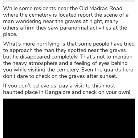
While some residents near the Old Madras Road
where the cemetery is located report the scene of a
man wandering near the graves at night, many
others affirm they saw paranormal activities at the
place.
What’s more horrifying is that some people have tried
to approach the man they spotted near the graves
but he disappeared completely. That’s not to mention
the heavy atmosphere and a feeling of eyes behind
you while visiting the cemetery. Even the guards here
don’t dare to check on the graves after sunset.
If you don’t believe us, pay a visit to this most
haunted place in Bangalore and check on your own!