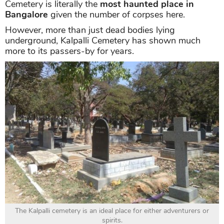
Cemetery is literally the
most haunted place in
Bangalore
given the number of corpses here.
However, more than just dead bodies lying
underground, Kalpalli Cemetery has shown much
more to its passers-by for years.
The Kalpalli cemetery is an ideal place for either adventurers or
spirits.