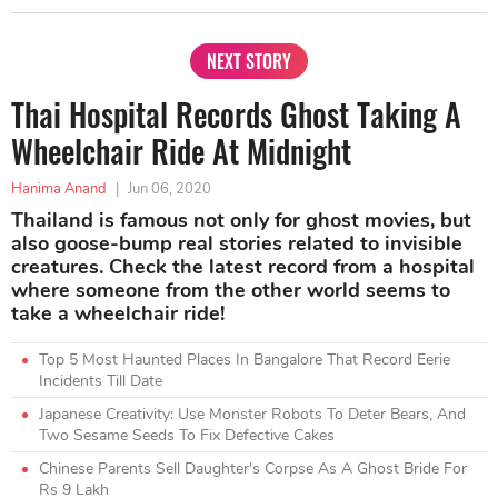
NEXT STORY
Thai Hospital Records Ghost Taking A
Wheelchair Ride At Midnight
Hanima Anand
|
Jun 06, 2020
Thailand is famous not only for ghost movies, but
also goose-bump real stories related to invisible
creatures. Check the latest record from a hospital
where someone from the other world seems to
take a wheelchair ride!
Top 5 Most Haunted Places In Bangalore That Record Eerie
Incidents Till Date
Japanese Creativity: Use Monster Robots To Deter Bears, And
Two Sesame Seeds To Fix Defective Cakes
Chinese Parents Sell Daughter's Corpse As A Ghost Bride For
Rs 9 Lakh