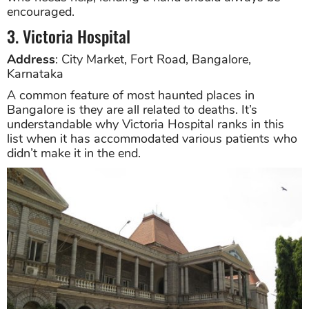
encouraged.
3. Victoria Hospital
Address
: City Market, Fort Road, Bangalore,
Karnataka
A common feature of most haunted places in
Bangalore is they are all related to deaths. It’s
understandable why Victoria Hospital ranks in this
list when it has accommodated various patients who
didn’t make it in the end.