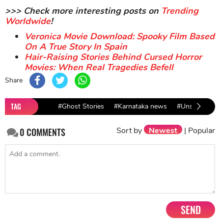
>>> Check more interesting posts on
Trending
Worldwide
!
Veronica Movie Download: Spooky Film Based
On A True Story In Spain
Hair-Raising Stories Behind Cursed Horror
Movies: When Real Tragedies Befell
Share
TAG
#Ghost Stories
#Karnataka news
#Unsolved My
Sort by
Newest
|
Popular
0
COMMENTS
SEND