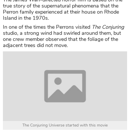
true story of the supernatural phenomena that the
Perron family experienced at their house on Rhode
Island in the 1970s.
In one of the times the Perrons visited
The Conjuring
studio, a strong wind had swirled around them, but
one crew member observed that the foliage of the
adjacent trees did not move.
The Conjuring Universe started with this movie