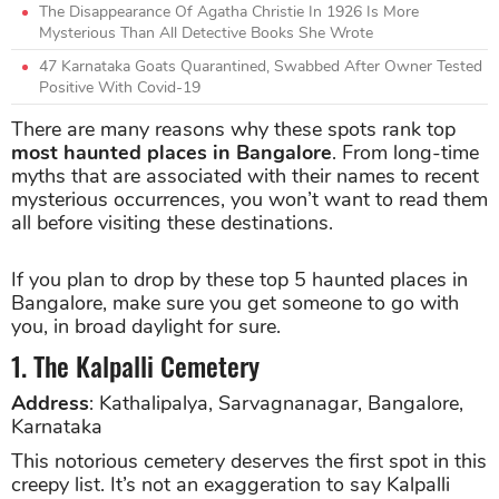
The Disappearance Of Agatha Christie In 1926 Is More
Mysterious Than All Detective Books She Wrote
47 Karnataka Goats Quarantined, Swabbed After Owner Tested
Positive With Covid-19
There are many reasons why these spots rank top
most haunted places in Bangalore
. From long-time
myths that are associated with their names to recent
mysterious occurrences, you won’t want to read them
all before visiting these destinations.
If you plan to drop by these top 5 haunted places in
Bangalore, make sure you get someone to go with
you, in broad daylight for sure.
1. The Kalpalli Cemetery
Address
: Kathalipalya, Sarvagnanagar, Bangalore,
Karnataka
This notorious cemetery deserves the first spot in this
creepy list. It’s not an exaggeration to say Kalpalli