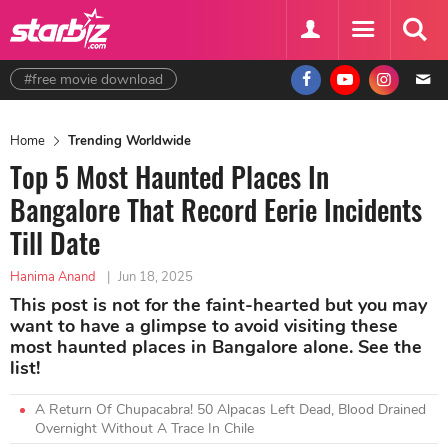
#free movie download
Home
Trending Worldwide
Top 5 Most Haunted Places In
Bangalore That Record Eerie Incidents
Till Date
Hanima Anand
|
Jun 18, 2025
This post is not for the faint-hearted but you may
want to have a glimpse to avoid visiting these
most haunted places in Bangalore alone. See the
list!
A Return Of Chupacabra! 50 Alpacas Left Dead, Blood Drained
Overnight Without A Trace In Chile