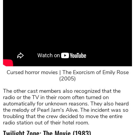
Cursed horror movies | The Exorcism of Emily Rose
(2005)
The other cast members also recognized that the
radio or the TV in their room often turned on
automatically for unknown reasons. They also heard
the melody of Pearl Jam's Alive. The incident was so
troubling that the crew decided to move the entire
radio station out of their hotel room.
Twilight Zone: The Movie (1983)