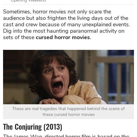
Opening Weekend
Sometimes, horror movies not only scare the
audience but also frighten the living days out of the
cast and crew because of many unexplained events.
Dig into the most haunting paranormal activity on
sets of these
cursed horror movies
.
These are real tragedies that happened behind the scene of
these cursed horror movies
The Conjuring (2013)
The James Wan-directed horror film is based on the