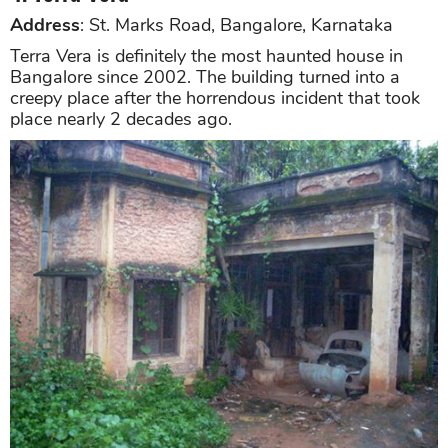
Address
: St. Marks Road, Bangalore, Karnataka
Terra Vera is definitely the most haunted house in
Bangalore since 2002. The building turned into a
creepy place after the horrendous incident that took
place nearly 2 decades ago.