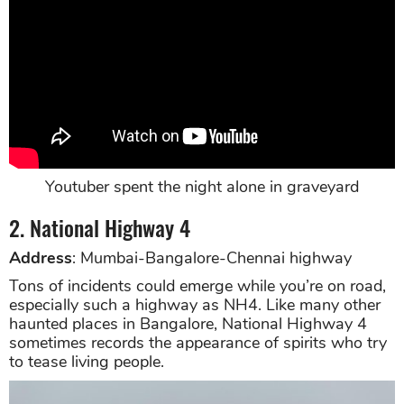
Youtuber spent the night alone in graveyard
2. National Highway 4
Address
: Mumbai-Bangalore-Chennai highway
Tons of incidents could emerge while you’re on road,
especially such a highway as NH4. Like many other
haunted places in Bangalore, National Highway 4
sometimes records the appearance of spirits who try
to tease living people.