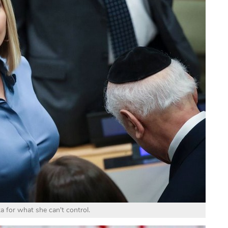
 for what she can't control.