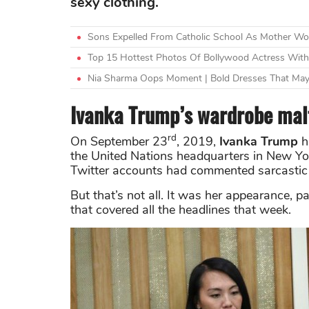
sexy clothing.
Sons Expelled From Catholic School As Mother W
Top 15 Hottest Photos Of Bollywood Actress Witho
Nia Sharma Oops Moment | Bold Dresses That May
Ivanka Trump’s wardrobe malf
rd
On September 23
, 2019,
Ivanka Trump
h
the United Nations headquarters in New Yo
Twitter accounts had commented sarcastic 
But that’s not all. It was her appearance, 
that covered all the headlines that week.