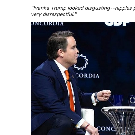
"Ivanka Trump looked disgusting--nipples pr
very disrespectful."