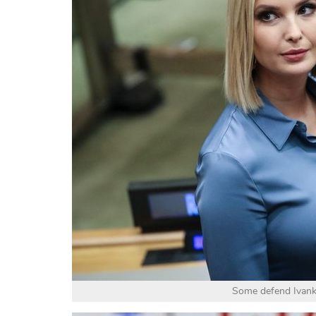
Some defend Ivanka