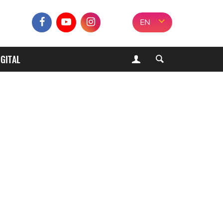
EN
IGITAL