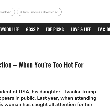
ownload
#Tamil movies download
YWOOD LIFE
GOSSIP
TOP PICKS
LOVE & LIFE
TV & D
tion – When You’re Too Hot For
dent of USA, his daughter - Ivanka Trump
ears in public. Last year, when attending
is woman has caught all attention for her