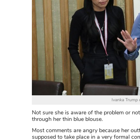
Ivanka Trump o
Not sure she is aware of the problem or not 
through her thin blue blouse.
Most comments are angry because her outfi
supposed to take place in a very formal con