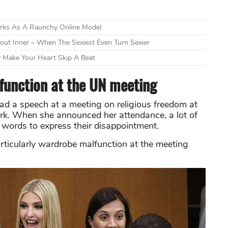
orks As A Raunchy Online Model
ut Inner – When The Sexiest Even Turn Sexier
 Make Your Heart Skip A Beat
unction at the UN meeting
ad a speech at a meeting on religious freedom at
rk. When she announced her attendance, a lot of
words to express their disappointment.
particularly wardrobe malfunction at the meeting