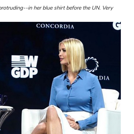
otruding--in her blue shirt before the UN. Very