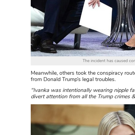
The incident has caused con
Meanwhile, others took the conspiracy route,
from Donald Trump’s legal troubles.
"Ivanka was intentionally wearing nipple fa
divert attention from all the Trump crimes &