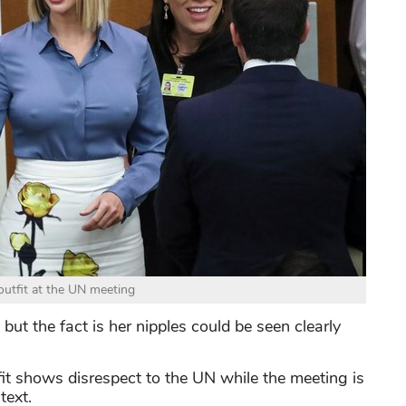
utfit at the UN meeting
but the fact is her nipples could be seen clearly
t shows disrespect to the UN while the meeting is
text.