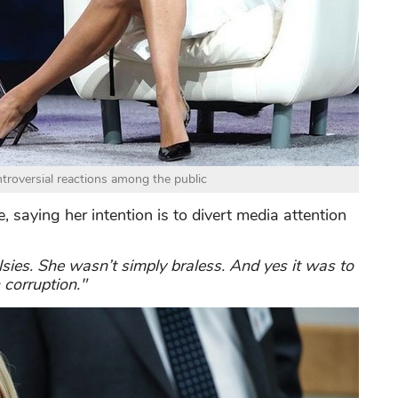
troversial reactions among the public
 saying her intention is to divert media attention
lsies. She wasn’t simply braless. And yes it was to
 corruption."