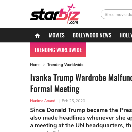
#free movie d
MOVIES
BOLLYWOOD NEWS
HOLL
TRENDING WORLDWIDE
Home
Trending Worldwide
Ivanka Trump Wardrobe Malfunc
Formal Meeting
Hanima Anand
|
Feb 25, 2020
Since Donald Trump became the Presi
also made headlines whenever she app
a meeting at the UN headquarters, th