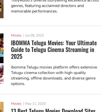
Tollywood's diverse storytelling excellence across
genres, featuring acclaimed directors and
memorable performances.
Movies
|
Jun 08, 2025
IBOMMA Telugu Movies: Your Ultimate
Guide to Telugu Cinema Streaming in
2025
Ibomma Telugu movies platform offers extensive
Telugu cinema collection with high-quality
streaming, offline downloads, and diverse genre
options.
Movies
|
May 11, 2020
13 Best Telugu Movies Download Sites