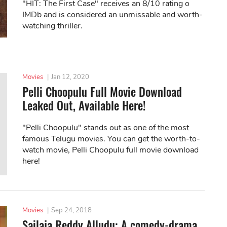
"HIT: The First Case" receives an 8/10 rating o
IMDb and is considered an unmissable and worth-
watching thriller.
Movies
|
Jan 12, 2020
Pelli Choopulu Full Movie Download
Leaked Out, Available Here!
"Pelli Choopulu" stands out as one of the most
famous Telugu movies. You can get the worth-to-
watch movie, Pelli Choopulu full movie download
here!
Movies
|
Sep 24, 2018
Sailaja Reddy Alludu: A comedy-drama