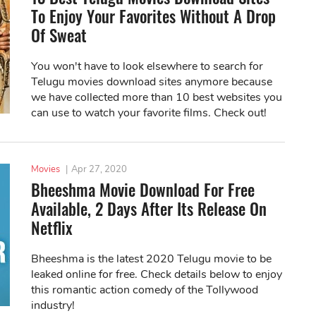
To Enjoy Your Favorites Without A Drop
Of Sweat
You won't have to look elsewhere to search for
Telugu movies download sites anymore because
we have collected more than 10 best websites you
can use to watch your favorite films. Check out!
Movies
|
Apr 27, 2020
Bheeshma Movie Download For Free
Available, 2 Days After Its Release On
Netflix
Bheeshma is the latest 2020 Telugu movie to be
leaked online for free. Check details below to enjoy
this romantic action comedy of the Tollywood
industry!