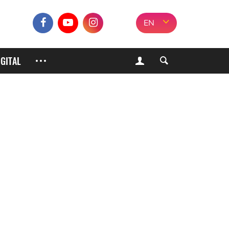
EN
IGITAL