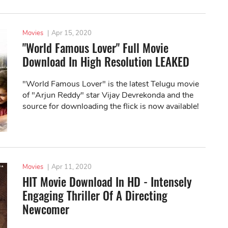
Movies
|
Apr 15, 2020
"World Famous Lover" Full Movie
Download In High Resolution LEAKED
"World Famous Lover" is the latest Telugu movie
of "Arjun Reddy" star Vijay Devrekonda and the
source for downloading the flick is now available!
Movies
|
Apr 11, 2020
HIT Movie Download In HD - Intensely
Engaging Thriller Of A Directing
Newcomer