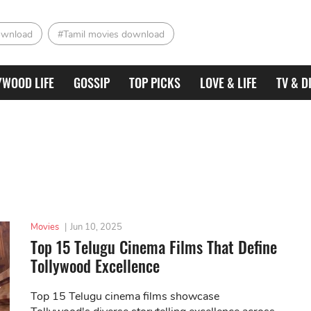
ownload
#Tamil movies download
YWOOD LIFE
GOSSIP
TOP PICKS
LOVE & LIFE
TV & D
Movies
|
Jun 10, 2025
Top 15 Telugu Cinema Films That Define
Tollywood Excellence
Top 15 Telugu cinema films showcase