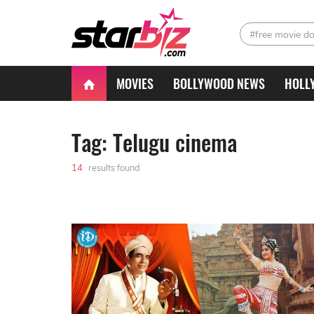
#free movie d
MOVIES
BOLLYWOOD NEWS
HOLL
Tag: Telugu cinema
14
results found