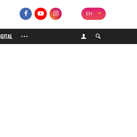
EN
IGITAL