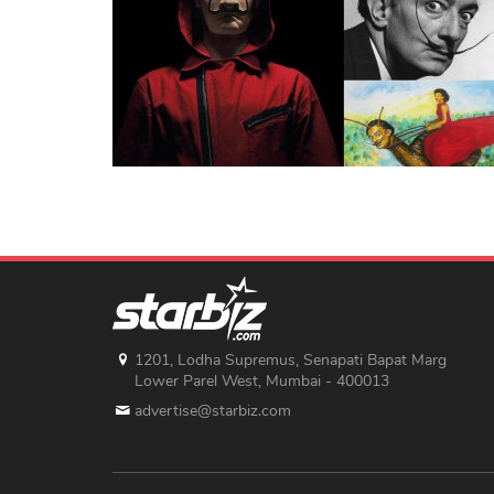
1201, Lodha Supremus, Senapati Bapat Marg
Lower Parel West, Mumbai - 400013
advertise@starbiz.com