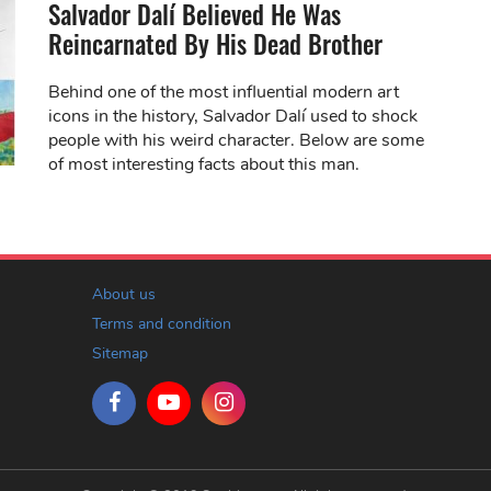
Salvador Dalí Believed He Was
Reincarnated By His Dead Brother
Behind one of the most influential modern art
icons in the history, Salvador Dalí used to shock
people with his weird character. Below are some
of most interesting facts about this man.
About us
Terms and condition
Sitemap