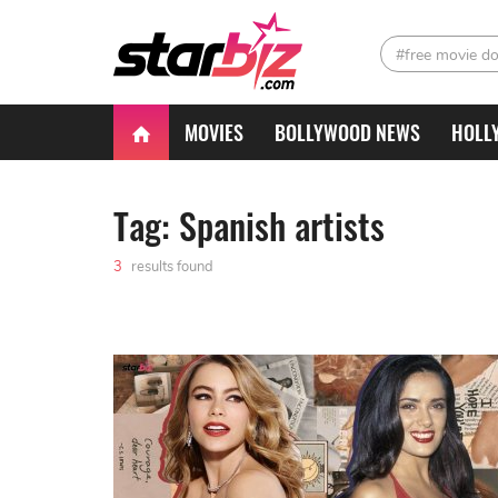
#free movie d
MOVIES
BOLLYWOOD NEWS
HOLL
Tag: Spanish artists
3
results found