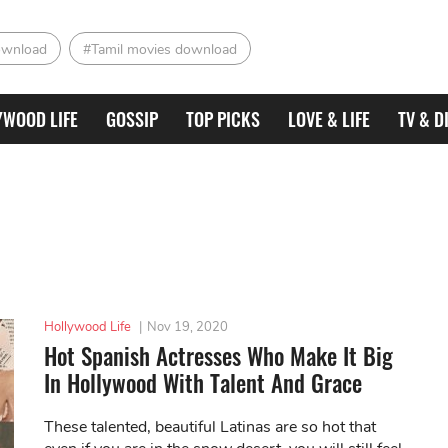
ownload
#Tamil movies download
YWOOD LIFE
GOSSIP
TOP PICKS
LOVE & LIFE
TV & D
Hollywood Life
|
Nov 19, 2020
Hot Spanish Actresses Who Make It Big
In Hollywood With Talent And Grace
These talented, beautiful Latinas are so hot that