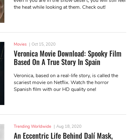
even if you are in the snow desert, you will still feel
the heat while looking at them. Check out!
Movies
|
Oct 15, 2020
Veronica Movie Download: Spooky Film
Based On A True Story In Spain
Veronica, based on a real-life story, is called the
scariest movie on Netflix. Watch the horror
Spanish film with our HD quality one!
Trending Worldwide
|
Aug 18, 2020
An Eccentric Life Behind Dalí Mask,