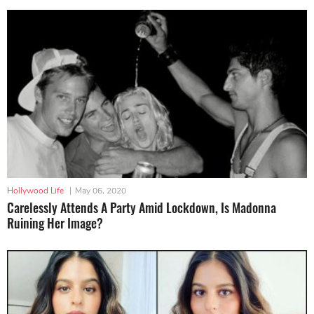
Hollywood Life
|
May 06, 2020
Carelessly Attends A Party Amid Lockdown, Is Madonna
Ruining Her Image?