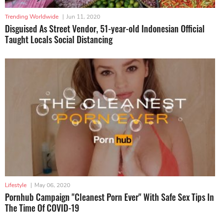
Trending Worldwide
|
Jun 11, 2020
Disguised As Street Vendor, 51-year-old Indonesian Official
Taught Locals Social Distancing
Lifestyle
|
May 06, 2020
Pornhub Campaign "Cleanest Porn Ever" With Safe Sex Tips In
The Time Of COVID-19