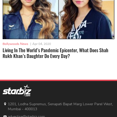
Bollywoods News
|
Apr 04, 2020
Living In The World’s Pandemic Epicenter, What Does Shah
Rukh Khan’s Daughter Do Every Day?
1201, Lodha Supremus, Senapati Bapat Marg Lower Parel West,
Mumbai - 400013
advertise@starbiz.com