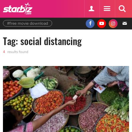
#free movie download
Tag: social distancing
4
results found