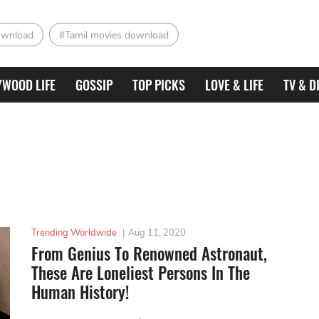
ownload
#Tamil movies download
YWOOD LIFE
GOSSIP
TOP PICKS
LOVE & LIFE
TV & D
Trending Worldwide
|
Aug 11, 2020
From Genius To Renowned Astronaut,
These Are Loneliest Persons In The
Human History!