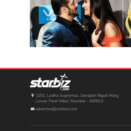
1201, Lodha Supremus, Senapati Bapat Marg
Lower Parel West, Mumbai - 400013
advertise@starbiz.com