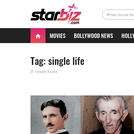
#free movie d
MOVIES
BOLLYWOOD NEWS
HOLL
Tag: single life
3
results found