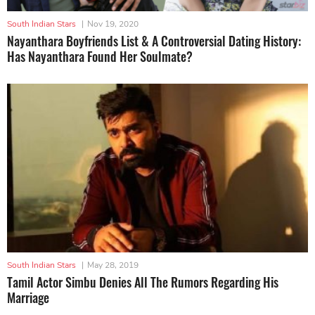
South Indian Stars
|
Nov 19, 2020
Nayanthara Boyfriends List & A Controversial Dating History:
Has Nayanthara Found Her Soulmate?
South Indian Stars
|
May 28, 2019
Tamil Actor Simbu Denies All The Rumors Regarding His
Marriage