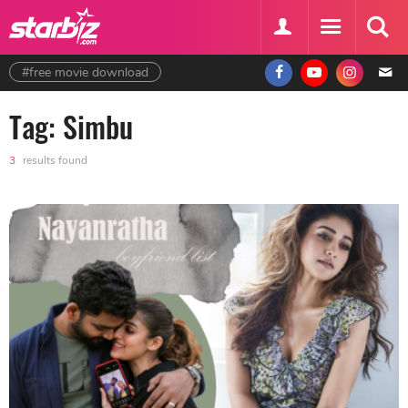
#free movie download
Tag: Simbu
3
results found