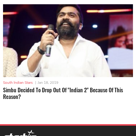
South Indian Stars
|
Jan 18, 2019
Simbu Decided To Drop Out Of "Indian 2" Because Of This
Reason?