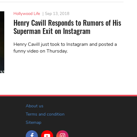
Hollywood Life
|
Sep 13, 2018
Henry Cavill Responds to Rumors of His
Superman Exit on Instagram
Henry Cavill just took to Instagram and posted a
funny video on Thursday.
About us
Terms and condition
Sitemap