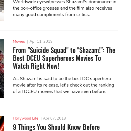
Worldwide eyewitnesses Shazam!'s dominance in
the box-office grosses and the film also receives
many good compliments from critics.
Movies
|
Apr 11, 2019
From "Suicide Squad" to "Shazam!": The
Best DCEU Superheroes Movies To
Watch Right Now!
As Shazam! is said to be the best DC superhero
movie after its release, let's check out the ranking
of all DCEU movies that we have seen before.
Hollywood Life
|
Apr 07, 2019
9 Things You Should Know Before