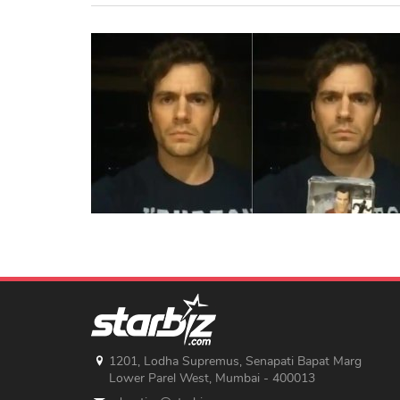
1201, Lodha Supremus, Senapati Bapat Marg
Lower Parel West, Mumbai - 400013