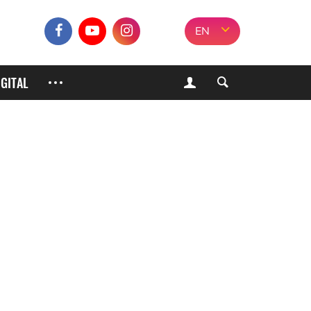
EN
IGITAL