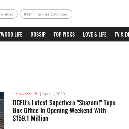
ownload
#Tamil movies download
YWOOD LIFE
GOSSIP
TOP PICKS
LOVE & LIFE
TV & D
Hollywood Life
|
Apr 11, 2019
DCEU's Latest Superhero "Shazam!" Tops
Box Office In Opening Weekend With
$159.1 Million