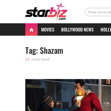
#free movie d
MOVIES
BOLLYWOOD NEWS
HOLL
Tag: Shazam
12
results found