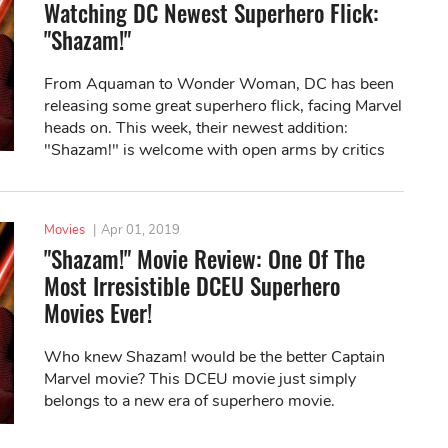
Watching DC Newest Superhero Flick:
"Shazam!"
From Aquaman to Wonder Woman, DC has been
releasing some great superhero flick, facing Marvel
heads on. This week, their newest addition:
"Shazam!" is welcome with open arms by critics
and fans alike. Let's find out what it's all...
Movies
|
Apr 01, 2019
"Shazam!" Movie Review: One Of The
Most Irresistible DCEU Superhero
Movies Ever!
Who knew Shazam! would be the better Captain
Marvel movie? This DCEU movie just simply
belongs to a new era of superhero movie.