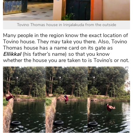
Tovino Thomas house in Irinjalakuda from the outside
Many people in the region know the exact location of
Tovino house. They may take you there. Also, Tovino
Thomas house has a name card on its gate as
Ellikkal
(his father’s name) so that you know
whether the house you are taken to is Tovino’s or not.