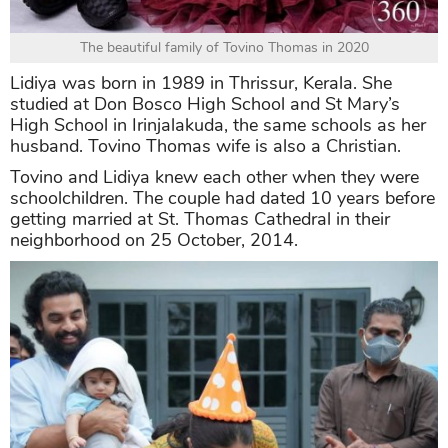
The beautiful family of Tovino Thomas in 2020
Lidiya was born in 1989 in Thrissur, Kerala. She
studied at Don Bosco High School and St Mary’s
High School in Irinjalakuda, the same schools as her
husband. Tovino Thomas wife is also a Christian.
Tovino and Lidiya knew each other when they were
schoolchildren. The couple had dated 10 years before
getting married at St. Thomas Cathedral in their
neighborhood on 25 October, 2014.