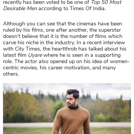
recently has been voted to be one of
Top 50 Most
Desirable Men
according to Times Of India.
Although you can see that the cinemas have been
ruled by his films, one after another, the superstar
doesn’t believe that it is the number of films which
carve his niche in the industry. In a recent interview
with City Times, the heartthrob has talked about his
latest film
Uyare
where he is seen in a supporting
role. The actor also opened up on his idea of women-
centric movies, his career motivation, and many
others.