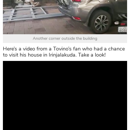
Another corner outside the building
Here’s a video from a Tovino’s fan who had a chance
to visit his house in Irinjalakuda. Take a look!