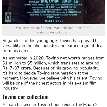
His latest movie Forensic was released prior to the
nationwide lockdown.
Regardless of his young age, Tovino has proved his
versatility in the film industry and earned a great deal
from his career.
As estimated in 2020,
Tovino net worth
ranges from
$1 million to $5 million, which translates to around
Rs. 7-37 crore
. Because of his growing popularity,
it’s hard to decide Tovino remuneration at the
moment. However, we believe with his talent, Tovino
will be one of the richest actors in Malayalam film
industry.
Tovino car collection
As can be seen in Tovino house video, the Maari 2