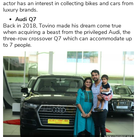
actor has an interest in collecting bikes and cars from
luxury brands.
Audi Q7
Back in 2018, Tovino made his dream come true
when acquiring a beast from the privileged Audi, the
three-row crossover Q7 which can accommodate up
to 7 people.