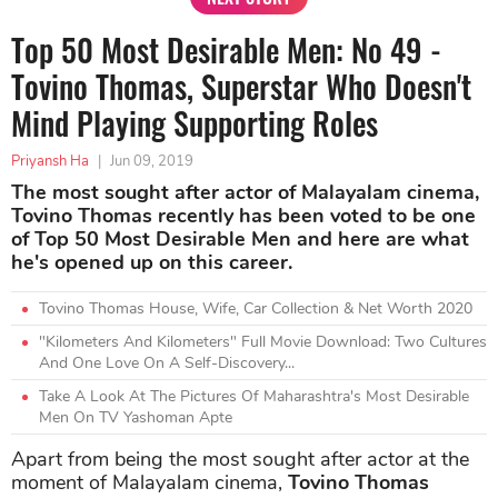
Top 50 Most Desirable Men: No 49 -
Tovino Thomas, Superstar Who Doesn't
Mind Playing Supporting Roles
Priyansh Ha
|
Jun 09, 2019
The most sought after actor of Malayalam cinema,
Tovino Thomas recently has been voted to be one
of Top 50 Most Desirable Men and here are what
he's opened up on this career.
Tovino Thomas House, Wife, Car Collection & Net Worth 2020
"Kilometers And Kilometers" Full Movie Download: Two Cultures
And One Love On A Self-Discovery...
Take A Look At The Pictures Of Maharashtra's Most Desirable
Men On TV Yashoman Apte
Apart from being the most sought after actor at the
moment of Malayalam cinema,
Tovino Thomas