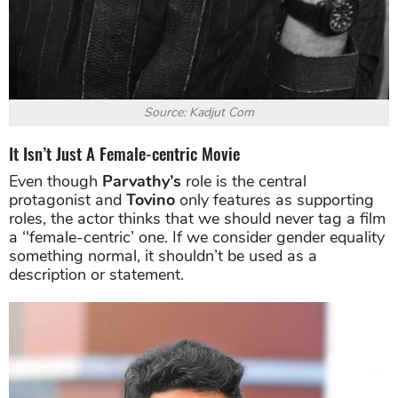
Source: Kadjut Com
It Isn’t Just A Female-centric Movie
Even though
Parvathy’s
role is the central
protagonist and
Tovino
only features as supporting
roles, the actor thinks that we should never tag a film
a ‘'female-centric’ one. If we consider gender equality
something normal, it shouldn’t be used as a
description or statement.