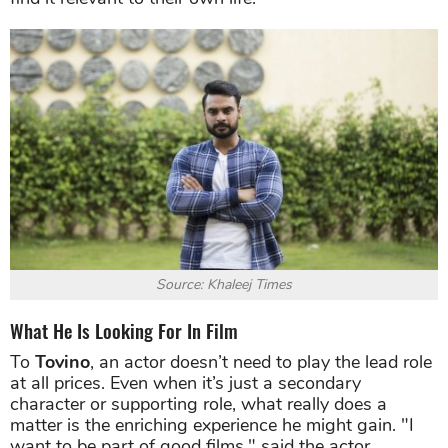
Source: Khaleej Times
What He Is Looking For In Film
To
Tovino
, an actor doesn’t need to play the lead role
at all prices. Even when it’s just a secondary
character or supporting role, what really does a
matter is the enriching experience he might gain. "I
want to be part of good films," said the actor.