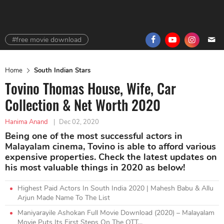
#free movie download
Home
South Indian Stars
Tovino Thomas House, Wife, Car
Collection & Net Worth 2020
Hanima Anand
|
Dec 02, 2020
Being one of the most successful actors in
Malayalam cinema, Tovino is able to afford various
expensive properties. Check the latest updates on
his most valuable things in 2020 as below!
Highest Paid Actors In South India 2020 | Mahesh Babu & Allu
Arjun Made Name To The List
Maniyarayile Ashokan Full Movie Download (2020) – Malayalam
Movie Puts Its First Steps On The OTT...