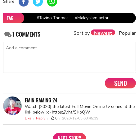
Share
TAG
#Tovino Thomas
#Malayalam actor
Sort by
Newest
|
Popular
1
COMMENTS
SEND
EMIN GAMING 24
Watch [2020] the latest Full Movie Online tv series at the
link below >> https://v.ht/SKbQW
Like
Reply
0
2020-12-03 03:45:39
NEXT STORY