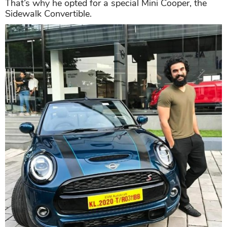
That’s why he opted for a special Mini Cooper, the
Sidewalk Convertible.