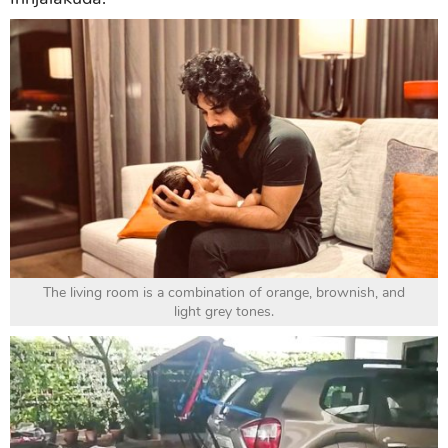
The living room is a combination of orange, brownish, and
light grey tones.