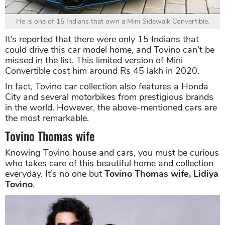
He is one of 15 Indians that own a Mini Sidewalk Convertible.
It’s reported that there were only 15 Indians that
could drive this car model home, and Tovino can’t be
missed in the list. This limited version of Mini
Convertible cost him around Rs 45 lakh in 2020.
In fact, Tovino car collection also features a Honda
City and several motorbikes from prestigious brands
in the world. However, the above-mentioned cars are
the most remarkable.
Tovino Thomas wife
Knowing Tovino house and cars, you must be curious
who takes care of this beautiful home and collection
everyday. It’s no one but
Tovino Thomas wife, Lidiya
Tovino
.