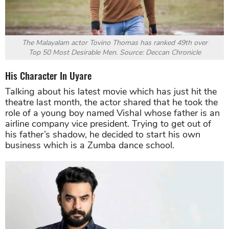
The Malayalam actor Tovino Thomas has ranked 49th over
Top 50 Most Desirable Men. Source: Deccan Chronicle
His Character In Uyare
Talking about his latest movie which has just hit the
theatre last month, the actor shared that he took the
role of a young boy named Vishal whose father is an
airline company vice president. Trying to get out of
his father’s shadow, he decided to start his own
business which is a Zumba dance school.