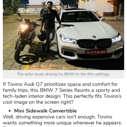
The actor loves driving his BMW to the film settings.
If Tovino Audi Q7 prioritizes space and comfort for
family trips, this BMW 7 Series flaunts a sporty and
tech-laden interior design. This perfectly fits Tovino’s
cool image on the screen right?
Mini Sidewalk Convertible
Well, driving expensive cars isn’t enough. Tovino
wants something more unique whenever he appears.