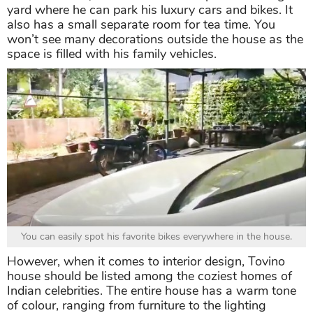
yard where he can park his luxury cars and bikes. It
also has a small separate room for tea time. You
won’t see many decorations outside the house as the
space is filled with his family vehicles.
You can easily spot his favorite bikes everywhere in the house.
However, when it comes to interior design, Tovino
house should be listed among the coziest homes of
Indian celebrities. The entire house has a warm tone
of colour, ranging from furniture to the lighting