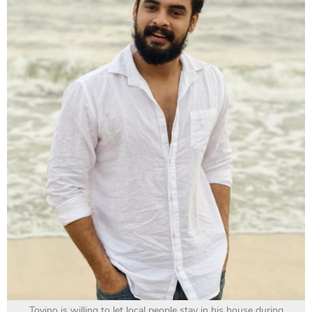
Tovino is willing to let local people stay in his house during