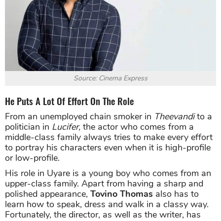
Source: Cinema Express
He Puts A Lot Of Effort On The Role
From an unemployed chain smoker in
Theevandi
to a
politician in
Lucifer,
the actor who comes from a
middle-class family always tries to make every effort
to portray his characters even when it is high-profile
or low-profile.
His role in Uyare is a young boy who comes from an
upper-class family. Apart from having a sharp and
polished appearance,
Tovino Thomas
also has to
learn how to speak, dress and walk in a classy way.
Fortunately, the director, as well as the writer, has