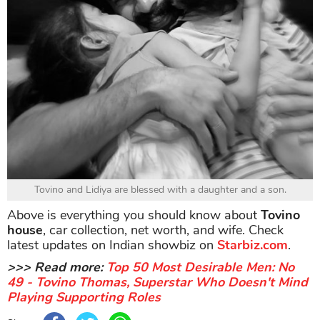
Tovino and Lidiya are blessed with a daughter and a son.
Above is everything you should know about
Tovino
house
, car collection, net worth, and wife. Check
latest updates on Indian showbiz on
Starbiz.com
.
>>> Read more:
Top 50 Most Desirable Men: No
49 - Tovino Thomas, Superstar Who Doesn't Mind
Playing Supporting Roles