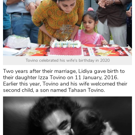
Tovino celebrated his wife's birthday in 2020
Two years after their marriage, Lidiya gave birth to
their daughter Izza Tovino on 11 January, 2016.
Earlier this year, Tovino and his wife welcomed their
second child, a son named Tahaan Tovino.