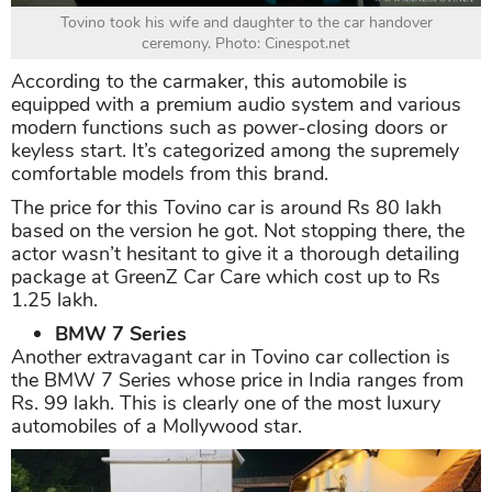
Tovino took his wife and daughter to the car handover
ceremony. Photo: Cinespot.net
According to the carmaker, this automobile is
equipped with a premium audio system and various
modern functions such as power-closing doors or
keyless start. It’s categorized among the supremely
comfortable models from this brand.
The price for this Tovino car is around Rs 80 lakh
based on the version he got. Not stopping there, the
actor wasn’t hesitant to give it a thorough detailing
package at GreenZ Car Care which cost up to Rs
1.25 lakh.
BMW 7 Series
Another extravagant car in Tovino car collection is
the BMW 7 Series whose price in India ranges from
Rs. 99 lakh. This is clearly one of the most luxury
automobiles of a Mollywood star.