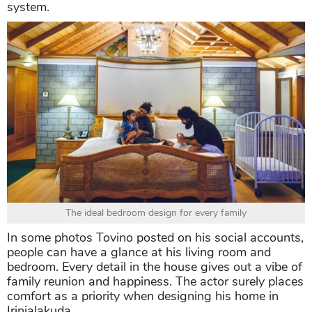
system.
The ideal bedroom design for every family
In some photos Tovino posted on his social accounts,
people can have a glance at his living room and
bedroom. Every detail in the house gives out a vibe of
family reunion and happiness. The actor surely places
comfort as a priority when designing his home in
Irinjalakuda.