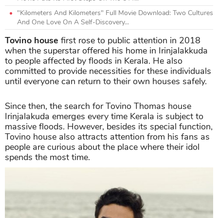
"Kilometers And Kilometers" Full Movie Download: Two Cultures
And One Love On A Self-Discovery...
Tovino house
first rose to public attention in 2018
when the superstar offered his home in Irinjalakkuda
to people affected by floods in Kerala. He also
committed to provide necessities for these individuals
until everyone can return to their own houses safely.
Since then, the search for Tovino Thomas house
Irinjalakuda emerges every time Kerala is subject to
massive floods. However, besides its special function,
Tovino house also attracts attention from his fans as
people are curious about the place where their idol
spends the most time.