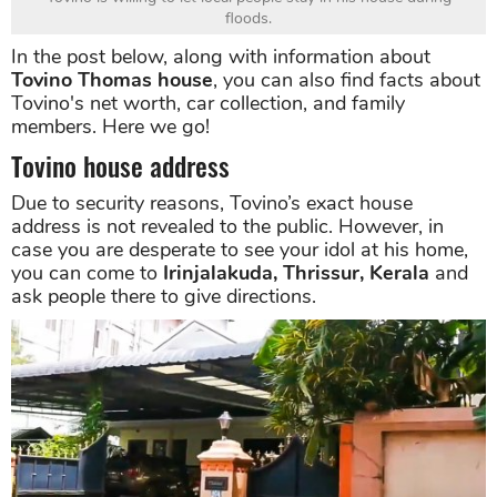
floods.
In the post below, along with information about
Tovino Thomas house
, you can also find facts about
Tovino's net worth, car collection, and family
members. Here we go!
Tovino house address
Due to security reasons, Tovino’s exact house
address is not revealed to the public. However, in
case you are desperate to see your idol at his home,
you can come to
Irinjalakuda, Thrissur, Kerala
and
ask people there to give directions.