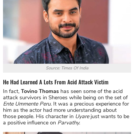
Source: Times Of India
He Had Learned A Lots From Acid Attack Victim
In fact,
Tovino Thomas
has seen some of the acid
attack survivors in Sheroes while being on the set of
Ente Ummente Peru.
It was a precious experience for
him as the actor had more understanding about
those people. His character in
Uyare
just wants to be
a positive influence on
Parvathy.