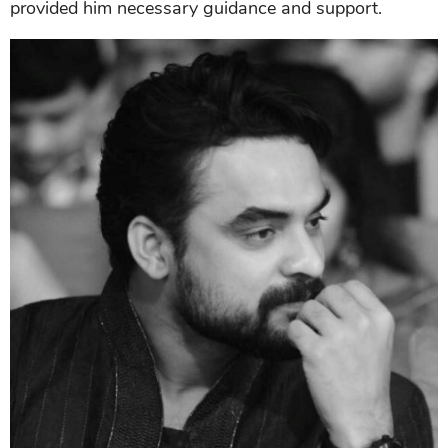
provided him necessary guidance and support.