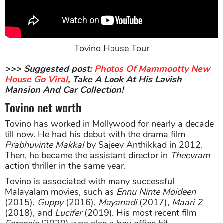
Tovino House Tour
>>> Suggested post:
Photos Of Mammootty New
House Go Viral
, Take A Look At His Lavish
Mansion And Car Collection!
Tovino net worth
Tovino has worked in Mollywood for nearly a decade
till now. He had his debut with the drama film
Prabhuvinte Makkal
by Sajeev Anthikkad in 2012.
Then, he became the assistant director in
Theevram
action thriller in the same year.
Tovino is associated with many successful
Malayalam movies, such as
Ennu Ninte Moideen
(2015),
Guppy
(2016),
Mayanadi
(2017),
Maari 2
(2018), and
Lucifer
(2019). His most recent film
Forensic
(2020) was also a box office hit.