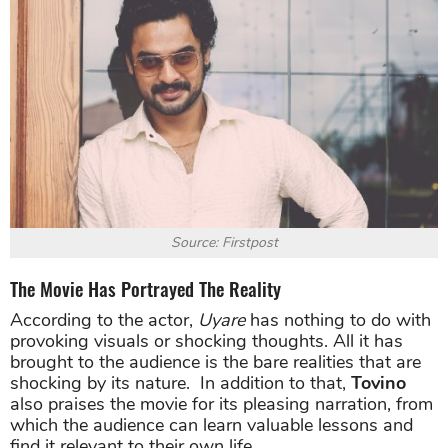
Source: Firstpost
The Movie Has Portrayed The Reality
According to the actor,
Uyare
has nothing to do with
provoking visuals or shocking thoughts. All it has
brought to the audience is the bare realities that are
shocking by its nature. In addition to that,
Tovino
also praises the movie for its pleasing narration, from
which the audience can learn valuable lessons and
find it relevant to their own life.