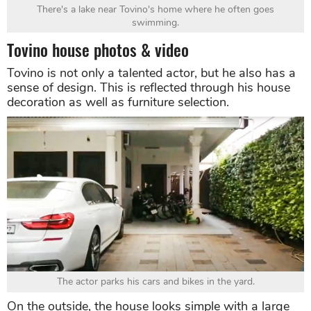
There's a lake near Tovino's home where he often goes
swimming.
Tovino house photos & video
Tovino is not only a talented actor, but he also has a
sense of design. This is reflected through his house
decoration as well as furniture selection.
The actor parks his cars and bikes in the yard.
On the outside, the house looks simple with a large