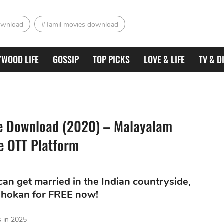
ownload
#Tamil movies download
YWOOD LIFE
GOSSIP
TOP PICKS
LOVE & LIFE
TV & D
ie Download (2020) – Malayalam
he OTT Platform
an get married in the Indian countryside,
shokan for FREE now!
 in 2025