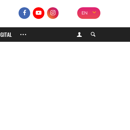
EN
IGITAL