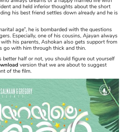
e who always dreams of a happy married life with
dent and held inferior thoughts about the short
uding his best friend settles down already and he is
 “marital age”, he is bombarded with the questions
agers. Especially, one of his cousins, Ajayan always
 with his parents, Ashokan also gets support from
 go with him through thick and thin.
better half or not, you should figure out yourself
ownload
version that we are about to suggest
t of the film.