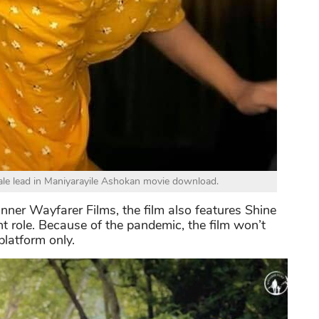
e lead in Maniyarayile Ashokan movie download.
ner Wayfarer Films, the film also features Shine
 role. Because of the pandemic, the film won’t
platform only.