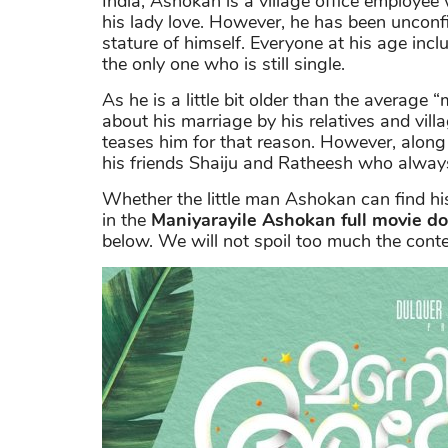
India, Ashokan is a village office employe
his lady love. However, he has been unconfi
stature of himself. Everyone at his age incl
the only one who is still single.
As he is a little bit older than the average
about his marriage by his relatives and vill
teases him for that reason. However, along
his friends Shaiju and Ratheesh who always
Whether the little man Ashokan can find his 
in the
Maniyarayile Ashokan full movie d
below. We will not spoil too much the conten