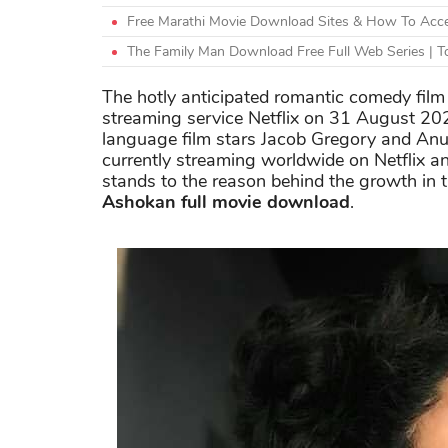
Free Marathi Movie Download Sites & How To Acce
The Family Man Download Free Full Web Series | To
The hotly anticipated romantic comedy film 
streaming service Netflix on 31 August 2
language film stars Jacob Gregory and Anu
currently streaming worldwide on Netflix an
stands to the reason behind the growth in
Ashokan full movie download
.