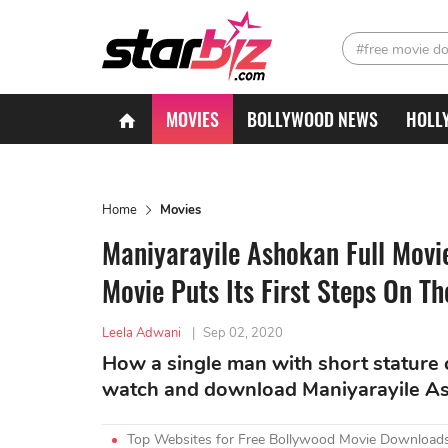
#free movie d
MOVIES
BOLLYWOOD NEWS
HOLL
Home
Movies
Maniyarayile Ashokan Full Mov
Movie Puts Its First Steps On T
Leela Adwani
|
Sep 02, 2020
How a single man with short stature c
watch and download Maniyarayile A
Top Websites for Free Bollywood Movie Downloads