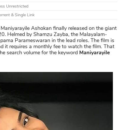
ss Unrestricted
rrent & Single Link
Maniyarayile Ashokan finally released on the giant
020. Helmed by Shamzu Zayba, the Malayalam-
pama Parameswaran in the lead roles. The film is
d it requires a monthly fee to watch the film. That
 the search volume for the keyword
Maniyarayile