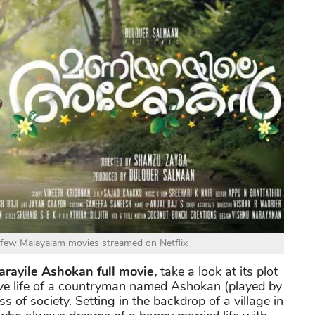
 few Malayalam movies streamed on Netflix
rayile Ashokan full movie,
take a look at its plot
e love life of a countryman named Ashokan (played by
 of society. Setting in the backdrop of a village in