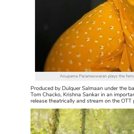
Anupama Parameswaran plays the femal
Produced by Dulquer Salmaan under the ban
Tom Chacko, Krishna Sankar in an important
release theatrically and stream on the OTT 