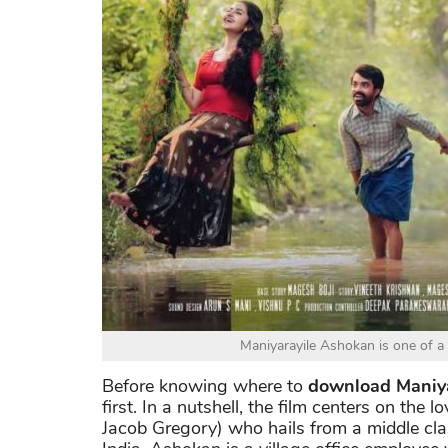
Maniyarayile Ashokan is one of a
Before knowing where to
download Maniya
first. In a nutshell, the film centers on th
Jacob Gregory) who hails from a middle class