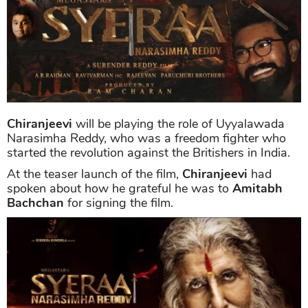
Chiranjeevi
will be playing the role of Uyyalawada
Narasimha Reddy, who was a freedom fighter who
started the revolution against the Britishers in India.
At the teaser launch of the film,
Chiranjeevi
had
spoken about how he grateful he was to
Amitabh
Bachchan
for signing the film.