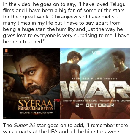
In the video, he goes on to say, "I have loved Telugu
films and I have been a big fan of some of the stars
for their great work. Chiranjeevi sir I have met so
many times in my life but I have to say apart from
being a huge star, the humility and just the way he
gives love to everyone is very surprising to me. I have
been so touched."
The
Super 30
star goes on to add, "I remember there
was a party at the IIFA and all the big stars were