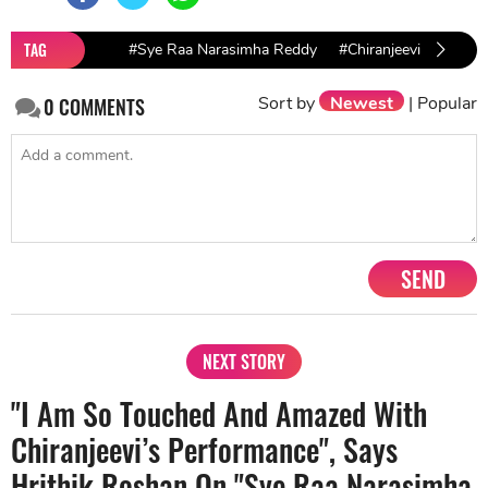
TAG
#Sye Raa Narasimha Reddy
#Chiranjeevi
#SS Ra
Sort by
Newest
|
Popular
0
COMMENTS
SEND
NEXT STORY
"I Am So Touched And Amazed With
Chiranjeevi’s Performance", Says
Hrithik Roshan On "Sye Raa Narasimha