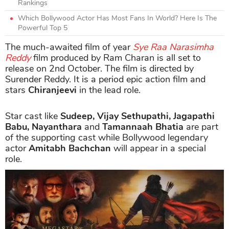
Rankings
Which Bollywood Actor Has Most Fans In World? Here Is The
Powerful Top 5
The much-awaited film of year
Sye Raa Narasimha
Reddy
film produced by Ram Charan is all set to
release on 2nd October. The film is directed by
Surender Reddy. It is a period epic action film and
stars
Chiranjeevi
in the lead role.
Star cast like
Sudeep, Vijay Sethupathi, Jagapathi
Babu, Nayanthara
and
Tamannaah Bhatia
are part
of the supporting cast while Bollywood legendary
actor
Amitabh Bachchan
will appear in a special
role.