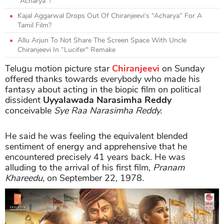
“Acharya”?
Kajal Aggarwal Drops Out Of Chiranjeevi’s “Acharya” For A
Tamil Film?
Allu Arjun To Not Share The Screen Space With Uncle
Chiranjeevi In “Lucifer" Remake
Telugu motion picture star
Chiranjeevi
on Sunday
offered thanks towards everybody who made his
fantasy about acting in the biopic film on political
dissident
Uyyalawada Narasimha Reddy
conceivable
Sye Raa Narasimha Reddy.
He said he was feeling the equivalent blended
sentiment of energy and apprehensive that he
encountered precisely 41 years back. He was
alluding to the arrival of his first film,
Pranam
Khareedu,
on September 22, 1978.