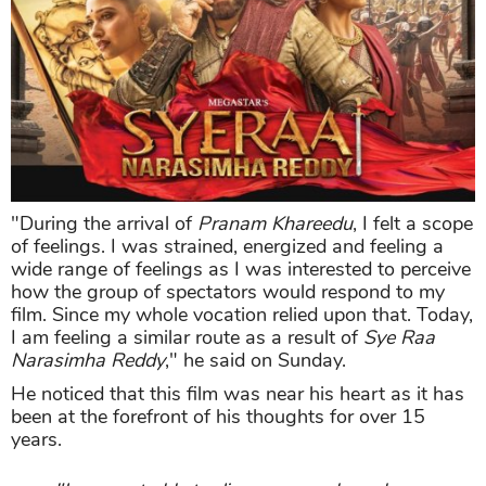
"During the arrival of
Pranam Khareedu
, I felt a scope
of feelings. I was strained, energized and feeling a
wide range of feelings as I was interested to perceive
how the group of spectators would respond to my
film. Since my whole vocation relied upon that. Today,
I am feeling a similar route as a result of
Sye Raa
Narasimha Reddy
," he said on Sunday.
He noticed that this film was near his heart as it has
been at the forefront of his thoughts for over 15
years.