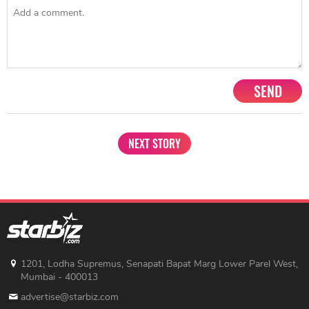
SEND
NEXT STORY
1201, Lodha Supremus, Senapati Bapat Marg Lower Parel West,
Mumbai - 400013
advertise@starbiz.com