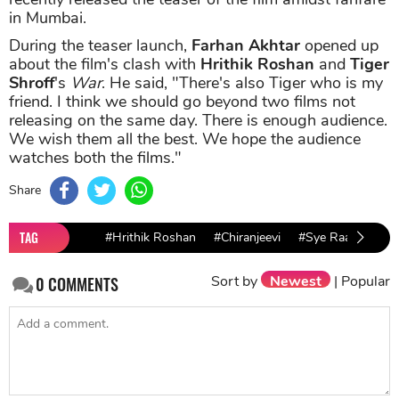
in Mumbai.
During the teaser launch,
Farhan Akhtar
opened up
about the film's clash with
Hrithik Roshan
and
Tiger
Shroff
's
War
. He said, "There's also Tiger who is my
friend. I think we should go beyond two films not
releasing on the same day. There is enough audience.
We wish them all the best. We hope the audience
watches both the films."
Share
TAG
#Hrithik Roshan
#Chiranjeevi
#Sye Raa Narasi
Sort by
Newest
|
Popular
0
COMMENTS