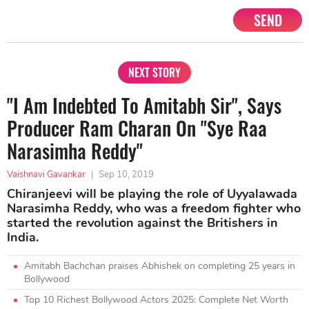
SEND
NEXT STORY
"I Am Indebted To Amitabh Sir", Says
Producer Ram Charan On "Sye Raa
Narasimha Reddy"
Vaishnavi Gavankar
|
Sep 10, 2019
Chiranjeevi will be playing the role of Uyyalawada
Narasimha Reddy, who was a freedom fighter who
started the revolution against the Britishers in
India.
Amitabh Bachchan praises Abhishek on completing 25 years in
Bollywood
Top 10 Richest Bollywood Actors 2025: Complete Net Worth