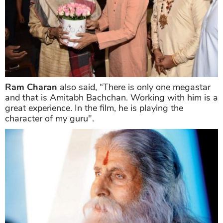
Ram Charan
also said, “There is only one megastar
and that is Amitabh Bachchan. Working with him is a
great experience. In the film, he is playing the
character of my guru".