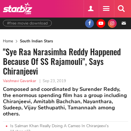
#free movie download
Home
South Indian Stars
"Sye Raa Narasimha Reddy Happened
Because Of SS Rajamouli", Says
Chiranjeevi
Vaishnavi Gavankar
|
Sep 23, 2019
Composed and coordinated by Surender Reddy,
the enormous spending film has a group including
Chiranjeevi, Amitabh Bachchan, Nayanthara,
Sudeep, Vijay Sethupathi, Tamannaah among
others.
Is Salman Khan Really Doing A Cameo In Chiranjeevi’s