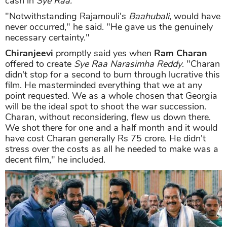
cash in
Sye Raa.
"Notwithstanding Rajamouli's
Baahubali,
would have
never occurred," he said. "He gave us the genuinely
necessary certainty."
Chiranjeevi
promptly said yes when
Ram Charan
offered to create
Sye Raa Narasimha Reddy
. "Charan
didn't stop for a second to burn through lucrative this
film. He masterminded everything that we at any
point requested. We as a whole chosen that Georgia
will be the ideal spot to shoot the war succession.
Charan, without reconsidering, flew us down there.
We shot there for one and a half month and it would
have cost Charan generally Rs 75 crore. He didn't
stress over the costs as all he needed to make was a
decent film," he included.