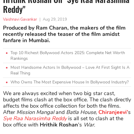
Reddy"
Vaishnavi Gavankar
|
Aug 29, 2019
Produced by Ram Charan, the makers of the film
recently released the teaser of the film amidst
fanfare in Mumbai.
Top 10 Richest Bollywood Actors 2025: Complete Net Worth
Rankings
Most Handsome Actors In Bollywood – Love At First Sight Is A
Real Thing
Who Owns The Most Expensive House In Bollywood Industry?
We are always excited when two big star cast,
budget films clash at the box office. The clash directly
affects the box office collection for both the films.
After
Mission Mangal
and
Batla House,
Chiranjeevi'
s
Sye Raa Narasimha Reddy
is all set to clash at the
box office with
Hrithik Roshan
's
War.