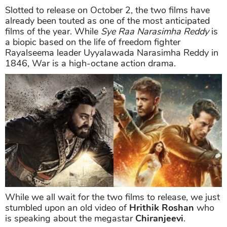
Slotted to release on October 2, the two films have
already been touted as one of the most anticipated
films of the year. While
Sye Raa Narasimha Reddy
is
a biopic based on the life of freedom fighter
Rayalseema leader Uyyalawada Narasimha Reddy in
1846, War is a high-octane action drama.
While we all wait for the two films to release, we just
stumbled upon an old video of
Hrithik Roshan
who
is speaking about the megastar
Chiranjeevi
.