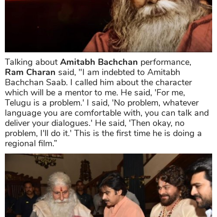
Talking about
Amitabh Bachchan
performance,
Ram Charan
said, "I am indebted to Amitabh
Bachchan Saab. I called him about the character
which will be a mentor to me. He said, 'For me,
Telugu is a problem.' I said, 'No problem, whatever
language you are comfortable with, you can talk and
deliver your dialogues.' He said, 'Then okay, no
problem, I'll do it.' This is the first time he is doing a
regional film.”