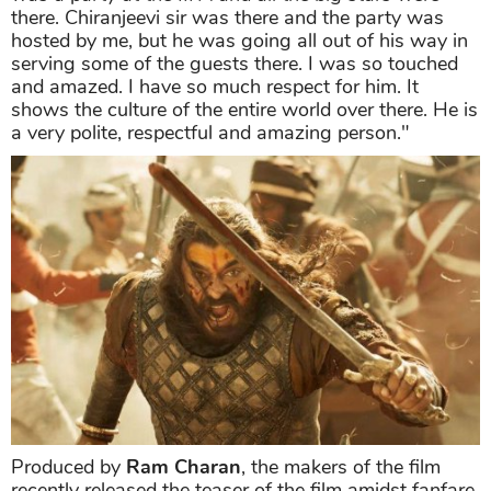
there. Chiranjeevi sir was there and the party was
hosted by me, but he was going all out of his way in
serving some of the guests there. I was so touched
and amazed. I have so much respect for him. It
shows the culture of the entire world over there. He is
a very polite, respectful and amazing person."
Produced by
Ram Charan
, the makers of the film
recently released the teaser of the film amidst fanfare