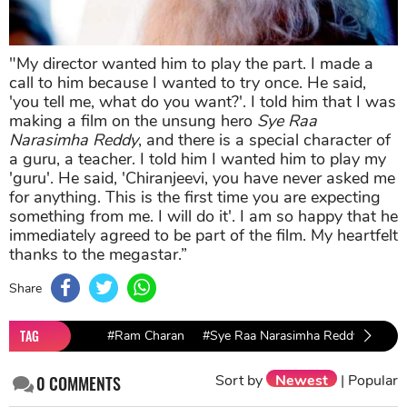
"My director wanted him to play the part. I made a
call to him because I wanted to try once. He said,
'you tell me, what do you want?'. I told him that I was
making a film on the unsung hero
Sye Raa
Narasimha Reddy
, and there is a special character of
a guru, a teacher. I told him I wanted him to play my
'guru'. He said, 'Chiranjeevi, you have never asked me
for anything. This is the first time you are expecting
something from me. I will do it'. I am so happy that he
immediately agreed to be part of the film. My heartfelt
thanks to the megastar.”
Share
TAG
#Ram Charan
#Sye Raa Narasimha Reddy
#Ami
Sort by
Newest
|
Popular
0
COMMENTS