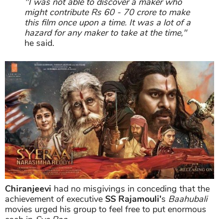
"I was not able to discover a maker who
might contribute Rs 60 - 70 crore to make
this film once upon a time. It was a lot of a
hazard for any maker to take at the time,"
he said.
Chiranjeevi
had no misgivings in conceding that the
achievement of executive
SS Rajamouli'
s
Baahubali
movies urged his group to feel free to put enormous