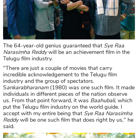
The 64-year-old genius guaranteed that
Sye Raa
Narasimha Reddy
will be an achievement film in the
Telugu film industry.
"There are just a couple of movies that carry
incredible acknowledgement to the Telugu film
industry and the group of spectators.
S
ankarabharanam
(1980) was one such film. It made
individuals in different pieces of the nation observe
us. From that point forward, it was
Baahubali,
which
put the Telugu film industry on the world guide. I
accept with my entire being that
Sye Raa Narasimha
Reddy
will be one such film that does right by us," he
said.