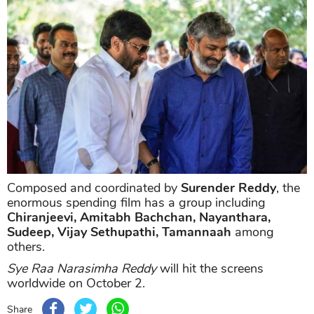
Composed and coordinated by
Surender Reddy
, the
enormous spending film has a group including
Chiranjeevi, Amitabh Bachchan, Nayanthara,
Sudeep, Vijay Sethupathi, Tamannaah
among
others.
Sye Raa Narasimha Reddy
will hit the screens
worldwide on October 2.
Share