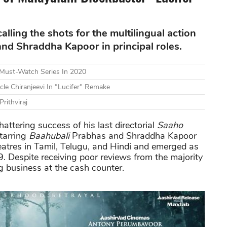
alling the shots for the multilingual action
and Shraddha Kapoor in principal roles.
A Must-Watch Series In 2020
le Chiranjeevi In “Lucifer" Remake
Prithviraj
attering success of his last directorial
Saaho
tarring
Baahubali
Prabhas and Shraddha Kapoor
theatres in Tamil, Telugu, and Hindi and emerged as
. Despite receiving poor reviews from the majority
ng business at the cash counter.