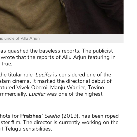
is uncle of Allu Arjun
as quashed the baseless reports. The publicist
wrote that the reports of Allu Arjun featuring in
 true.
the titular role,
Lucifer
is considered one of the
alam cinema. It marked the directorial debut of
eatured Vivek Oberoi, Manju Warrier, Tovino
ommercially,
Lucifer
was one of the highest
shots for
Prabhas
’
Saaho
(2019), has been roped
ter film. The director is currently working on the
 Telugu sensibilities.