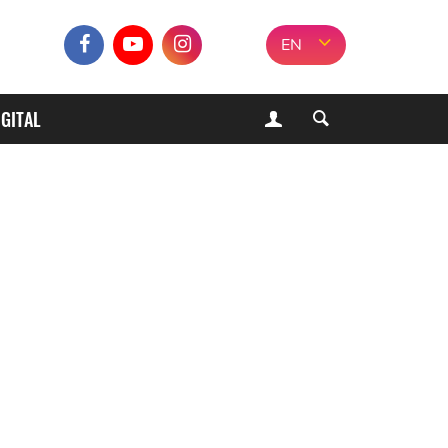
EN
IGITAL