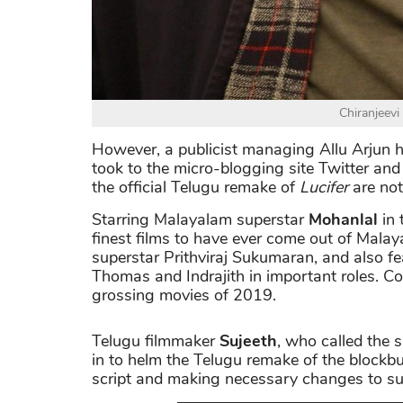
Chiranjeevi 
However, a publicist managing Allu Arjun h
took to the micro-blogging site Twitter and 
the official Telugu remake of
Lucifer
are not
Starring Malayalam superstar
Mohanlal
in 
finest films to have ever come out of Malay
superstar Prithviraj Sukumaran, and also f
Thomas and Indrajith in important roles. C
grossing movies of 2019.
Telugu filmmaker
Sujeeth
, who called the 
in to helm the Telugu remake of the blockbus
script and making necessary changes to suit