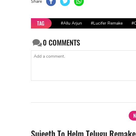
Share
TAG
#Allu Arjun
#Lucifer Remake
#C
0
COMMENTS
N
Sujeeth To Helm Telugu Remake