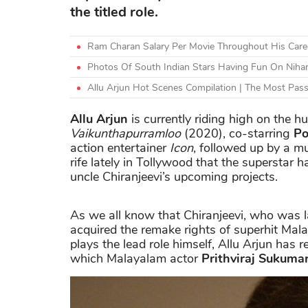
the titled role.
Ram Charan Salary Per Movie Throughout His Caree
Photos Of South Indian Stars Having Fun On Nihar
Allu Arjun Hot Scenes Compilation | The Most Pas
Allu Arjun
is currently riding high on the 
Vaikunthapurramloo
(2020), co-starring
Po
action entertainer
Icon
, followed up by a mul
rife lately in Tollywood that the superstar 
uncle Chiranjeevi’s upcoming projects.
As we all know that Chiranjeevi, who was l
acquired the remake rights of superhit Mal
plays the lead role himself, Allu Arjun has 
which Malayalam actor
Prithviraj Sukuma