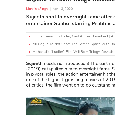
Mohnish Singh
|
Apr 13, 2020
Sujeeth shot to overnight fame after c
entertainer Saaho, starring Prabhas 
Lucifer Season 5 Trailer, Cast & Free Download | 
Allu Arjun To Not Share The Screen Space With Unc
Mohanlal's "Lucifer" Film Will Be A Trilogy, Reveals 
Sujeeth
needs no introduction! The earth-sh
(2019) catapulted him to overnight fame. S
in pivotal roles, the action entertainer hit 
one of the highest-grossing movies of 2019
of critics, the film went on to do outstandi