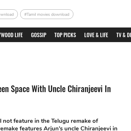
ownload
#Tamil movies download
YWOOD LIFE
GOSSIP
TOP PICKS
LOVE & LIFE
TV & D
een Space With Uncle Chiranjeevi In
ll not feature in the Telugu remake of
remake features Arjun’s uncle Chiranjeevi in