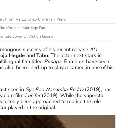
r, From Rs 12 to 25 Crore in 7 Years
ika Konidela Marriage Date
sionate Lover Of Action Genre
humongous success of his recent release
Ala
oja Hegde
and
Tabu
. The actor next stars in
tilingual film titled
Pushpa
. Rumours have been
has also been lined-up to play a cameo in one of his
ast seen in
Sye Raa Narsimha Reddy
(2019), has
ayalam film
Lucifer
(2019). While the superstar
reportedly been approached to reprise the role
ran
played in the original.