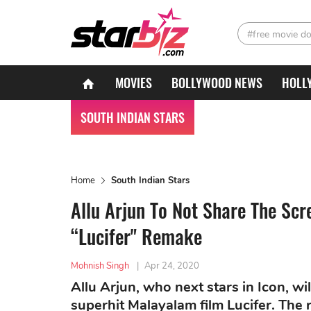
#free movie d
MOVIES
BOLLYWOOD NEWS
HOLL
SOUTH INDIAN STARS
Home
South Indian Stars
Allu Arjun To Not Share The Scr
“Lucifer" Remake
Mohnish Singh
|
Apr 24, 2020
Allu Arjun, who next stars in Icon, wi
superhit Malayalam film Lucifer. The 