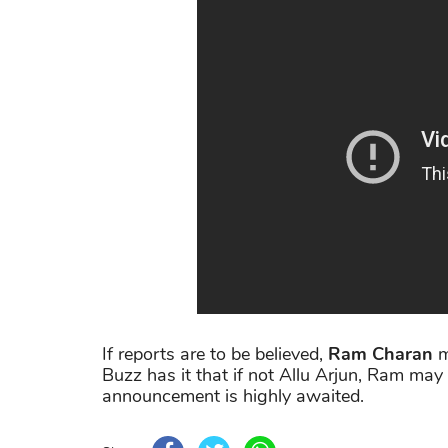
If reports are to be believed,
Ram Charan
m
Buzz has it that if not Allu Arjun, Ram may s
announcement is highly awaited.