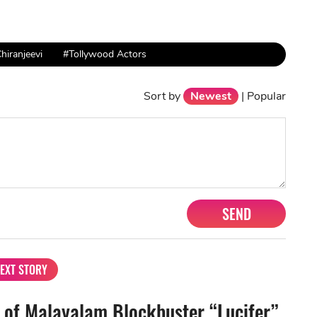
hiranjeevi
#Tollywood Actors
Sort by
Newest
|
Popular
SEND
EXT STORY
 of Malayalam Blockbuster “Lucifer”