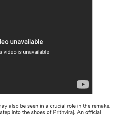
ay also be seen in a crucial role in the remake.
tep into the shoes of Prithviraj. An official