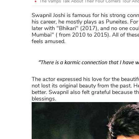
The Vamps Talk About Their Four Corners Tour And
Swapnil Joshi is famous for his strong con
his career, he mostly plays as Puneites. Fo
later with "Bhikari" (2017), and no one co
Mumbai" ( from 2010 to 2015). All of thes
feels amused.
The actor expressed his love for the beauti
not lost its original beauty from the past. H
better. Swapnil also felt grateful because t
blessings.