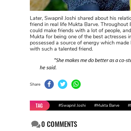
Later, Swapnil Joshi shared about his relat
friend in real life Mukta Barve. Througho
could make friends with a lot of people, and
Mukta for being one of the best actresses
possessed a source of energy which made he
with such a talented friend.
Share
TAG
#Swapnil Joshi
#Mukta Barve
#
0
COMMENTS