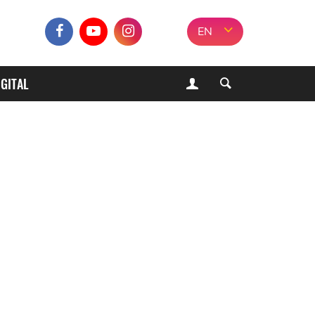
EN
IGITAL