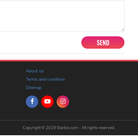
SEND
About us
Terms and condition
Sitemap
Copyright © 2019 Starbiz.com - All rights reserved.