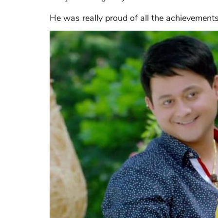
He was really proud of all the achievements