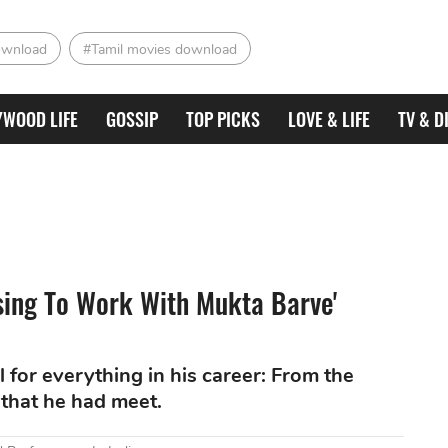
ownload
#Tamil movies download
YWOOD LIFE
GOSSIP
TOP PICKS
LOVE & LIFE
TV & D
essing To Work With Mukta Barve'
 for everything in his career: From the
 that he had meet.