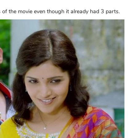
 of the movie even though it already had 3 parts.