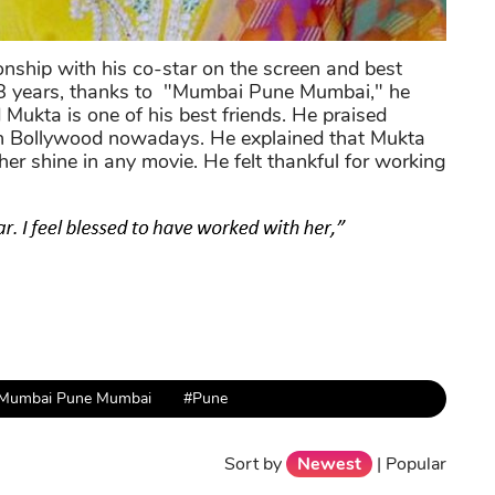
ionship with his co-star on the screen and best
ut 8 years, thanks to "Mumbai Pune Mumbai," he
 Mukta is one of his best friends. He praised
 in Bollywood nowadays. He explained that Mukta
r shine in any movie. He felt thankful for working
Mumbai Pune Mumbai
#Pune
Sort by
Newest
|
Popular