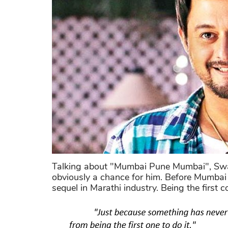
Talking about "Mumbai Pune Mumbai", Swapni
obviously a chance for him. Before Mumbai 
sequel in Marathi industry. Being the first 