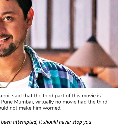
l said that the third part of this movie is
Pune Mumbai, virtually no movie had the third
could not make him worried.