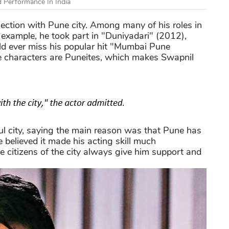
 Performance In India
nection with Pune city. Among many of his roles in
r example, he took part in "Duniyadari" (2012),
uld ever miss his popular hit "Mumbai Pune
e characters are Puneites, which makes Swapnil
ful city, saying the main reason was that Pune has
e believed it made his acting skill much
he citizens of the city always give him support and