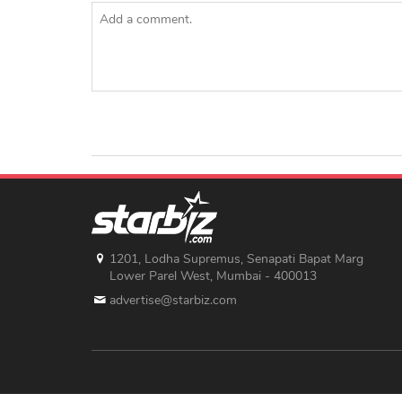
1201, Lodha Supremus, Senapati Bapat Marg
Lower Parel West, Mumbai - 400013
advertise@starbiz.com