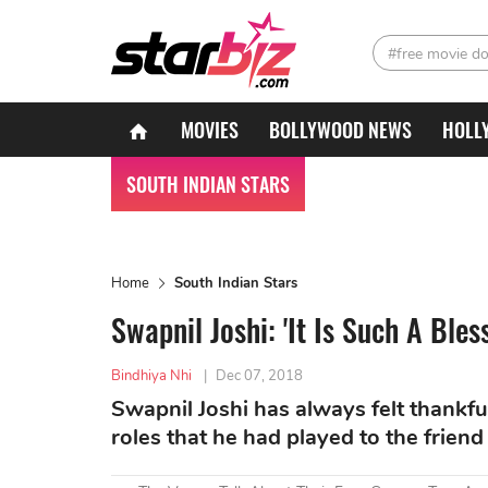
#free movie d
MOVIES
BOLLYWOOD NEWS
HOLL
SOUTH INDIAN STARS
Home
South Indian Stars
Swapnil Joshi: 'It Is Such A Bl
Bindhiya Nhi
|
Dec 07, 2018
Swapnil Joshi has always felt thankful
roles that he had played to the friend